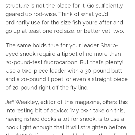
structure is not the place for it. Go sufficiently
geared up rod-wise. Think of what you’d
ordinarily use for the size fish you’re after and
go up at least one rod size, or better yet, two.
The same holds true for your leader. Sharp-
eyed snook require a tippet of no more than
20-pound-test fluorocarbon. But that’s plenty!
Use a two-piece leader with a 30-pound butt
and a 20-pound tippet, or even a straight piece
of 20-pound right off the fly line.
Jeff Weakley, editor of this magazine, offers this
interesting bit of advice: “My own take on this,
having fished docks a lot for snook, is to use a
hook light enough that it will straighten before