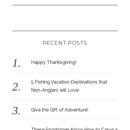
RECENT POSTS
Happy Thanksgiving!
5 Fishing Vacation Destinations that
Non-Anglers will Love
Give the Gift of Adventure!
These Sportsmen Know How to Carve a