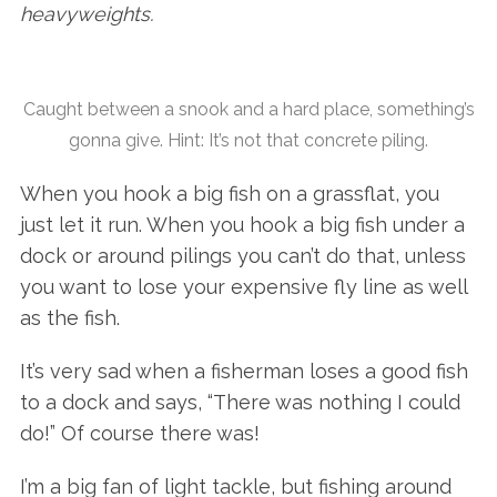
heavyweights.
Caught between a snook and a hard place, something’s
gonna give. Hint: It’s not that concrete piling.
When you hook a big fish on a grassflat, you
just let it run. When you hook a big fish under a
dock or around pilings you can’t do that, unless
you want to lose your expensive fly line as well
as the fish.
It’s very sad when a fisherman loses a good fish
to a dock and says, “There was nothing I could
do!” Of course there was!
I’m a big fan of light tackle, but fishing around