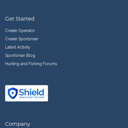
Get Started
Create Operator
Create Sportsman
Latest Activity
Sportsman Blog
Hunting and Fishing Forums
Company