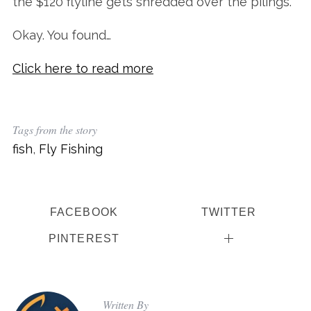
the $120 flyline gets shredded over the pilings.”
Okay. You found…
Click here to read more
Tags from the story
fish
,
Fly Fishing
FACEBOOK
TWITTER
PINTEREST
Written By