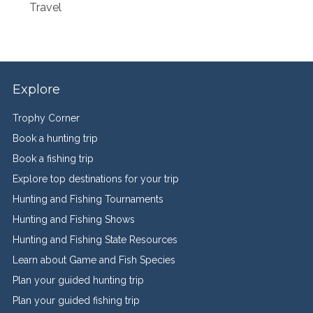
Travel
Explore
Trophy Corner
Book a hunting trip
Book a fishing trip
Explore top destinations for your trip
Hunting and Fishing Tournaments
Hunting and Fishing Shows
Hunting and Fishing State Resources
Learn about Game and Fish Species
Plan your guided hunting trip
Plan your guided fishing trip