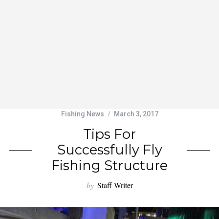
Fishing News
March 3, 2017
Tips For
Successfully Fly
Fishing Structure
by
Staff Writer