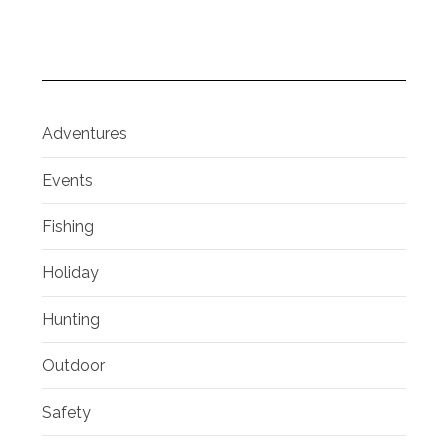
Adventures
Events
Fishing
Holiday
Hunting
Outdoor
Safety