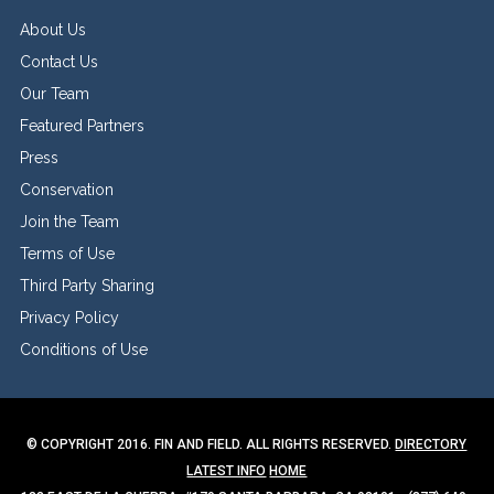
About Us
Contact Us
Our Team
Featured Partners
Press
Conservation
Join the Team
Terms of Use
Third Party Sharing
Privacy Policy
Conditions of Use
© COPYRIGHT 2016. FIN AND FIELD. ALL RIGHTS RESERVED.
DIRECTORY
LATEST INFO
HOME