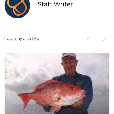
Staff Writer
You may also like