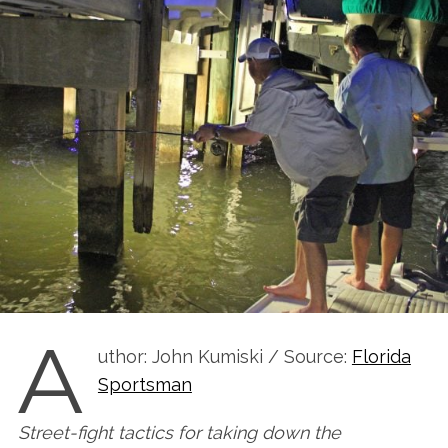
A
uthor: John Kumiski / Source:
Florida
Sportsman
Street-fight tactics for taking down the