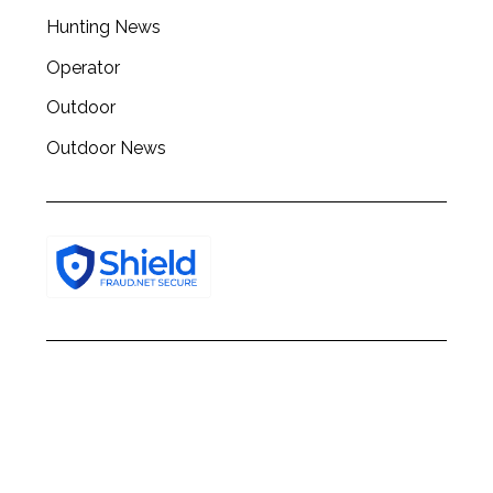
Hunting News
Operator
Outdoor
Outdoor News