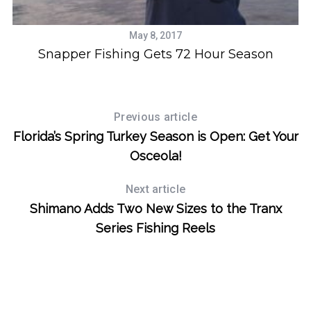
May 8, 2017
ic
Snapper Fishing Gets 72 Hour Season
S
e
Previous article
a
r
Florida’s Spring Turkey Season is Open: Get Your
c
Osceola!
h
f
Next article
o
Shimano Adds Two New Sizes to the Tranx
r
:
Series Fishing Reels