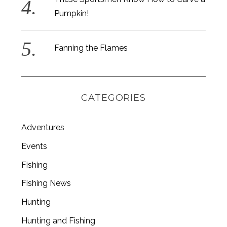
Pumpkin!
Fanning the Flames
CATEGORIES
Adventures
Events
Fishing
Fishing News
Hunting
Hunting and Fishing