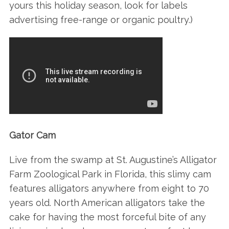
yours this holiday season, look for labels
advertising free-range or organic poultry.)
Gator Cam
Live from the swamp at St. Augustine’s Alligator
Farm Zoological Park in Florida, this slimy cam
features alligators anywhere from eight to 70
years old. North American alligators take the
cake for having the most forceful bite of any