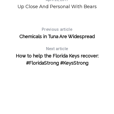
r
Up Close And Personal With Bears
:
Previous article
Chemicals in Tuna Are Widespread
Next article
How to help the Florida Keys recover:
#FloridaStrong #KeysStrong