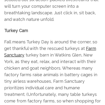
will turn your computer screen into a
breathtaking landscape. Just click in, sit back,
and watch nature unfold.
Turkey Cam
Fall means Turkey Day is around the corner, so
get thankful with the rescued turkeys at
Farm
Sanctuar
y
turkey barn in Watkins Glen, New
York, as they eat, relax, and interact with their
chicken and goat neighbors. Whereas many
factory farms raise animals in battery cages in
tiny airless warehouses, Farm Sanctuary
prioritizes individual care and humane
treatment. (Unfortunately, many table turkeys
come from factory farms, so when shopping for