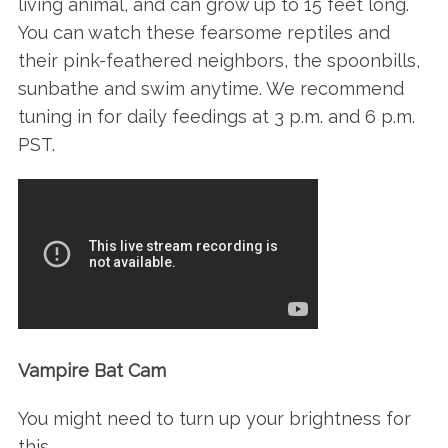
living animal, and can grow up to 15 feet long.
You can watch these fearsome reptiles and
their pink-feathered neighbors, the spoonbills,
sunbathe and swim anytime. We recommend
tuning in for daily feedings at 3 p.m. and 6 p.m.
PST.
Vampire Bat Cam
You might need to turn up your brightness for
this…