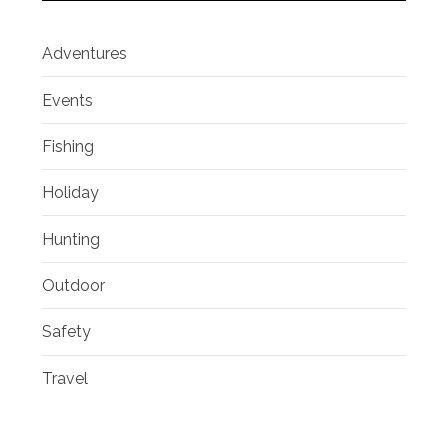
Adventures
Events
Fishing
Holiday
Hunting
Outdoor
Safety
Travel