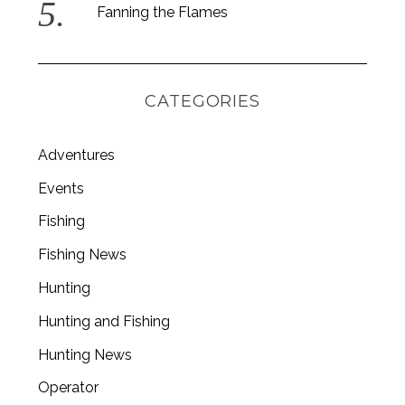
Fanning the Flames
CATEGORIES
Adventures
Events
Fishing
Fishing News
Hunting
Hunting and Fishing
Hunting News
Operator