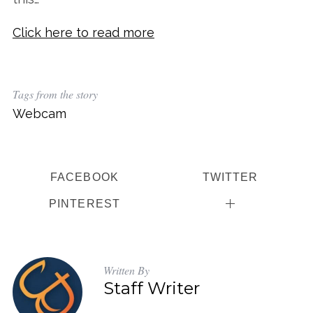
Click here to read more
Tags from the story
Webcam
FACEBOOK
TWITTER
PINTEREST
Written By
Staff Writer