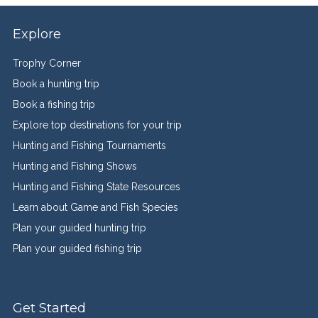
Explore
Trophy Corner
Book a hunting trip
Book a fishing trip
Explore top destinations for your trip
Hunting and Fishing Tournaments
Hunting and Fishing Shows
Hunting and Fishing State Resources
Learn about Game and Fish Species
Plan your guided hunting trip
Plan your guided fishing trip
Get Started