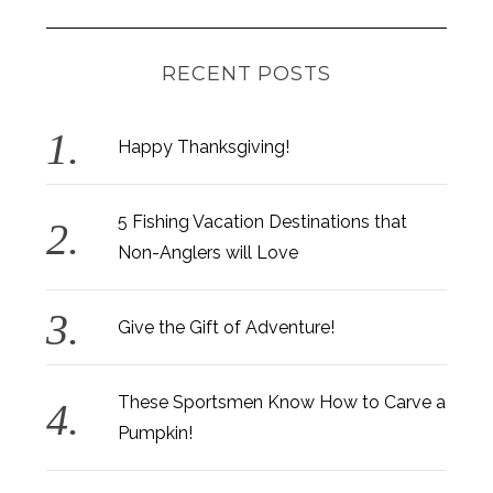
RECENT POSTS
Happy Thanksgiving!
5 Fishing Vacation Destinations that
Non-Anglers will Love
Give the Gift of Adventure!
These Sportsmen Know How to Carve a
Pumpkin!