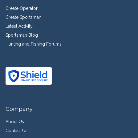
Create Operator
Create Sportsman
Latest Activity
Sportsman Blog
Hunting and Fishing Forums
Company
About Us
Contact Us