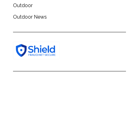
Outdoor
Outdoor News