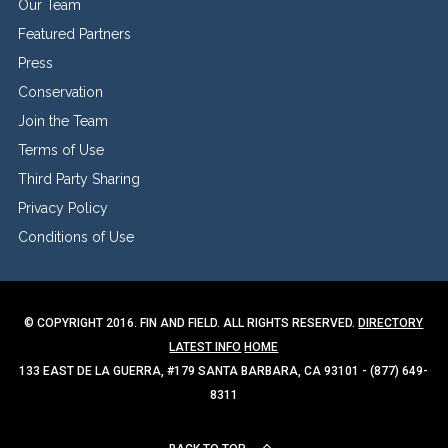
Our Team
Featured Partners
Press
Conservation
Join the Team
Terms of Use
Third Party Sharing
Privacy Policy
Conditions of Use
© COPYRIGHT 2016. FIN AND FIELD. ALL RIGHTS RESERVED.
DIRECTORY
LATEST INFO
HOME
133 EAST DE LA GUERRA, #179 SANTA BARBARA, CA 93101 - (877) 649-
8311