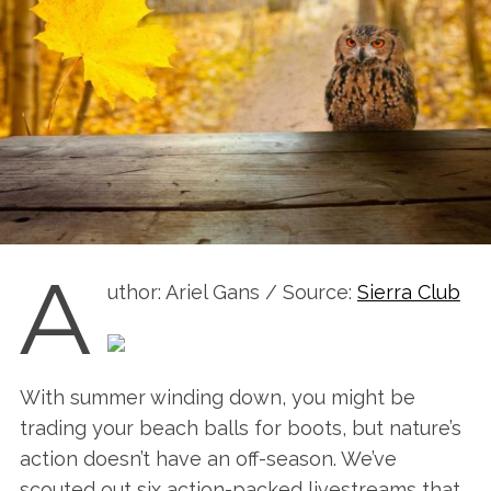
A
uthor: Ariel Gans / Source:
Sierra Club
With summer winding down, you might be
trading your beach balls for boots, but nature’s
action doesn’t have an off-season. We’ve
scouted out six action-packed livestreams that