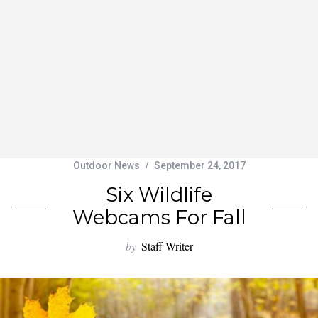
Outdoor News
September 24, 2017
Six Wildlife
Webcams For Fall
by
Staff Writer