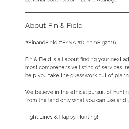
About Fin & Field
#FinandField #FYNA #DreamBig2016
Fin & Field is all about finding your next 
most comprehensive listing of services, r
help you take the guesswork out of plann
We believe in the ethical pursuit of hunti
from the land only what you can use and le
Tight Lines & Happy Hunting!