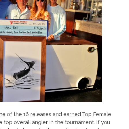
ine of the 16 releases and earned Top Female
e top overall angler in the tournament. If you