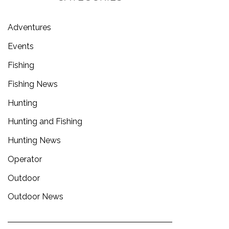
Adventures
Events
Fishing
Fishing News
Hunting
Hunting and Fishing
Hunting News
Operator
Outdoor
Outdoor News