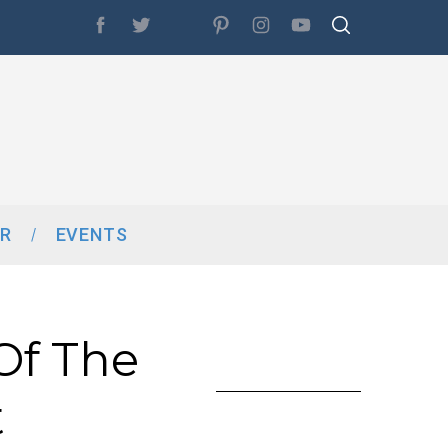
R
EVENTS
 Of The
t