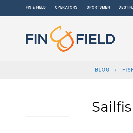
FIN & FIELD
OPERATORS
SPORTSMEN
DESTIN
BLOG
FIS
Sailfi