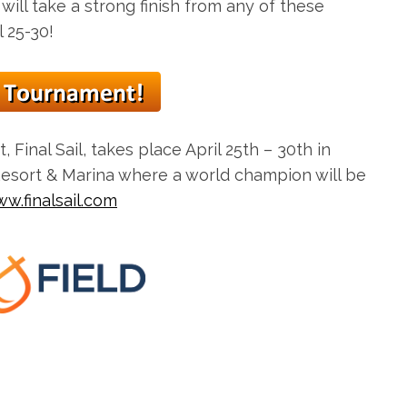
 will take a strong finish from any of these
 25-30!
, Final Sail, takes place
April 25th – 30th
in
Resort & Marina where a world champion will be
w.finalsail.com