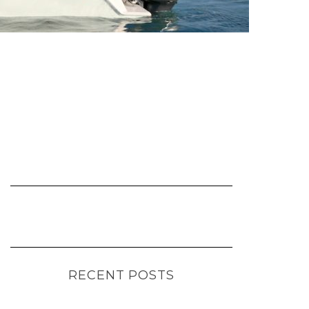
RECENT POSTS