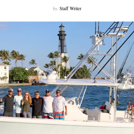
by
Staff Writer