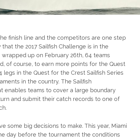
the finish line and the competitors are one step
that the 2017 Sailfish Challenge is in the
e
wrapped up on February 26th, 64 teams
, of course, to earn more points for the Quest
 4 legs in the Quest for the Crest
Sailfish
Series
naments in the country. The
Sailfish
at enables teams to cover a large boundary
turn and submit their catch records to one of
ch.
 some big decisions to make. This year, Miami
 the day before the tournament the conditions