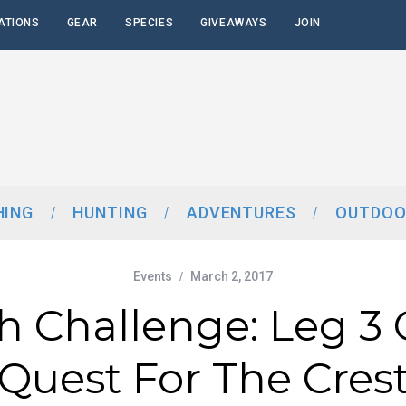
ATIONS
GEAR
SPECIES
GIVEAWAYS
JOIN
HING
HUNTING
ADVENTURES
OUTDOO
Events
March 2, 2017
sh Challenge: Leg 3
Quest For The Cres