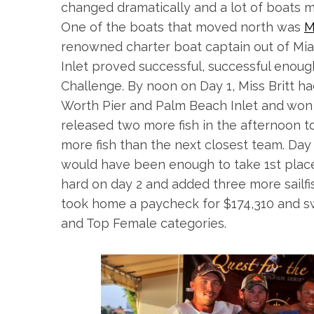
changed dramatically and a lot of boats mo
One of the boats that moved north was
M
renowned charter boat captain out of Miam
Inlet proved successful, successful enough
Challenge. By
noon
on Day 1, Miss Britt h
Worth Pier and Palm Beach Inlet and won t
released two more fish in the afternoon to
more fish than the next closest team. Day 2
would have been enough to take 1st place
hard on day 2 and added three more sailfis
took home a paycheck for $174,310 and s
and Top Female categories.