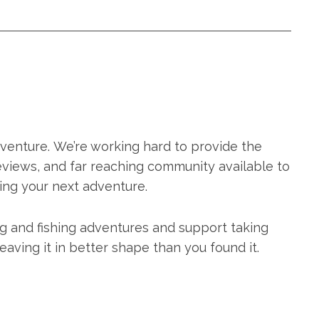
adventure. We’re working hard to provide the
eviews, and far reaching community available to
ing your next adventure.
ng and fishing adventures and support taking
aving it in better shape than you found it.