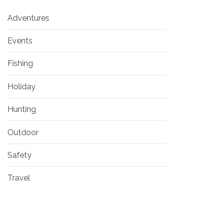
Adventures
Events
Fishing
Holiday
Hunting
Outdoor
Safety
Travel