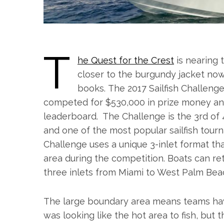
T
he Quest for the Crest
is nearing 
closer to the burgundy jacket now 
books. The 2017
Sailfish
Challeng
competed for $530,000 in prize money and
leaderboard. The
Challenge
is the 3rd of
and one of the most popular sailfish tour
Challenge
uses a unique 3-inlet format th
area during the competition. Boats can re
three inlets from Miami to West Palm Bea
The large boundary area means teams have
was looking like the hot area to fish, but