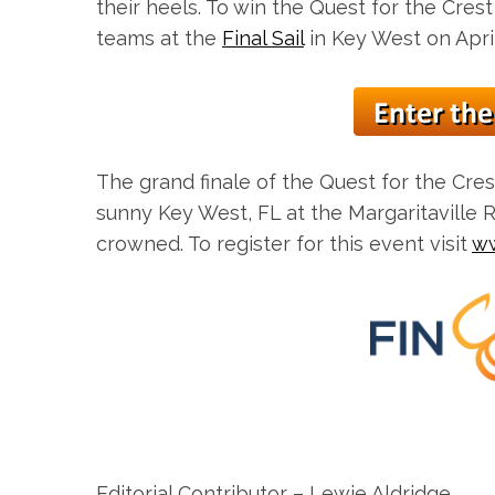
their heels. To win the Quest for the Crest
teams at the
Final Sail
in Key West on April
The grand finale of the Quest for the Crest
sunny Key West, FL at the Margaritaville 
crowned. To register for this event visit
ww
Editorial Contributor – Lewie Aldridge