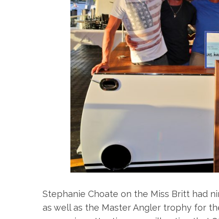
S
e
a
r
c
h
f
o
r
:
Stephanie Choate on the Miss Britt had n
as well as the Master Angler trophy for th