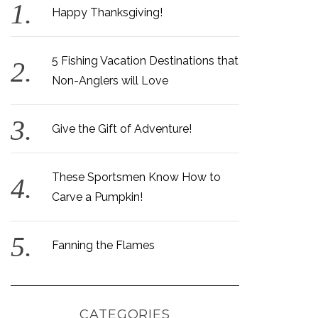
Happy Thanksgiving!
5 Fishing Vacation Destinations that
Non-Anglers will Love
Give the Gift of Adventure!
These Sportsmen Know How to
Carve a Pumpkin!
Fanning the Flames
CATEGORIES