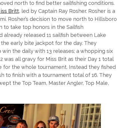
ved north to find better sailfishing conditions.
iss Britt
, led by Captain Ray Rosher. Rosher is a
i. Rosher’s decision to move north to Hillsboro
 to take top honors in the Sailfish
ad already released 11
sailfish
between Lake
he early bite jackpot for the day. They
 win the daily with 13 releases; a whopping six
 was all gravy for Miss Brit as their Day 1 total
 for the whole tournament. Instead they fished
h to finish with a tournament total of 16. They
wept the Top Team, Master Angler, Top Male,