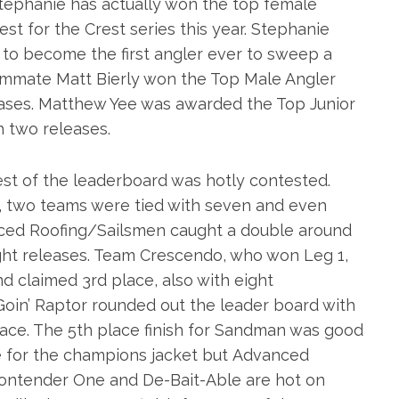
 Stephanie has actually won the top female
est for the Crest series this year. Stephanie
g to become the first angler ever to sweep a
eammate Matt Bierly won the Top Male Angler
eases. Matthew Yee was awarded the Top Junior
h two releases.
 rest of the leaderboard was hotly contested.
y, two teams were tied with seven and even
ced Roofing/Sailsmen caught a double around
ght releases. Team Crescendo, who won Leg 1,
nd claimed 3rd place, also with eight
oin’ Raptor rounded out the leader board with
lace. The 5th place finish for Sandman was good
se for the champions jacket but Advanced
Contender One and De-Bait-Able are hot on