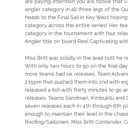
are paying attention you will notice that
angler category in all three legs of the Qu
heads to the Final Sail in Key West hopin
category across the entire series! Her t
category in the tournament with four rel
Angler title on board Reel Captivating wit
Miss Britt was solidly in the lead butt he
With only two hours to go on the final da
more teams had six releases. Team Advan
2:15pm
that pushed them into 2nd with ei
released a fish with thirty minutes to go a
releases. Teams Sandman, Kimbuktu and G
seven releases each in 4th through 6th p
enough to maintain their lead in the cha
Roofing/Sailsmen, Miss Britt Contender, 