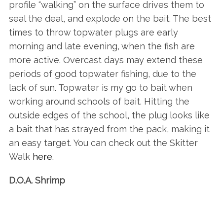
profile “walking” on the surface drives them to
seal the deal, and explode on the bait. The best
times to throw topwater plugs are early
morning and late evening, when the fish are
more active. Overcast days may extend these
periods of good topwater fishing, due to the
lack of sun. Topwater is my go to bait when
working around schools of bait. Hitting the
outside edges of the school, the plug looks like
a bait that has strayed from the pack, making it
an easy target. You can check out the Skitter
Walk
here
.
D.O.A. Shrimp