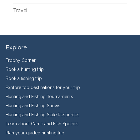
Travel
Explore
Trophy Corner
Book a hunting trip
Book a fishing trip
Explore top destinations for your trip
Hunting and Fishing Tournaments
Hunting and Fishing Shows
Hunting and Fishing State Resources
Learn about Game and Fish Species
Plan your guided hunting trip