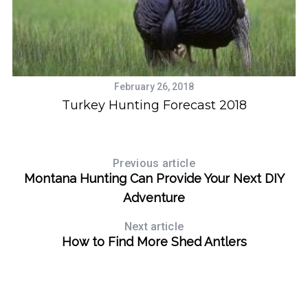
February 26, 2018
S
f
Turkey Hunting Forecast 2018
e
a
r
c
Previous article
h
Montana Hunting Can Provide Your Next DIY
f
Adventure
o
r
Next article
:
How to Find More Shed Antlers