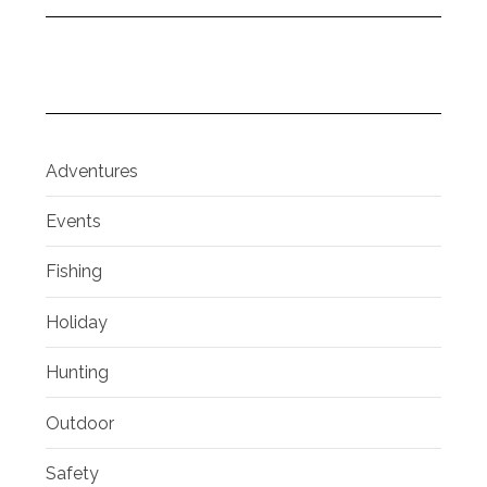
Adventures
Events
Fishing
Holiday
Hunting
Outdoor
Safety