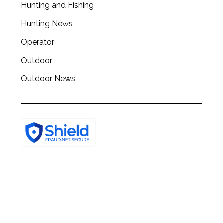
Hunting and Fishing
Hunting News
Operator
Outdoor
Outdoor News