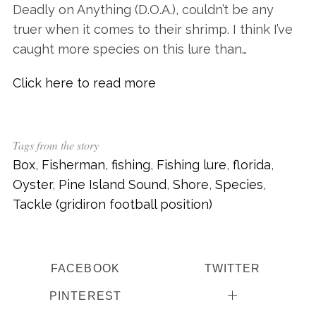
Deadly on Anything (D.O.A.), couldn’t be any
truer when it comes to their shrimp. I think I’ve
caught more species on this lure than…
Click here to read more
Tags from the story
Box
,
Fisherman
,
fishing
,
Fishing lure
,
florida
,
Oyster
,
Pine Island Sound
,
Shore
,
Species
,
Tackle (gridiron football position)
FACEBOOK
TWITTER
PINTEREST