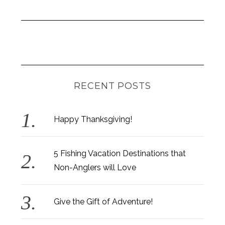
RECENT POSTS
Happy Thanksgiving!
5 Fishing Vacation Destinations that
Non-Anglers will Love
Give the Gift of Adventure!