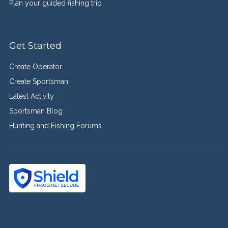
Plan your guided fishing trip
Get Started
Create Operator
Create Sportsman
Latest Activity
Sportsman Blog
Hunting and Fishing Forums