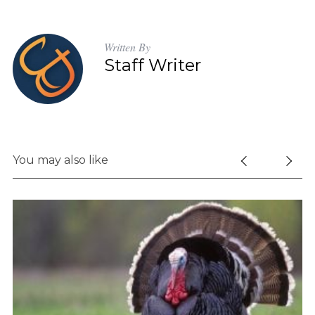
Written By
Staff Writer
You may also like