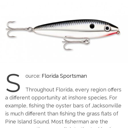
S
ource:
Florida Sportsman
Throughout Florida, every region offers
a different opportunity at inshore species. For
example, fishing the oyster bars of Jacksonville
is much different than fishing the grass flats of
Pine Island Sound. Most fisherman are the