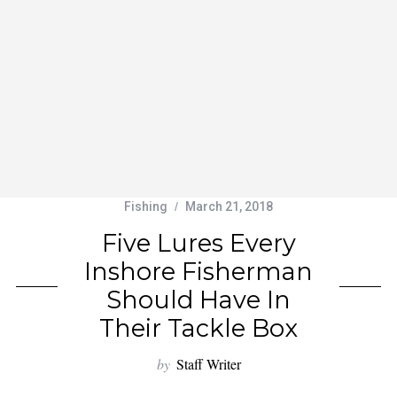
Fishing
March 21, 2018
Five Lures Every
Inshore Fisherman
Should Have In
Their Tackle Box
by
Staff Writer