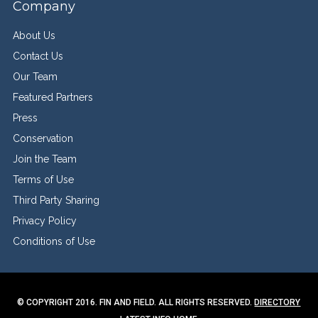
Company
About Us
Contact Us
Our Team
Featured Partners
Press
Conservation
Join the Team
Terms of Use
Third Party Sharing
Privacy Policy
Conditions of Use
© COPYRIGHT 2016. FIN AND FIELD. ALL RIGHTS RESERVED.
DIRECTORY