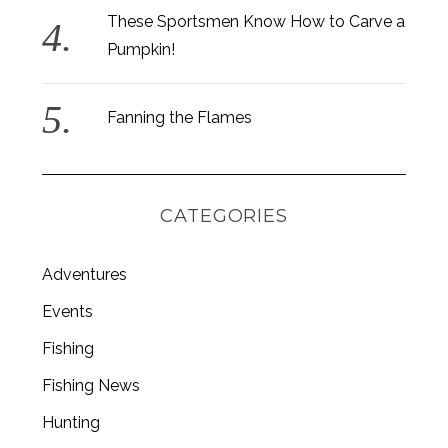
These Sportsmen Know How to Carve a
Pumpkin!
Fanning the Flames
CATEGORIES
Adventures
Events
Fishing
Fishing News
Hunting