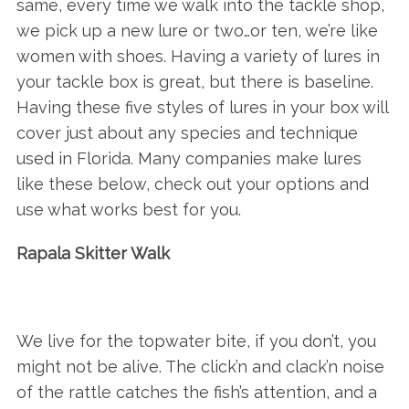
same, every time we walk into the tackle shop,
we pick up a new lure or two…or ten, we’re like
women with shoes. Having a variety of lures in
your tackle box is great, but there is baseline.
Having these five styles of lures in your box will
cover just about any species and technique
used in Florida. Many companies make lures
like these below, check out your options and
use what works best for you.
Rapala Skitter Walk
We live for the topwater bite, if you don’t, you
might not be alive. The click’n and clack’n noise
of the rattle catches the fish’s attention, and a