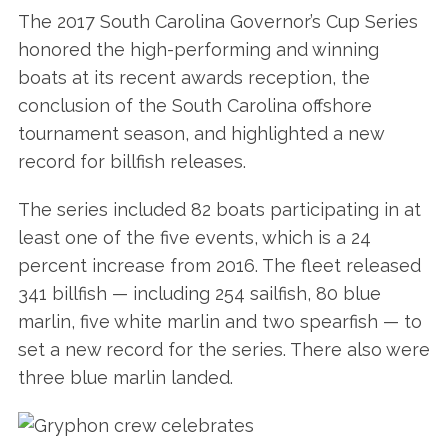
The 2017 South Carolina Governor’s Cup Series
honored the high-performing and winning
boats at its recent awards reception, the
conclusion of the South Carolina offshore
tournament season, and highlighted a new
record for billfish releases.
The series included 82 boats participating in at
least one of the five events, which is a 24
percent increase from 2016. The fleet released
341 billfish — including 254 sailfish, 80 blue
marlin, five white marlin and two spearfish — to
set a new record for the series. There also were
three blue marlin landed.