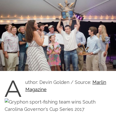
A
uthor: Devin Golden / Source:
Marlin
Magazine