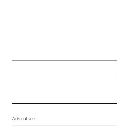
Adventures