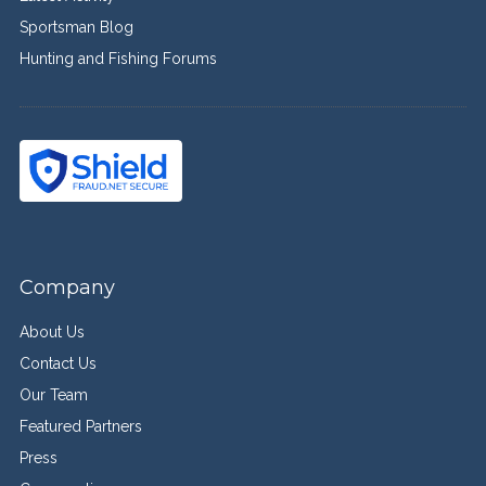
Sportsman Blog
Hunting and Fishing Forums
Company
About Us
Contact Us
Our Team
Featured Partners
Press