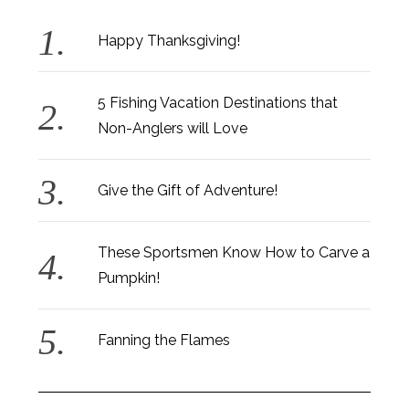
Happy Thanksgiving!
5 Fishing Vacation Destinations that
Non-Anglers will Love
Give the Gift of Adventure!
These Sportsmen Know How to Carve a
Pumpkin!
Fanning the Flames