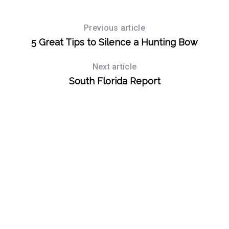
Previous article
5 Great Tips to Silence a Hunting Bow
Next article
South Florida Report