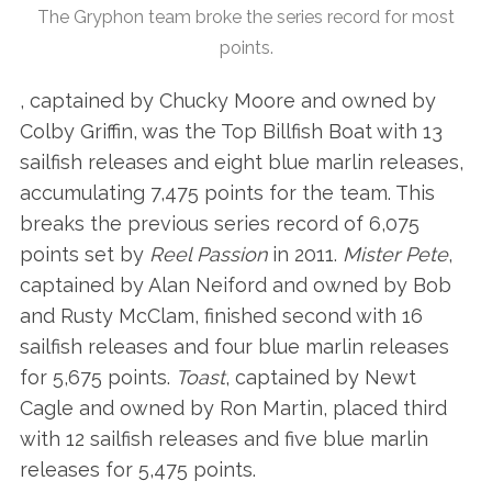
The Gryphon team broke the series record for most
points.
, captained by Chucky Moore and owned by
Colby Griffin, was the Top Billfish Boat with 13
sailfish releases and eight blue marlin releases,
accumulating 7,475 points for the team. This
breaks the previous series record of 6,075
points set by
Reel Passion
in 2011.
Mister Pete
,
captained by Alan Neiford and owned by Bob
and Rusty McClam, finished second with 16
sailfish releases and four blue marlin releases
for 5,675 points.
Toast
, captained by Newt
Cagle and owned by Ron Martin, placed third
with 12 sailfish releases and five blue marlin
releases for 5,475 points.