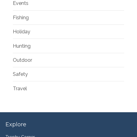
Events
Fishing
Holiday
Hunting
Outdoor
Safety
Travel
Explore
Trophy Corner