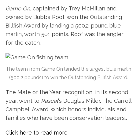
Game On
, captained by Trey McMillan and
owned by Bubba Roof, won the Outstanding
Billfish Award by landing a 500.2-pound blue
marlin, worth 501 points. Roof was the angler
for the catch.
The team from Game On landed the largest blue marlin
(500.2 pounds) to win the Outstanding Billfish Award.
The Mate of the Year recognition, in its second
year, went to
Rascal
‘s Douglas Miller. The Carroll
Campbell Award, which honors individuals and
families who have been conservation leaders…
Click here to read more