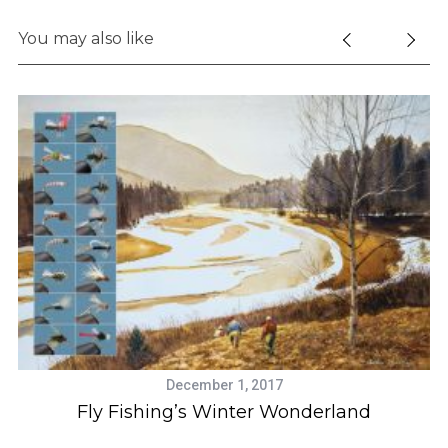
You may also like
S
e
a
r
c
h
f
December 1, 2017
o
Fly Fishing’s Winter Wonderland
r
: