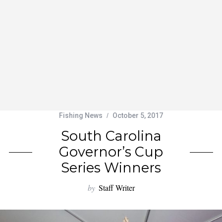
Fishing News
October 5, 2017
South Carolina
Governor’s Cup
Series Winners
by
Staff Writer