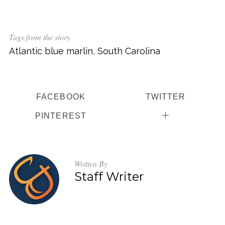
Tags from the story
Atlantic blue marlin
,
South Carolina
FACEBOOK
TWITTER
PINTEREST
Written By
Staff Writer