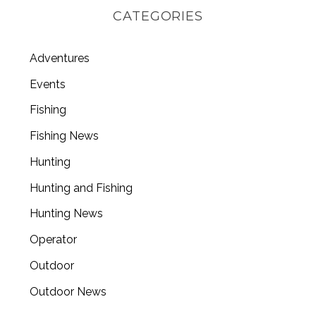
CATEGORIES
Adventures
Events
Fishing
Fishing News
Hunting
Hunting and Fishing
Hunting News
Operator
Outdoor
Outdoor News