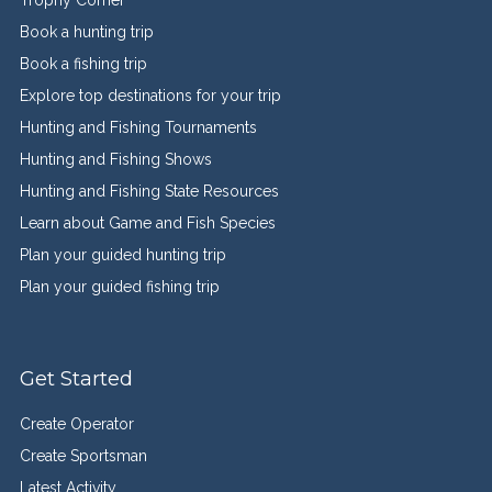
Book a hunting trip
Book a fishing trip
Explore top destinations for your trip
Hunting and Fishing Tournaments
Hunting and Fishing Shows
Hunting and Fishing State Resources
Learn about Game and Fish Species
Plan your guided hunting trip
Plan your guided fishing trip
Get Started
Create Operator
Create Sportsman
Latest Activity