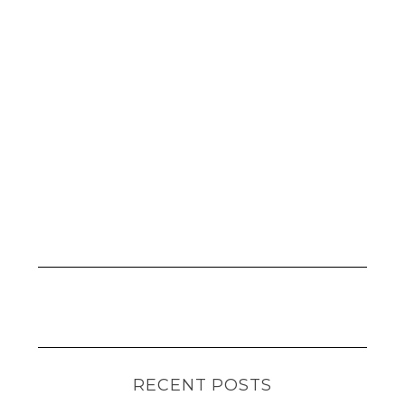
RECENT POSTS