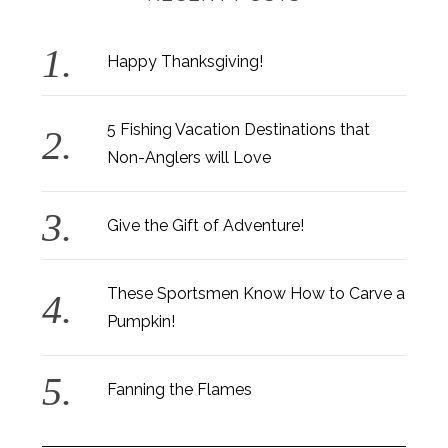
Happy Thanksgiving!
5 Fishing Vacation Destinations that
Non-Anglers will Love
Give the Gift of Adventure!
These Sportsmen Know How to Carve a
Pumpkin!
Fanning the Flames