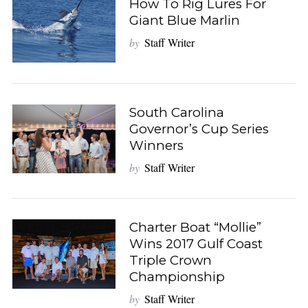
How To Rig Lures For
Giant Blue Marlin
by
Staff Writer
South Carolina
Governor’s Cup Series
Winners
by
Staff Writer
Charter Boat “Mollie”
Wins 2017 Gulf Coast
Triple Crown
Championship
by
Staff Writer