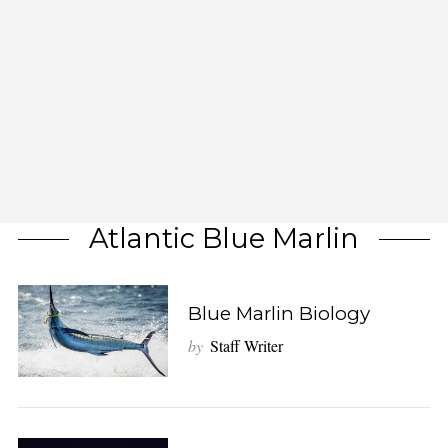
Atlantic Blue Marlin
Blue Marlin Biology
by
Staff Writer