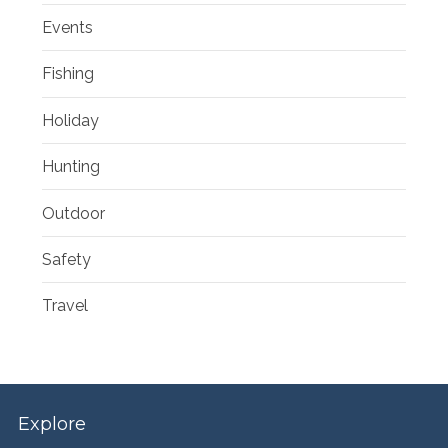
Events
Fishing
Holiday
Hunting
Outdoor
Safety
Travel
Explore