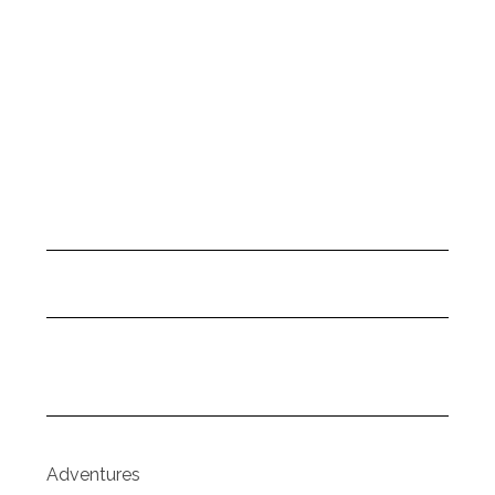
Adventures