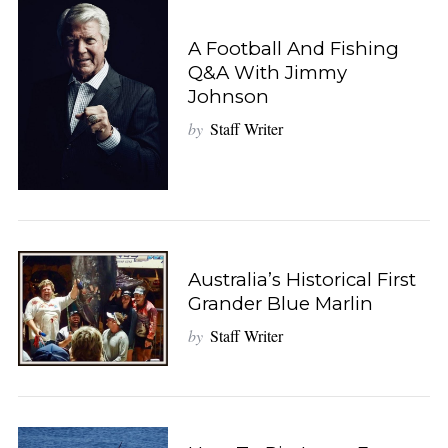
A Football And Fishing
Q&A With Jimmy
Johnson
by
Staff Writer
Australia’s Historical First
Grander Blue Marlin
by
Staff Writer