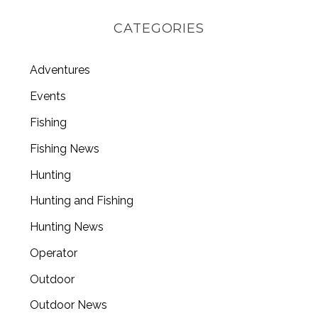
CATEGORIES
Adventures
Events
Fishing
Fishing News
Hunting
Hunting and Fishing
Hunting News
Operator
Outdoor
Outdoor News