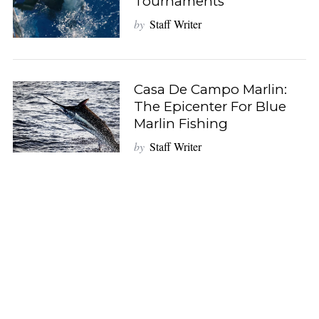
Tournaments
by
Staff Writer
Casa De Campo Marlin:
The Epicenter For Blue
Marlin Fishing
by
Staff Writer