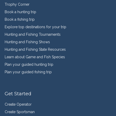
Trophy Corner
Book a hunting trip
Book a fishing trip
Explore top destinations for your trip
Hunting and Fishing Tournaments
Hunting and Fishing Shows
Hunting and Fishing State Resources
Learn about Game and Fish Species
Plan your guided hunting trip
Plan your guided fishing trip
Get Started
Create Operator
Create Sportsman