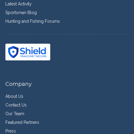
Latest Activity
Sportsman Blog
Hunting and Fishing Forums
Company
About Us
Contact Us
Our Team
Featured Partners
Press