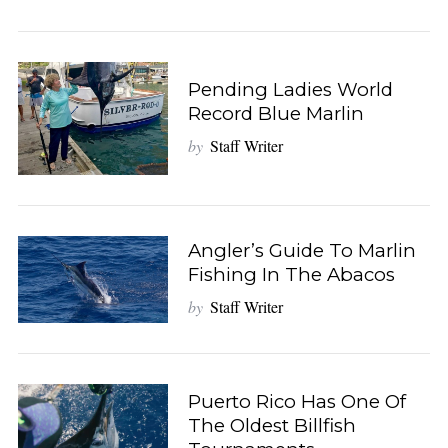
Pending Ladies World
Record Blue Marlin
by
Staff Writer
Angler’s Guide To Marlin
Fishing In The Abacos
by
Staff Writer
Puerto Rico Has One Of
The Oldest Billfish