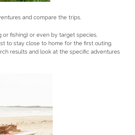
ventures and compare the trips.
g or fishing) or even by target species.
t to stay close to home for the first outing.
ch results and look at the specific adventures