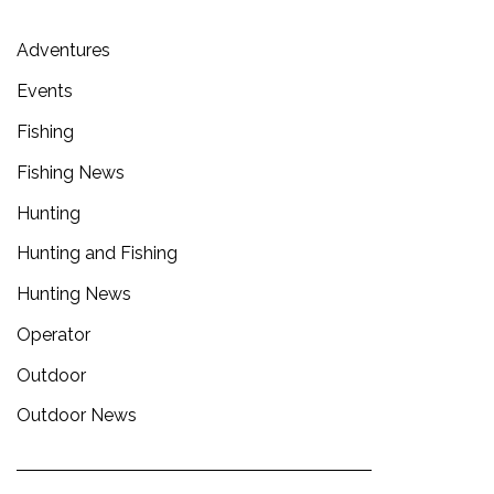
Adventures
Events
Fishing
Fishing News
Hunting
Hunting and Fishing
Hunting News
Operator
Outdoor
Outdoor News