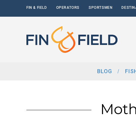
FIN & FIELD
OPERATORS
SPORTSMEN
DESTIN
BLOG
FIS
Moth