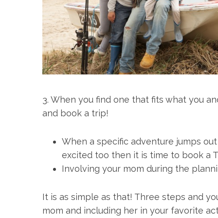
3. When you find one that fits what you a
and book a trip!
When a specific adventure jumps out a
excited too then it is time to book a T
Involving your mom during the planning
It is as simple as that! Three steps and y
mom and including her in your favorite activ