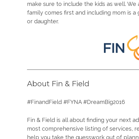
make sure to include the kids as well. We 
family comes first and including mom is 
or daughter.
About Fin & Field
#FinandField #FYNA #DreamBig2016
Fin & Field is all about finding your next 
most comprehensive listing of services, r
help you take the guesswork out of plann