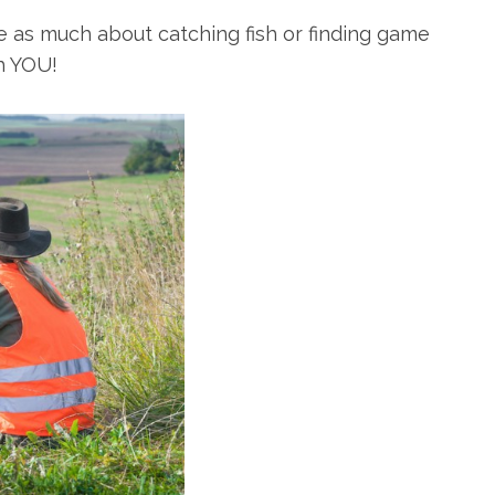
e as much about catching fish or finding game
h YOU!