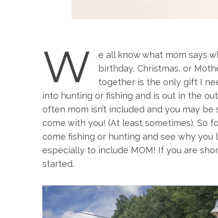
W
e all know what mom says wh
birthday, Christmas, or Mothe
together is the only gift I n
into hunting or fishing and is out in the o
often mom isn’t included and you may be s
come with you! (At least sometimes). So f
come fishing or hunting and see why you l
especially to include MOM! If you are shor
started.