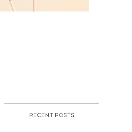
RECENT POSTS