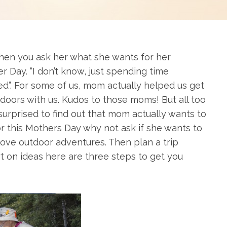
en you ask her what she wants for her
r Day. “I don’t know, just spending time
eed”. For some of us, mom actually helped us get
utdoors with us. Kudos to those moms! But all too
urprised to find out that mom actually wants to
or this Mothers Day why not ask if she wants to
ove outdoor adventures. Then plan a trip
t on ideas here are three steps to get you