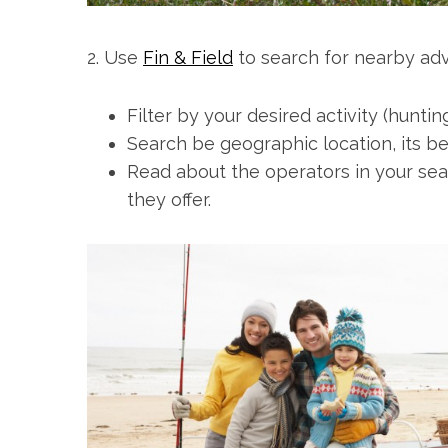
2. Use
Fin & Field
to search for nearby ad
Filter by your desired activity (huntin
Search be geographic location, its bes
Read about the operators in your sear
they offer.