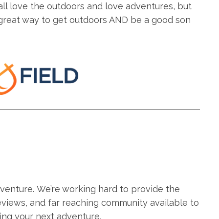
all love the outdoors and love adventures, but
a great way to get outdoors AND be a good son
adventure. We’re working hard to provide the
eviews, and far reaching community available to
ing your next adventure.