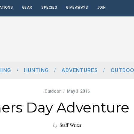
ATIONS
GEAR
SPECIES
GIVEAWAYS
JOIN
HING
HUNTING
ADVENTURES
OUTDOO
Outdoor
May 3, 2016
ers Day Adventure 
by
Staff Writer