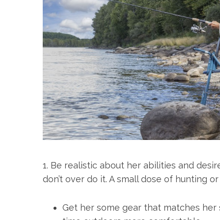
1. Be realistic about her abilities and desi
don’t over do it. A small dose of hunting or 
Get her some gear that matches her s