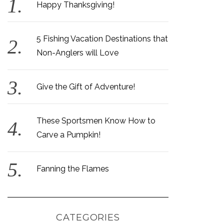
Happy Thanksgiving!
5 Fishing Vacation Destinations that
Non-Anglers will Love
Give the Gift of Adventure!
These Sportsmen Know How to
Carve a Pumpkin!
Fanning the Flames
CATEGORIES