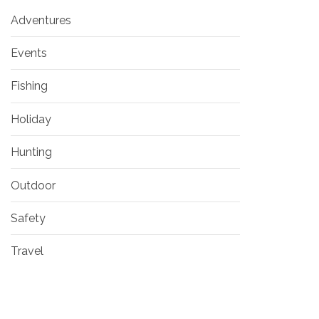
Adventures
Events
Fishing
Holiday
Hunting
Outdoor
Safety
Travel