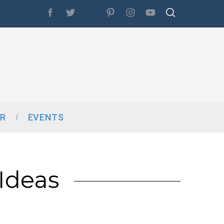
R
EVENTS
Ideas