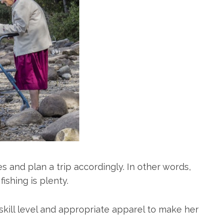
res and plan a trip accordingly. In other words,
fishing is plenty.
kill level and appropriate apparel to make her