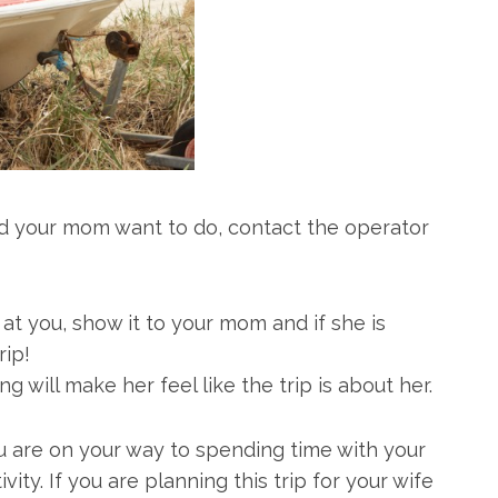
nd your mom want to do, contact the operator
t you, show it to your mom and if she is
rip!
 will make her feel like the trip is about her.
ou are on your way to spending time with your
ity. If you are planning this trip for your wife