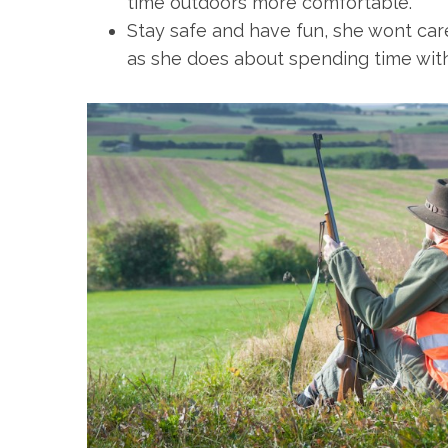
time outdoors more comfortable.
Stay safe and have fun, she wont car
as she does about spending time wit
S
e
a
r
c
h
f
o
r
: