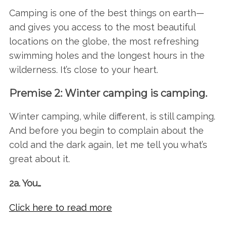
Camping is one of the best things on earth—
and gives you access to the most beautiful
locations on the globe, the most refreshing
swimming holes and the longest hours in the
wilderness. It’s close to your heart.
Premise 2: Winter camping is camping.
Winter camping, while different, is still camping.
And before you begin to complain about the
cold and the dark again, let me tell you what’s
great about it.
2a. You…
Click here to read more