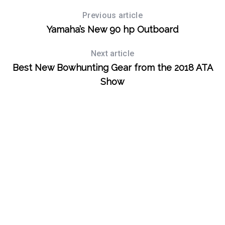
Previous article
Yamaha’s New 90 hp Outboard
Next article
Best New Bowhunting Gear from the 2018 ATA
Show