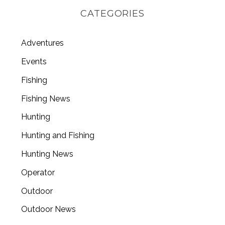
CATEGORIES
Adventures
Events
Fishing
Fishing News
Hunting
Hunting and Fishing
Hunting News
Operator
Outdoor
Outdoor News