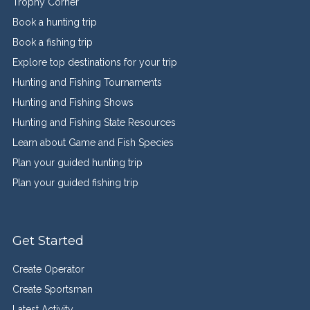
Trophy Corner
Book a hunting trip
Book a fishing trip
Explore top destinations for your trip
Hunting and Fishing Tournaments
Hunting and Fishing Shows
Hunting and Fishing State Resources
Learn about Game and Fish Species
Plan your guided hunting trip
Plan your guided fishing trip
Get Started
Create Operator
Create Sportsman
Latest Activity