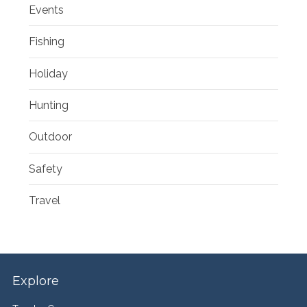
Events
Fishing
Holiday
Hunting
Outdoor
Safety
Travel
Explore