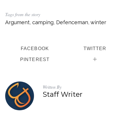
Tags from the story
Argument
,
camping
,
Defenceman
,
winter
FACEBOOK
TWITTER
PINTEREST
Written By
Staff Writer