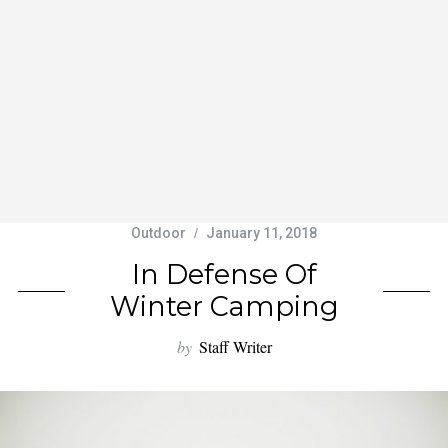
Outdoor
January 11, 2018
In Defense Of
Winter Camping
by
Staff Writer