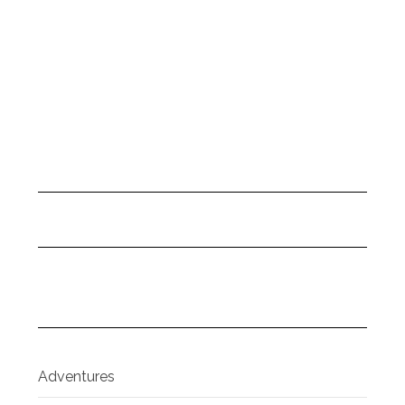
Adventures