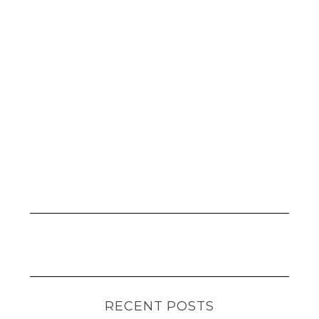
RECENT POSTS