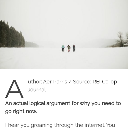
A
uthor: Aer Parris / Source:
REI Co-op
Journal
An actual logical argument for why you need to
go right now.
I hear you groaning through the internet. You