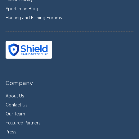
Sportsman Blog
Hunting and Fishing Forums
Company
About Us
Contact Us
Our Team
Featured Partners
Press