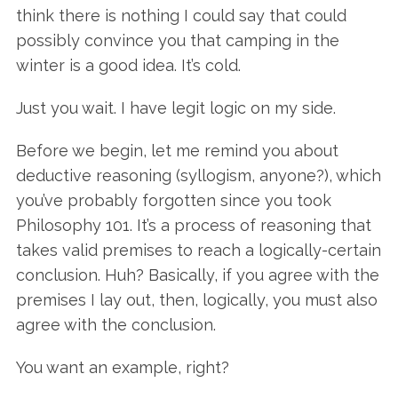
think there is nothing I could say that could
possibly convince you that camping in the
winter is a good idea. It’s cold.
Just you wait. I have legit logic on my side.
Before we begin, let me remind you about
deductive reasoning (syllogism, anyone?), which
you’ve probably forgotten since you took
Philosophy 101. It’s a process of reasoning that
takes valid premises to reach a logically-certain
conclusion. Huh? Basically, if you agree with the
premises I lay out, then, logically, you must also
agree with the conclusion.
You want an example, right?