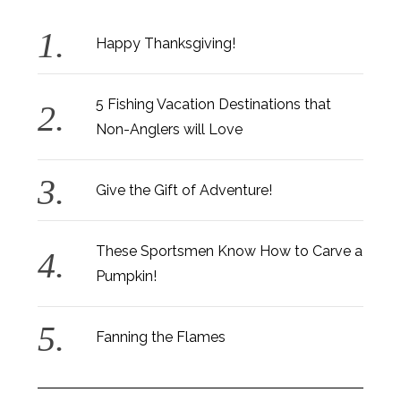
Happy Thanksgiving!
5 Fishing Vacation Destinations that
Non-Anglers will Love
Give the Gift of Adventure!
These Sportsmen Know How to Carve a
Pumpkin!
Fanning the Flames