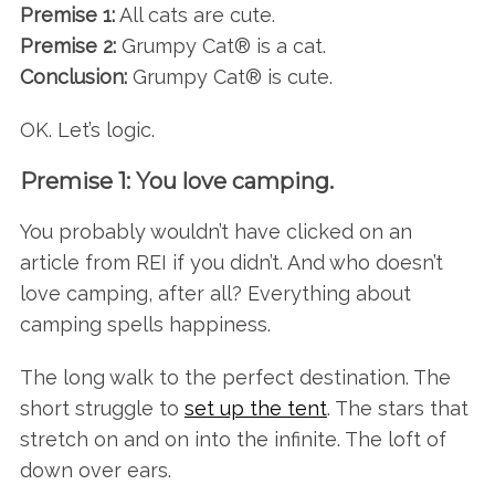
Premise 1:
All cats are cute.
Premise 2:
Grumpy Cat® is a cat.
Conclusion:
Grumpy Cat® is cute.
OK. Let’s logic.
Premise 1: You love camping.
You probably wouldn’t have clicked on an
article from REI if you didn’t. And who doesn’t
love camping, after all? Everything about
camping spells happiness.
The long walk to the perfect destination. The
short struggle to
set up the tent
. The stars that
stretch on and on into the infinite. The loft of
down over ears.