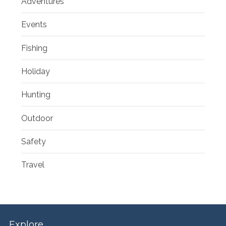
Adventures
Events
Fishing
Holiday
Hunting
Outdoor
Safety
Travel
Explore