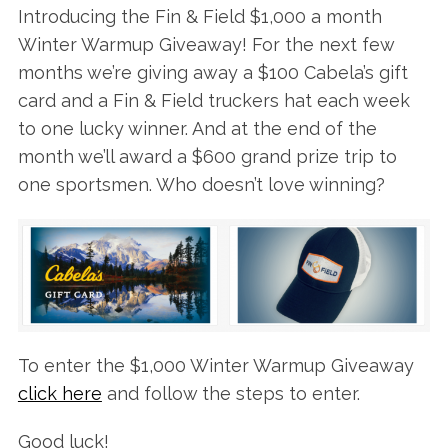
Introducing the Fin & Field $1,000 a month
Winter Warmup Giveaway! For the next few
months we’re giving away a $100 Cabela’s gift
card and a Fin & Field truckers hat each week
to one lucky winner. And at the end of the
month we’ll award a $600 grand prize trip to
one sportsmen. Who doesn’t love winning?
To enter the $1,000 Winter Warmup Giveaway
click here
and follow the steps to enter.
Good luck!