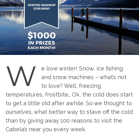
W
e love winter! Snow, ice fishing
and snow machines – what’s not
to love? Well, freezing
temperatures, frostbite… Ok, the cold does start
to get a little old after awhile. So we thought to
ourselves, what better way to stave off the cold
than by giving away 100 reasons to visit the
Cabela’s near you every week.