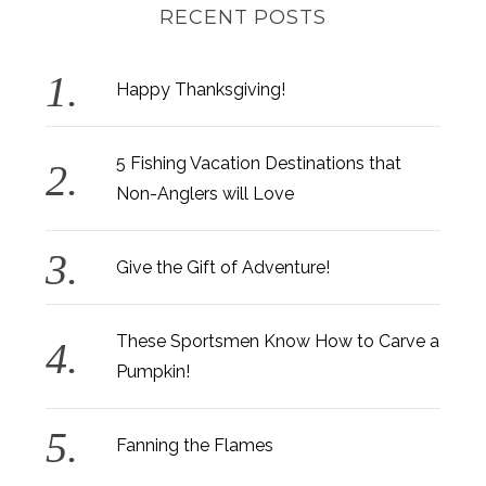
RECENT POSTS
Happy Thanksgiving!
5 Fishing Vacation Destinations that
Non-Anglers will Love
Give the Gift of Adventure!
These Sportsmen Know How to Carve a
Pumpkin!
Fanning the Flames