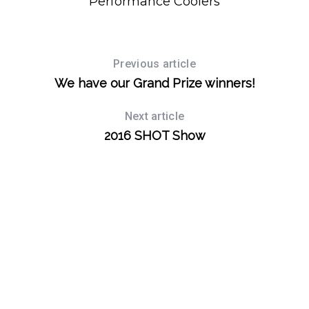
Performance Coolers
S
e
Previous article
a
We have our Grand Prize winners!
r
c
Next article
h
2016 SHOT Show
f
o
r
: