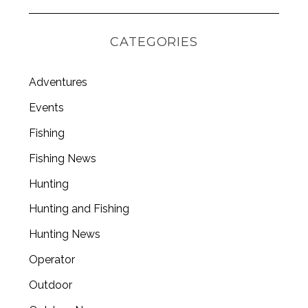
CATEGORIES
Adventures
Events
Fishing
Fishing News
Hunting
Hunting and Fishing
Hunting News
Operator
Outdoor