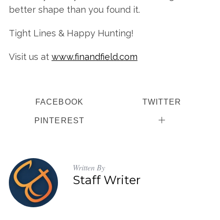
better shape than you found it.
Tight Lines & Happy Hunting!
Visit us at
www.finandfield.com
FACEBOOK
TWITTER
PINTEREST
Written By
Staff Writer