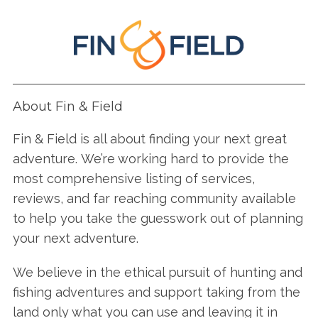
About Fin & Field
Fin & Field is all about finding your next great
adventure. We’re working hard to provide the
most comprehensive listing of services,
reviews, and far reaching community available
to help you take the guesswork out of planning
your next adventure.
We believe in the ethical pursuit of hunting and
fishing adventures and support taking from the
land only what you can use and leaving it in