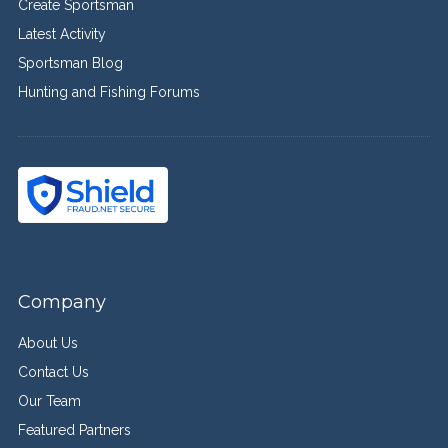
Create Sportsman
Latest Activity
Sportsman Blog
Hunting and Fishing Forums
Company
About Us
Contact Us
Our Team
Featured Partners