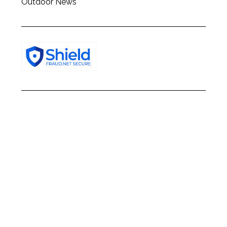
Outdoor News