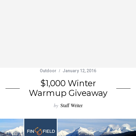
Outdoor
January 12, 2016
$1,000 Winter
Warmup Giveaway
by
Staff Writer