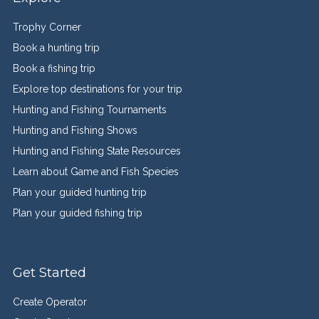
Trophy Corner
Book a hunting trip
Book a fishing trip
Explore top destinations for your trip
Hunting and Fishing Tournaments
Hunting and Fishing Shows
Hunting and Fishing State Resources
Learn about Game and Fish Species
Plan your guided hunting trip
Plan your guided fishing trip
Get Started
Create Operator