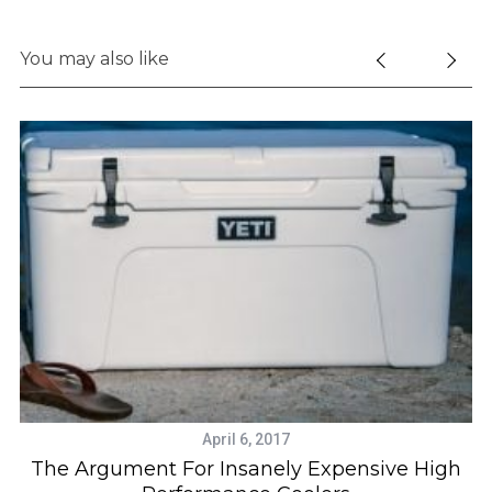
You may also like
April 6, 2017
t
The Argument For Insanely Expensive High