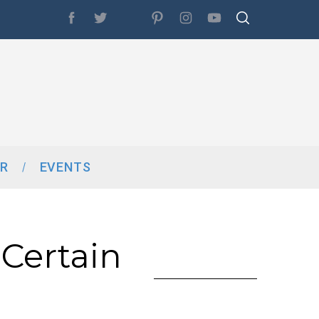
R
EVENTS
Certain