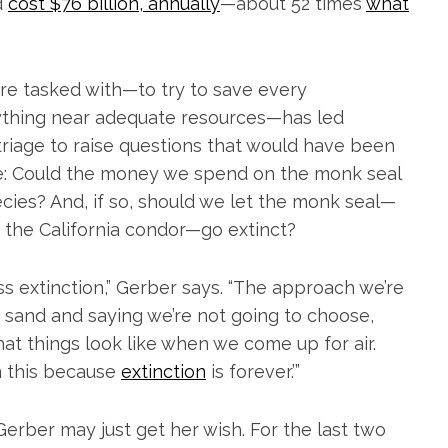
d
cost $76 billion, annually
—about 52 times
what
re tasked with—to try to save every
ything near adequate resources—has led
riage to raise questions that would have been
Like: Could the money we spend on the monk seal
ies? And, if so, should we let the monk seal—
 the California condor—go extinct?
 extinction,” Gerber says. “The approach we’re
e sand and saying we’re not going to choose,
t things look like when we come up for air.
on this because
extinction
is forever.’”
Gerber may just get her wish. For the last two