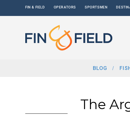
FIN & FIELD
OPERATORS
SPORTSMEN
DESTIN
BLOG
FIS
The Ar