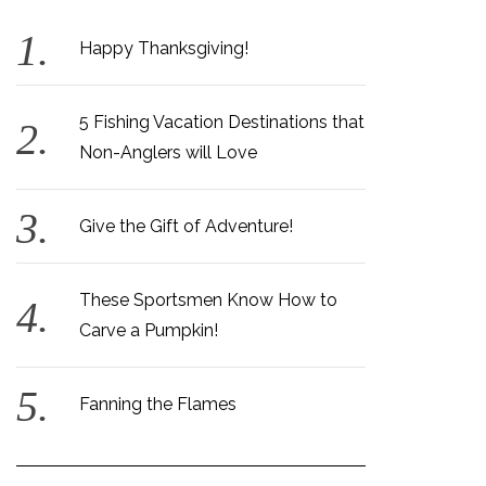
Happy Thanksgiving!
5 Fishing Vacation Destinations that
Non-Anglers will Love
Give the Gift of Adventure!
These Sportsmen Know How to
Carve a Pumpkin!
Fanning the Flames