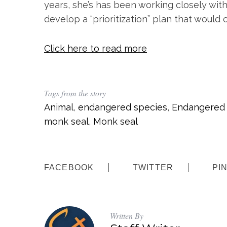
years, she’s has been working closely wit
develop a “prioritization” plan that would
Click here to read more
Tags from the story
Animal
,
endangered species
,
Endangered 
monk seal
,
Monk seal
FACEBOOK
TWITTER
PI
Written By