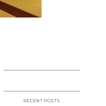
RECENT POSTS