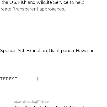
h the
U.S. Fish and Wildlife Service
to help
 create “transparent approaches…
Species Act
,
Extinction
,
Giant panda
,
Hawaiian
NTEREST
More from Staff Writer