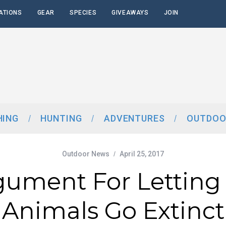
ATIONS
GEAR
SPECIES
GIVEAWAYS
JOIN
HING
HUNTING
ADVENTURES
OUTDOO
Outdoor News
April 25, 2017
gument For Letting 
Animals Go Extinct