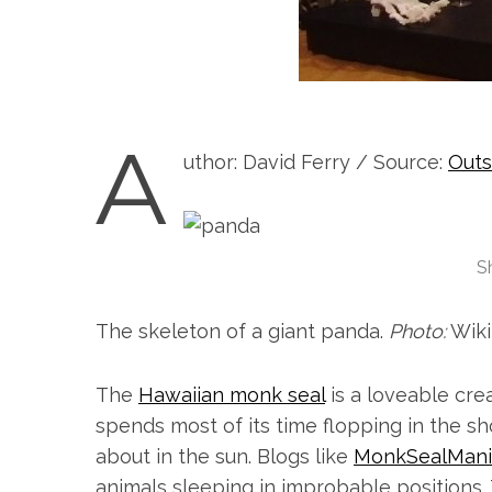
A
uthor: David Ferry / Source:
Outs
S
The skeleton of a giant panda.
Photo:
Wiki
The
Hawaiian monk seal
is a loveable cr
spends most of its time flopping in the s
about in the sun. Blogs like
MonkSealMani
animals sleeping in improbable positions.