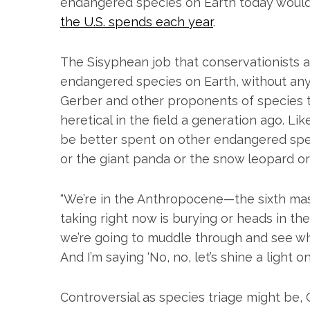
endangered species on Earth today woul
the U.S. spends each year
.
The Sisyphean job that conservationists a
endangered species on Earth, without an
Gerber and other proponents of species t
heretical in the field a generation ago. 
be better spent on other endangered spec
or the giant panda or the snow leopard or
“We’re in the Anthropocene—the sixth mass
taking right now is burying or heads in th
we’re going to muddle through and see wha
And I’m saying ‘No, no, let’s shine a light 
Controversial as species triage might be, 