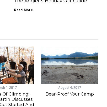
The Angler’s Holiday Gift Guide
Read More
ch 1, 2017
August 4, 2017
s Of Climbing:
Bear-Proof Your Camp
artin Discusses
ot Started And