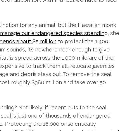
tinction for any animal, but the Hawaiian monk
 manage our endangered species spending
, she
pends about $5 million
to protect the 1,400
 sum sounds, it’s nowhere near enough to give
bitat is spread across the 1,000-mile arc of the
 expensive to track them all, relocate juveniles
age and debris stays out. To remove the seal
cost roughly $380 million and take over 50
nding? Not likely, if recent cuts to the seal
seal is just one of thousands of endangered
nd
. Protecting the 16,000 or so critically