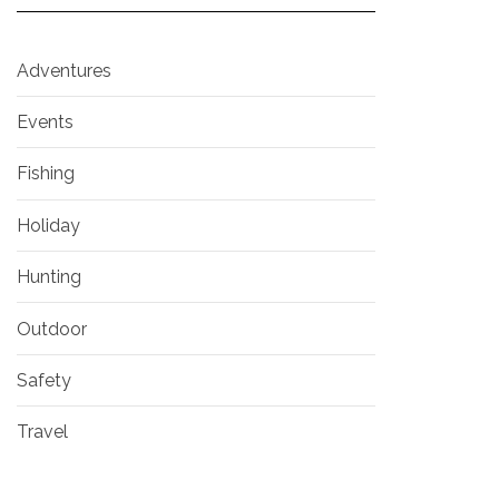
Adventures
Events
Fishing
Holiday
Hunting
Outdoor
Safety
Travel