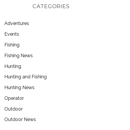
CATEGORIES
Adventures
Events
Fishing
Fishing News
Hunting
Hunting and Fishing
Hunting News
Operator
Outdoor
Outdoor News