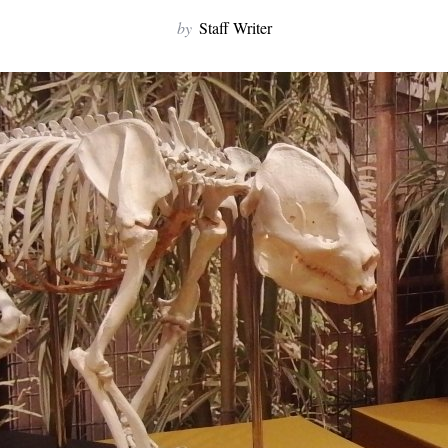
by
Staff Writer