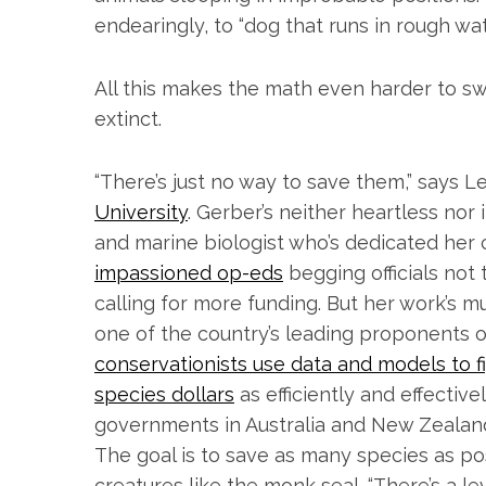
endearingly, to “dog that runs in rough wat
All this makes the math even harder to s
extinct.
“There’s just no way to save them,” says L
University
. Gerber’s neither heartless nor
and marine biologist who’s dedicated her c
impassioned op-eds
begging officials no
calling for more funding. But her work’s m
one of the country’s leading proponents o
conservationists use data and models to 
species dollars
as efficiently and effectiv
governments in Australia and New Zealand,
The goal is to save as many species as pos
creatures like the monk seal. “There’s a le