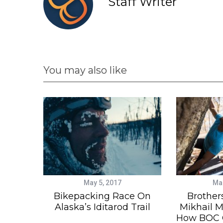
Staff Writer
You may also like
May 5, 2017
Mar
Bikepacking Race On
Brother
Alaska’s Iditarod Trail
Mikhail M
How BOC G