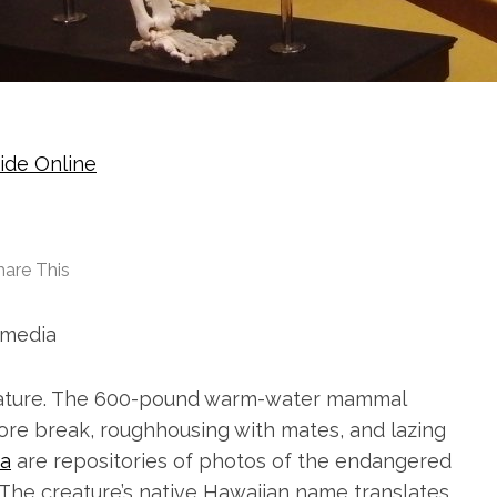
ide Online
hare This
media
eature. The 600-pound warm-water mammal
hore break, roughhousing with mates, and lazing
a
are repositories of photos of the endangered
 The creature’s native Hawaiian name translates,