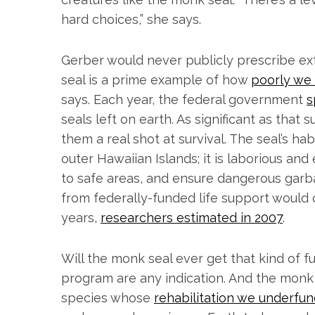
hard choices,” she says.
S
Gerber would never publicly prescribe ex
e
seal is a prime example of how
poorly we
a
r
says. Each year, the federal government
s
c
seals left on earth. As significant as that
h
them a real shot at survival. The seal’s ha
f
outer Hawaiian Islands; it is laborious and
o
r
to safe areas, and ensure dangerous garb
:
from federally-funded life support would 
years,
researchers estimated in 2007
.
Will the monk seal ever get that kind of fu
program are any indication. And the monk 
species whose
rehabilitation we underfu