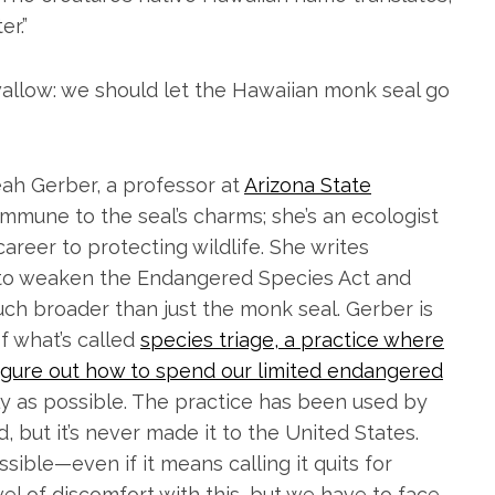
er.”
wallow: we should let the Hawaiian monk seal go
eah Gerber, a professor at
Arizona State
 immune to the seal’s charms; she’s an ecologist
areer to protecting wildlife. She writes
t to weaken the Endangered Species Act and
uch broader than just the monk seal. Gerber is
f what’s called
species triage, a practice where
figure out how to spend our limited endangered
ely as possible. The practice has been used by
 but it’s never made it to the United States.
sible—even if it means calling it quits for
vel of discomfort with this, but we have to face