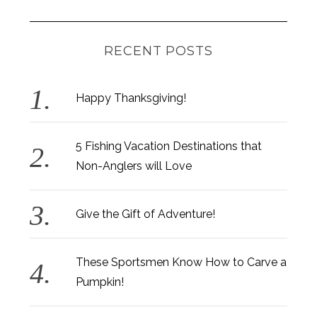
RECENT POSTS
Happy Thanksgiving!
5 Fishing Vacation Destinations that
Non-Anglers will Love
Give the Gift of Adventure!
These Sportsmen Know How to Carve a
Pumpkin!