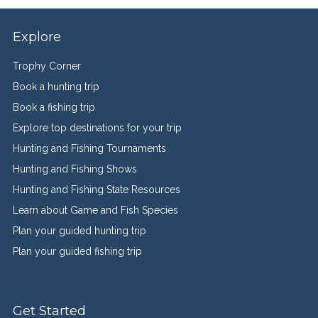
Explore
Trophy Corner
Book a hunting trip
Book a fishing trip
Explore top destinations for your trip
Hunting and Fishing Tournaments
Hunting and Fishing Shows
Hunting and Fishing State Resources
Learn about Game and Fish Species
Plan your guided hunting trip
Plan your guided fishing trip
Get Started