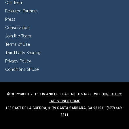
Our Team
Featured Partners
Press
Conservation
Join the Team
Terms of Use
Third Party Sharing
Privacy Policy
Conditions of Use
© COPYRIGHT 2016. FIN AND FIELD. ALL RIGHTS RESERVED.
DIRECTORY
LATEST INFO
HOME
133 EAST DE LA GUERRA, #179 SANTA BARBARA, CA 93101 - (877) 649-
8311