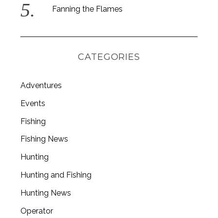
Fanning the Flames
S
e
a
CATEGORIES
r
c
h
Adventures
f
o
Events
r
Fishing
:
Fishing News
Hunting
Hunting and Fishing
Hunting News
Operator