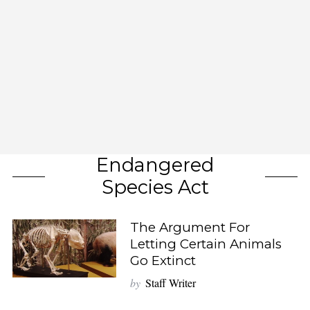
Endangered
Species Act
The Argument For
Letting Certain Animals
Go Extinct
by
Staff Writer