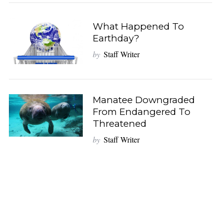
What Happened To
Earthday?
by
Staff Writer
Manatee Downgraded
From Endangered To
Threatened
by
Staff Writer