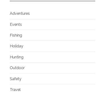
Adventures
Events
Fishing
Holiday
Hunting
Outdoor
Safety
Travel