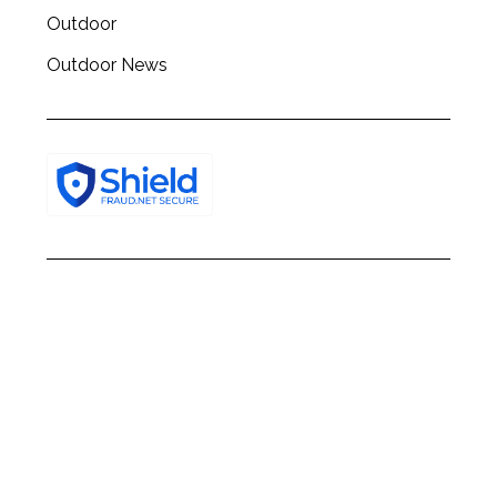
Outdoor
Outdoor News