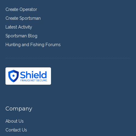
Create Operator
Create Sportsman
Latest Activity
Sportsman Blog
Hunting and Fishing Forums
Company
About Us
Contact Us