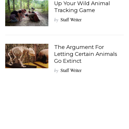
Up Your Wild Animal
Tracking Game
by
Staff Writer
The Argument For
Letting Certain Animals
Go Extinct
by
Staff Writer