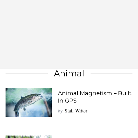
Animal
Animal Magnetism – Built
In GPS
by
Staff Writer