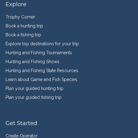
Explore
Trophy Corner
Book a hunting trip
Book a fishing trip
Explore top destinations for your trip
Hunting and Fishing Tournaments
Hunting and Fishing Shows
Hunting and Fishing State Resources
Learn about Game and Fish Species
Plan your guided hunting trip
Plan your guided fishing trip
Get Started
Create Operator