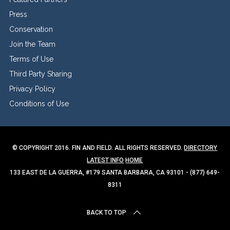
Press
Conservation
Join the Team
Terms of Use
Third Party Sharing
Privacy Policy
Conditions of Use
© COPYRIGHT 2016. FIN AND FIELD. ALL RIGHTS RESERVED.
DIRECTORY
LATEST INFO
HOME
133 EAST DE LA GUERRA, #179 SANTA BARBARA, CA 93101 - (877) 649-
8311
BACK TO TOP