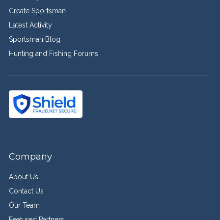
Create Sportsman
Latest Activity
Sportsman Blog
Hunting and Fishing Forums
Company
About Us
Contact Us
Our Team
Featured Partners