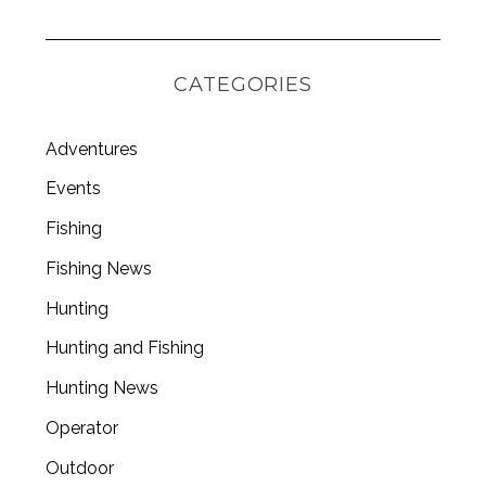
S
e
CATEGORIES
a
r
c
Adventures
h
f
Events
o
Fishing
r
:
Fishing News
Hunting
Hunting and Fishing
Hunting News
Operator
Outdoor