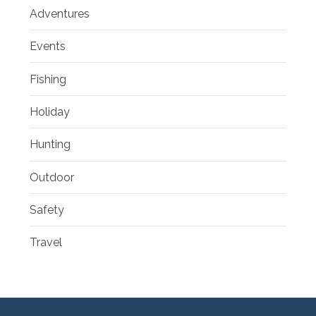
Adventures
Events
Fishing
Holiday
Hunting
Outdoor
Safety
Travel