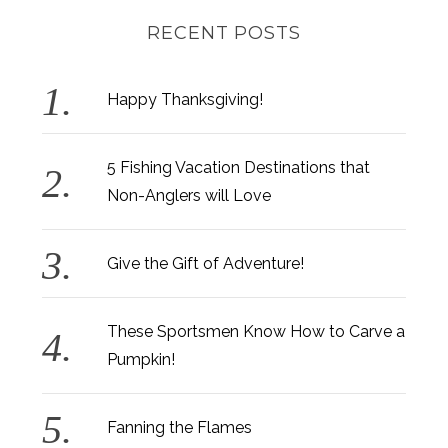
RECENT POSTS
Happy Thanksgiving!
5 Fishing Vacation Destinations that
Non-Anglers will Love
Give the Gift of Adventure!
These Sportsmen Know How to Carve a
Pumpkin!
Fanning the Flames