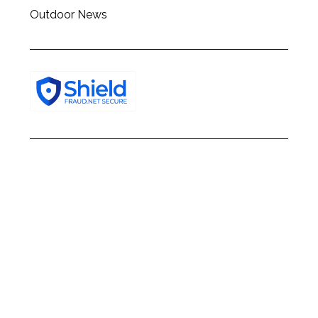
Outdoor News