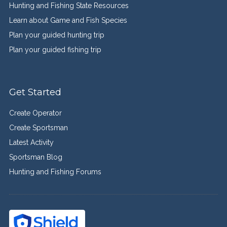
Hunting and Fishing State Resources
Learn about Game and Fish Species
Plan your guided hunting trip
Plan your guided fishing trip
Get Started
Create Operator
Create Sportsman
Latest Activity
Sportsman Blog
Hunting and Fishing Forums