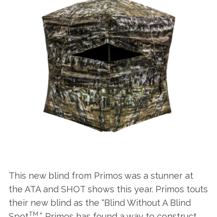
This new blind from Primos was a stunner at
the ATA and SHOT shows this year. Primos touts
their new blind as the “Blind Without A Blind
TM
Spot
”. Primos has found a way to construct