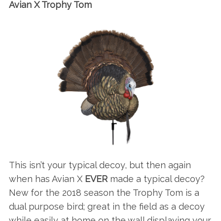
Avian X Trophy Tom
This isn’t your typical decoy, but then again
when has Avian X
EVER
made a typical decoy?
New for the 2018 season the Trophy Tom is a
dual purpose bird; great in the field as a decoy
while easily at home on the wall displaying your