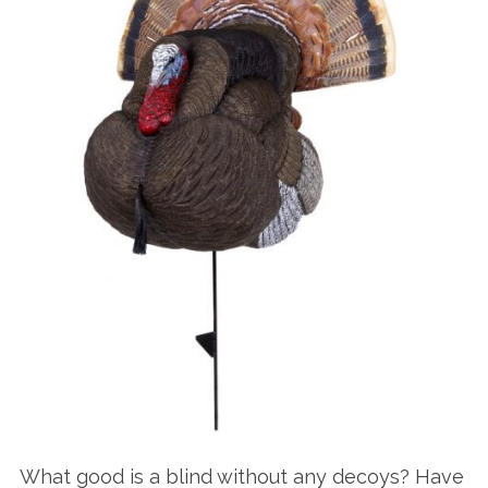
What good is a blind without any decoys? Have