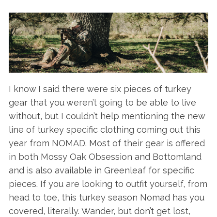
I know I said there were six pieces of turkey
gear that you weren’t going to be able to live
without, but I couldn’t help mentioning the new
line of turkey specific clothing coming out this
year from NOMAD. Most of their gear is offered
in both Mossy Oak Obsession and Bottomland
and is also available in Greenleaf for specific
pieces. If you are looking to outfit yourself, from
head to toe, this turkey season Nomad has you
covered, literally. Wander, but don’t get lost,