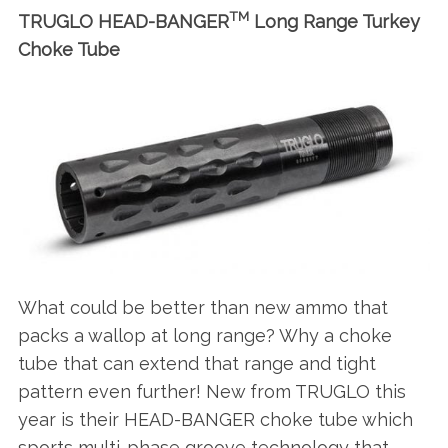
TM
TRUGLO HEAD-BANGER
Long Range Turkey
Choke Tube
What could be better than new ammo that
packs a wallop at long range? Why a choke
tube that can extend that range and tight
pattern even further! New from TRUGLO this
year is their HEAD-BANGER choke tube which
sports multi-phase groove technology that