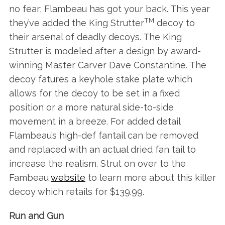
no fear; Flambeau has got your back. This year
TM
they’ve added the King Strutter
decoy to
their arsenal of deadly decoys. The King
Strutter is modeled after a design by award-
winning Master Carver Dave Constantine. The
decoy fatures a keyhole stake plate which
allows for the decoy to be set in a fixed
position or a more natural side-to-side
movement in a breeze. For added detail
Flambeau’s high-def fantail can be removed
and replaced with an actual dried fan tail to
increase the realism. Strut on over to the
Fambeau
website
to learn more about this killer
decoy which retails for $139.99.
Run and Gun