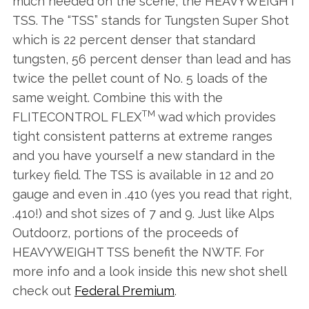
much needed on the scene, the HEAVYWEIGHT
TSS. The “TSS” stands for Tungsten Super Shot
which is 22 percent denser that standard
tungsten, 56 percent denser than lead and has
twice the pellet count of No. 5 loads of the
same weight. Combine this with the
TM
FLITECONTROL FLEX
wad which provides
tight consistent patterns at extreme ranges
and you have yourself a new standard in the
turkey field. The TSS is available in 12 and 20
gauge and even in .410 (yes you read that right,
.410!) and shot sizes of 7 and 9. Just like Alps
Outdoorz, portions of the proceeds of
HEAVYWEIGHT TSS benefit the NWTF. For
more info and a look inside this new shot shell
check out
Federal Premium
.