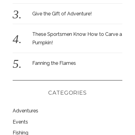
Give the Gift of Adventure!
These Sportsmen Know How to Carve a
Pumpkin!
Fanning the Flames
CATEGORIES
Adventures
Events
Fishing