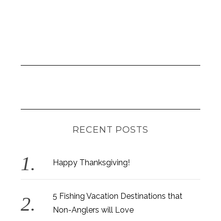
RECENT POSTS
Happy Thanksgiving!
5 Fishing Vacation Destinations that
Non-Anglers will Love