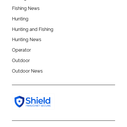
Fishing News
Hunting
Hunting and Fishing
Hunting News
Operator
Outdoor
Outdoor News