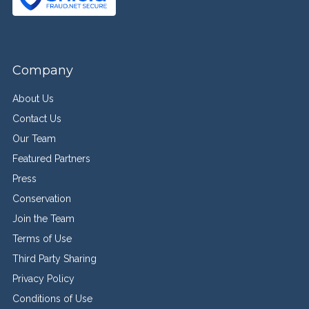
Company
About Us
Contact Us
Our Team
Featured Partners
Press
Conservation
Join the Team
Terms of Use
Third Party Sharing
Privacy Policy
Conditions of Use