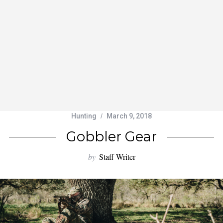
Hunting
March 9, 2018
Gobbler Gear
by
Staff Writer