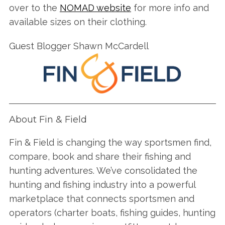
over to the
NOMAD website
for more info and
available sizes on their clothing.
Guest Blogger Shawn McCardell
About Fin & Field
Fin & Field is changing the way sportsmen find,
compare, book and share their fishing and
hunting adventures. We’ve consolidated the
hunting and fishing industry into a powerful
marketplace that connects sportsmen and
operators (charter boats, fishing guides, hunting