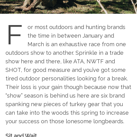
F
or most outdoors and hunting brands
the time in between January and
March is an exhaustive race from one
outdoors show to another. Sprinkle in a trade
show here and there, like ATA, NWTF and
SHOT, for good measure and you’ve got some
tired outdoor personalities looking for a break.
Their loss is your gain though because now that
“show” season is behind us here are six brand
spanking new pieces of turkey gear that you
can take into the woods this spring to increase
your success on those lonesome longbeards.
Sit and Wait