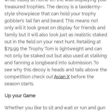
treasured trophies. The decoy is a taxidermy-
style showpiece that can hold your trophy
gobbler’s tail fan and beard. This means not
only will it look great on display for friends and
family but it will also look just as realistic staked
out in the field on your next hunt. Retailing at
$79.99 the Trophy Tom is lightweight and can
not only be staked out but also used at stalking
and fanning a longbeard into submission. To
see why this decoy is heads and tails above the
competition check out
Avian X
before the
season starts.
Up your Game
Whether you like to sit and wait or run and gun