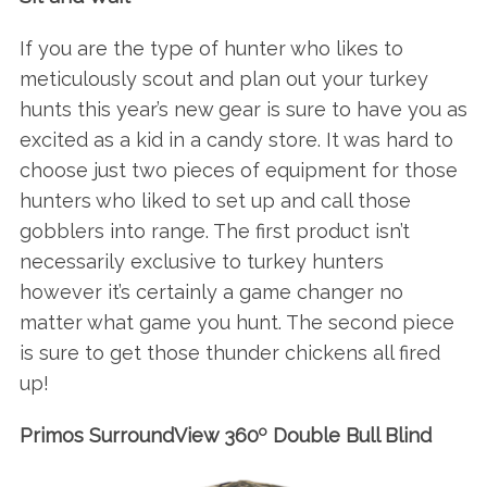
If you are the type of hunter who likes to
meticulously scout and plan out your turkey
hunts this year’s new gear is sure to have you as
excited as a kid in a candy store. It was hard to
choose just two pieces of equipment for those
hunters who liked to set up and call those
gobblers into range. The first product isn’t
necessarily exclusive to turkey hunters
however it’s certainly a game changer no
matter what game you hunt. The second piece
is sure to get those thunder chickens all fired
up!
o
Primos SurroundView 360
Double Bull Blind