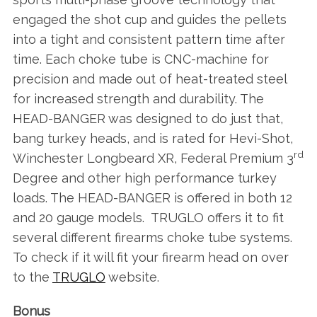
engaged the shot cup and guides the pellets
into a tight and consistent pattern time after
time. Each choke tube is CNC-machine for
precision and made out of heat-treated steel
for increased strength and durability. The
HEAD-BANGER was designed to do just that,
bang turkey heads, and is rated for Hevi-Shot,
rd
Winchester Longbeard XR, Federal Premium 3
Degree and other high performance turkey
loads. The HEAD-BANGER is offered in both 12
and 20 gauge models. TRUGLO offers it to fit
several different firearms choke tube systems.
To check if it will fit your firearm head on over
to the
TRUGLO
website.
Bonus