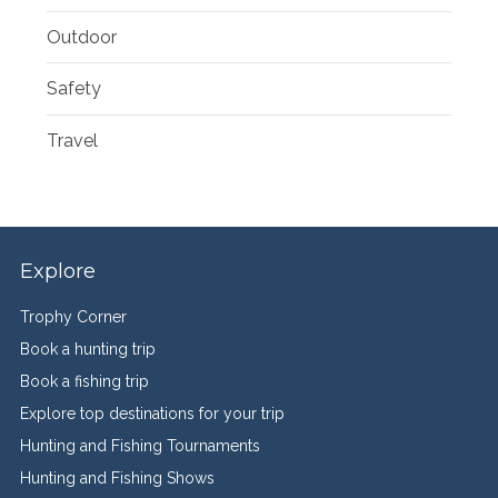
Outdoor
Safety
Travel
Explore
Trophy Corner
Book a hunting trip
Book a fishing trip
Explore top destinations for your trip
Hunting and Fishing Tournaments
Hunting and Fishing Shows