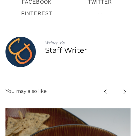
FACEBOOK
TWITTER
PINTEREST
Written By
Staff Writer
You may also like