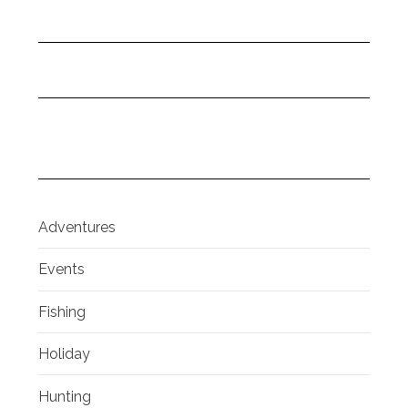
Adventures
Events
Fishing
Holiday
Hunting