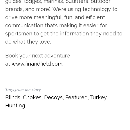
guides, lodges, marinas, outfitters, outdoor
brands, and more). We’re using technology to
drive more meaningful, fun, and efficient
communication that’s making it easier for
sportsmen to get the information they need to
do what they love.
Book your next adventure
at
www.finandfield.com
.
Tags from the story
Blinds
,
Chokes
,
Decoys
,
Featured
,
Turkey
Hunting