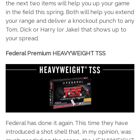
the next two items will help you up your game
in the field this spring. Both will help you extend
your range and deliver a knockout punch to any
Tom, Dick or Harry (or Jake) that shows up to
S
your spread.
e
a
Federal Premium HEAVYWEIGHT TSS
r
c
h
f
o
r
:
Federal has done it again. This time they have
introduced a shot shell that, in my opinion, was