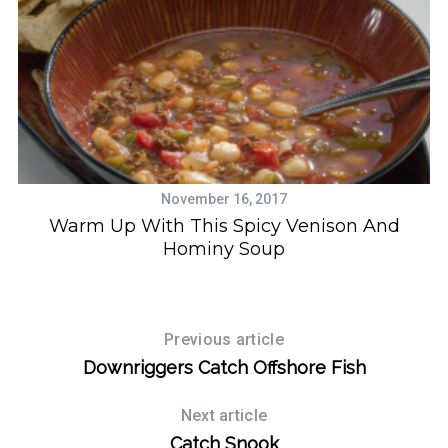
November 16, 2017
Warm Up With This Spicy Venison And
Hominy Soup
Previous article
Downriggers Catch Offshore Fish
Next article
Catch Snook