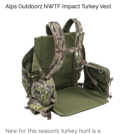
Alps Outdoorz NWTF Impact Turkey Vest
New for this season’s turkey hunt is a