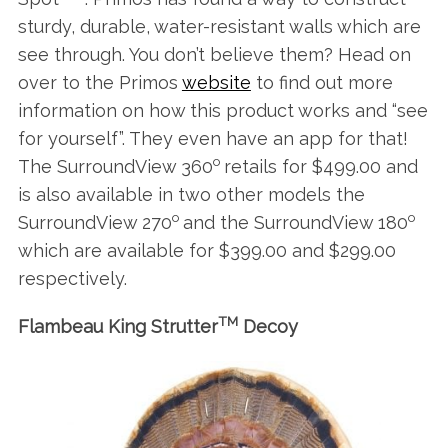
sturdy, durable, water-resistant walls which are
see through. You don’t believe them? Head on
over to the Primos
website
to find out more
information on how this product works and “see
for yourself”. They even have an app for that!
o
The SurroundView 360
retails for $499.00 and
is also available in two other models the
o
o
SurroundView 270
and the SurroundView 180
which are available for $399.00 and $299.00
respectively.
TM
Flambeau King Strutter
Decoy