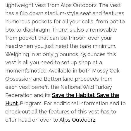
lightweight vest from Alps Outdoorz. The vest
has a flip down stadium-style seat and features
numerous pockets for all your calls, from pot to
box to diaphragm. There is also a removable
from pocket that can be thrown over your
head when you just need the bare minimum.
Weighing in at only 3 pounds, 15 ounces this
vest is all you need to set up shop at a
moment’s notice. Available in both Mossy Oak
Obsession and Bottomland proceeds from
each vest benefit the National Wild Turkey
Federation and its
Save the Habitat. Save the
Hunt.
Program. For additional information and to
check out all the features of this vest has to
offer head on over to
Alps Outdoorz
.