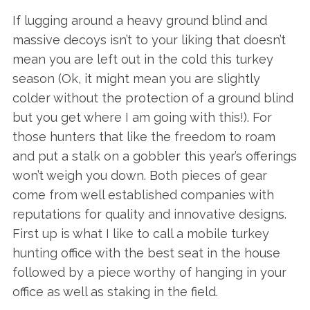
If lugging around a heavy ground blind and
massive decoys isn’t to your liking that doesn’t
mean you are left out in the cold this turkey
season (Ok, it might mean you are slightly
colder without the protection of a ground blind
but you get where I am going with this!). For
those hunters that like the freedom to roam
and put a stalk on a gobbler this year’s offerings
won’t weigh you down. Both pieces of gear
come from well established companies with
reputations for quality and innovative designs.
First up is what I like to call a mobile turkey
hunting office with the best seat in the house
followed by a piece worthy of hanging in your
office as well as staking in the field.