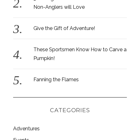
Non-Anglers will Love
Give the Gift of Adventure!
These Sportsmen Know How to Carve a
Pumpkin!
Fanning the Flames
CATEGORIES
Adventures