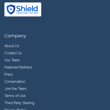
Company
About Us
Contact Us
Our Team
Featured Partners
Press
Conservation
Join the Team
Terms of Use
Third Party Sharing
Privacy Policy