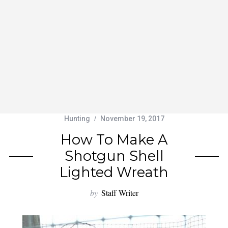
Hunting
November 19, 2017
How To Make A
Shotgun Shell
Lighted Wreath
by
Staff Writer