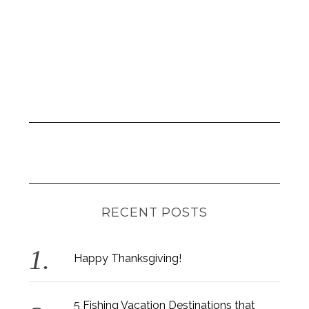
RECENT POSTS
Happy Thanksgiving!
5 Fishing Vacation Destinations that