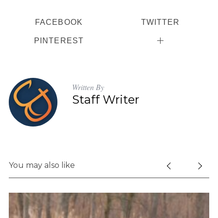
FACEBOOK
TWITTER
PINTEREST
Written By
Staff Writer
You may also like