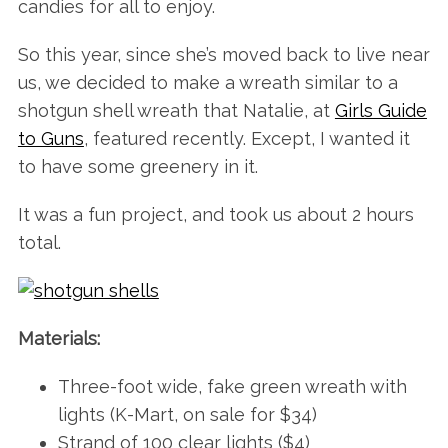
candies for all to enjoy.
So this year, since she’s moved back to live near
us, we decided to make a wreath similar to a
shotgun shell wreath that Natalie, at
Girls Guide
to Guns
, featured recently. Except, I wanted it
to have some greenery in it.
It was a fun project, and took us about 2 hours
total.
Materials:
Three-foot wide, fake green wreath with
lights (K-Mart, on sale for $34)
Strand of 100 clear lights ($4)