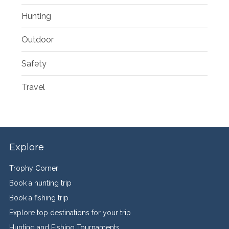
Hunting
Outdoor
Safety
Travel
Explore
Trophy Corner
Book a hunting trip
Book a fishing trip
Explore top destinations for your trip
Hunting and Fishing Tournaments