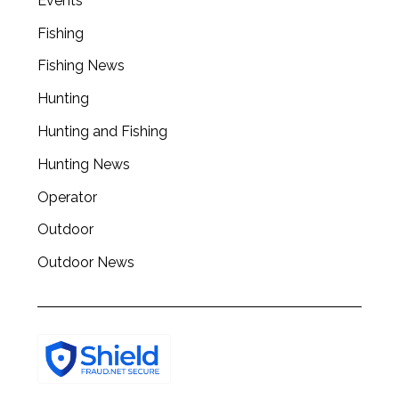
Events
Fishing
Fishing News
Hunting
Hunting and Fishing
Hunting News
Operator
Outdoor
Outdoor News