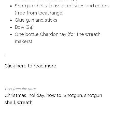
Shotgun shells in assorted sizes and colors
(free from local range)
Glue gun and sticks
Bow ($4)
One bottle Chardonnay (for the wreath
makers)
…
Click here to read more
Tags from the story
Christmas
,
holiday
,
how to
,
Shotgun
,
shotgun
shell
,
wreath