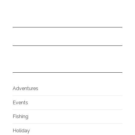
Adventures
Events
Fishing
Holiday