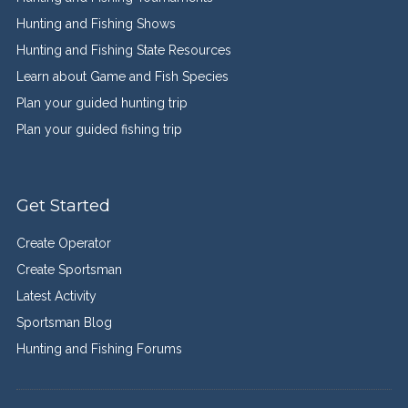
Hunting and Fishing Shows
Hunting and Fishing State Resources
Learn about Game and Fish Species
Plan your guided hunting trip
Plan your guided fishing trip
Get Started
Create Operator
Create Sportsman
Latest Activity
Sportsman Blog
Hunting and Fishing Forums