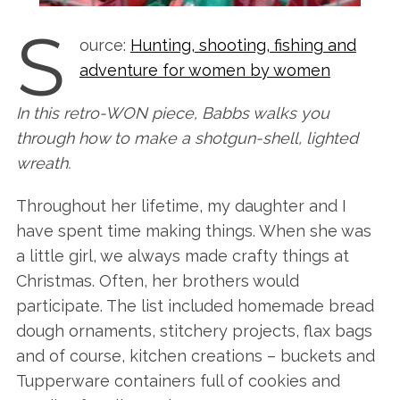
S
ource:
Hunting, shooting, fishing and
adventure for women by women
In this retro-WON piece, Babbs walks you
through how to make a shotgun-shell, lighted
wreath.
Throughout her lifetime, my daughter and I
have spent time making things. When she was
a little girl, we always made crafty things at
Christmas. Often, her brothers would
participate. The list included homemade bread
dough ornaments, stitchery projects, flax bags
and of course, kitchen creations – buckets and
Tupperware containers full of cookies and