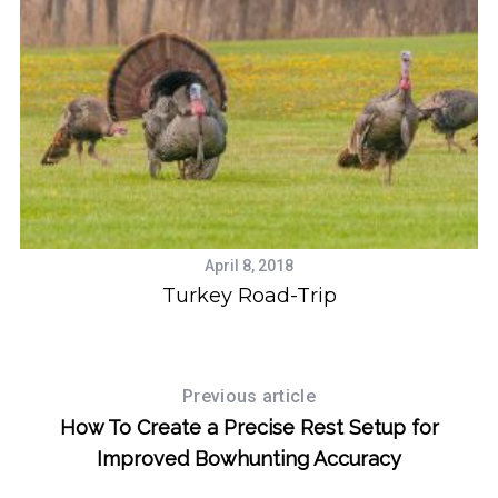
S
e
a
April 8, 2018
r
se
Turkey Road-Trip
c
h
f
o
Previous article
r
How To Create a Precise Rest Setup for
:
Improved Bowhunting Accuracy