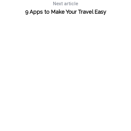
Next article
9 Apps to Make Your Travel Easy