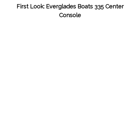
First Look: Everglades Boats 335 Center
Console