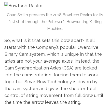
Chad Smith prepares the 2018 Bowtech Realm for its
first shot through the Petersen’s Bowhunting X-Ring
Machine.
So, what is it that sets this bow apart? It all
starts with the Company’s popular Overdrive
Binary Cam system, which is unique in that the
axles are not your average axles; instead, the
Cam Synchronization Axles (CSA) are locked
into the cam’s rotation, forcing them to work
together. SmartBow Technology is driven by
the cam system and gives the shooter total
control of string movement from full draw until
the time the arrow leaves the string.