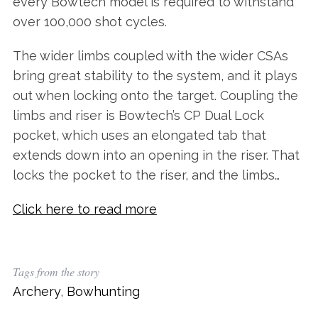
every Bowtech model is required to withstand
over 100,000 shot cycles.
The wider limbs coupled with the wider CSAs
bring great stability to the system, and it plays
out when locking onto the target. Coupling the
limbs and riser is Bowtech’s CP Dual Lock
pocket, which uses an elongated tab that
extends down into an opening in the riser. That
locks the pocket to the riser, and the limbs…
Click here to read more
Tags from the story
Archery
,
Bowhunting