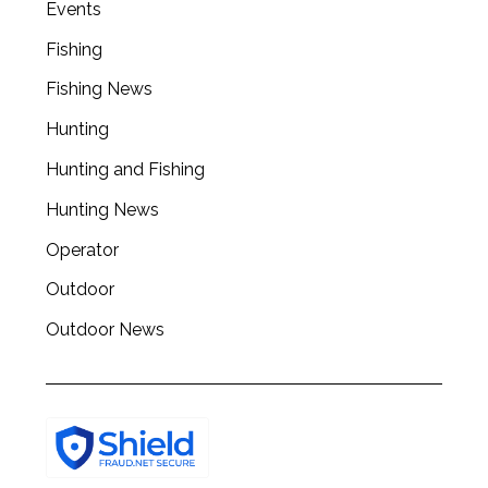
Events
Fishing
Fishing News
Hunting
Hunting and Fishing
Hunting News
Operator
Outdoor
Outdoor News