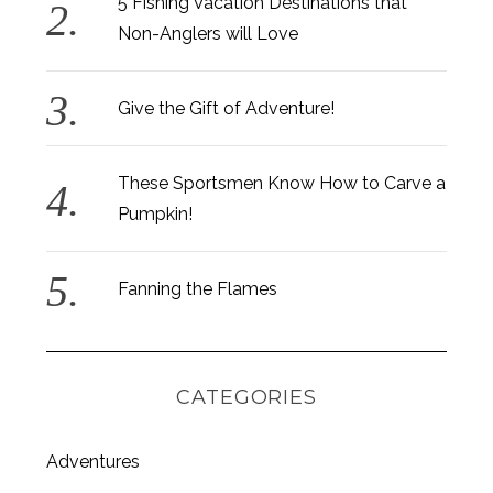
5 Fishing Vacation Destinations that
Non-Anglers will Love
Give the Gift of Adventure!
These Sportsmen Know How to Carve a
Pumpkin!
Fanning the Flames
CATEGORIES
Adventures