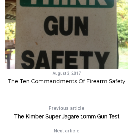
August 3, 2017
t
The Ten Commandments Of Firearm Safety
Previous article
The Kimber Super Jagare 10mm Gun Test
Next article