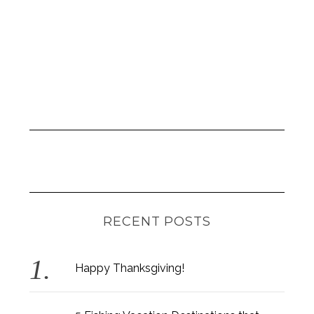
RECENT POSTS
Happy Thanksgiving!