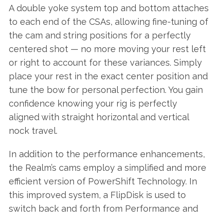
A double yoke system top and bottom attaches
to each end of the CSAs, allowing fine-tuning of
the cam and string positions for a perfectly
centered shot — no more moving your rest left
or right to account for these variances. Simply
place your rest in the exact center position and
tune the bow for personal perfection. You gain
confidence knowing your rig is perfectly
aligned with straight horizontal and vertical
nock travel.
In addition to the performance enhancements,
the Realm’s cams employ a simplified and more
efficient version of PowerShift Technology. In
this improved system, a FlipDisk is used to
switch back and forth from Performance and