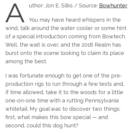
A
uthor: Jon E. Silks / Source:
Bowhunter
You may have heard whispers in the
wind, talk around the water cooler or some hint
of a special introduction coming from Bowtech.
Well, the wait is over, and the 2018 Realm has
burst onto the scene looking to claim its place
among the best.
I was fortunate enough to get one of the pre-
production rigs to run through a few tests and,
if time allowed, take it to the woods for a little
one-on-one time with a rutting Pennsylvania
whitetail. My goal was to discover two things:
first, what makes this bow special — and
second, could this dog hunt?