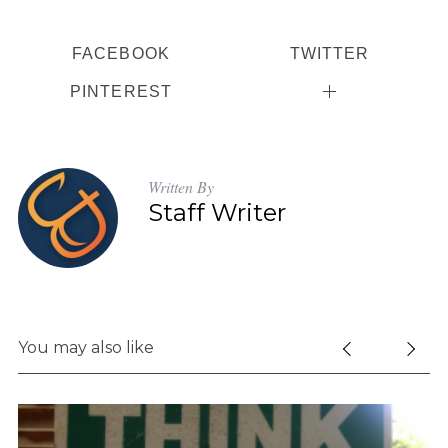
FACEBOOK
TWITTER
PINTEREST
S
e
a
Written By
r
Staff Writer
c
h
f
o
r
:
You may also like