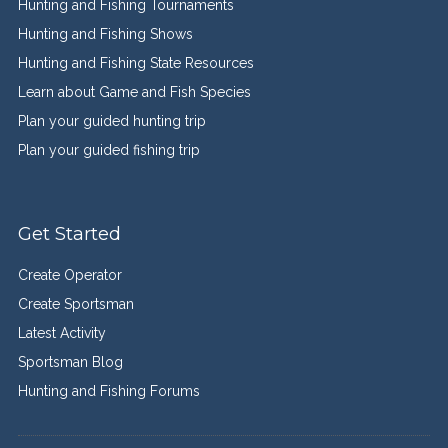
Hunting and Fishing Tournaments
Hunting and Fishing Shows
Hunting and Fishing State Resources
Learn about Game and Fish Species
Plan your guided hunting trip
Plan your guided fishing trip
Get Started
Create Operator
Create Sportsman
Latest Activity
Sportsman Blog
Hunting and Fishing Forums