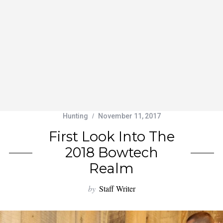
Hunting
November 11, 2017
First Look Into The
2018 Bowtech
Realm
by
Staff Writer