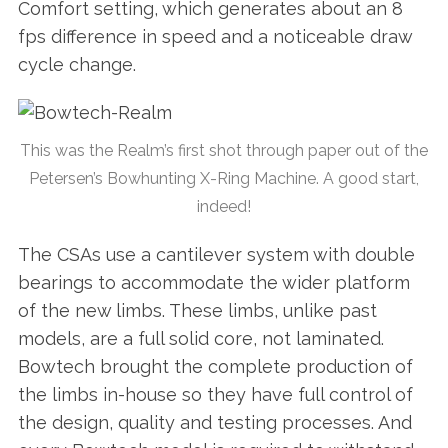
Comfort setting, which generates about an 8
fps difference in speed and a noticeable draw
cycle change.
This was the Realm’s first shot through paper out of the
Petersen’s Bowhunting X-Ring Machine. A good start,
indeed!
The CSAs use a cantilever system with double
bearings to accommodate the wider platform
of the new limbs. These limbs, unlike past
models, are a full solid core, not laminated.
Bowtech brought the complete production of
the limbs in-house so they have full control of
the design, quality and testing processes. And