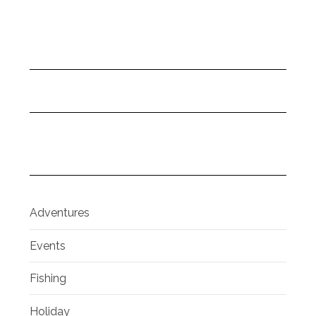
Adventures
Events
Fishing
Holiday