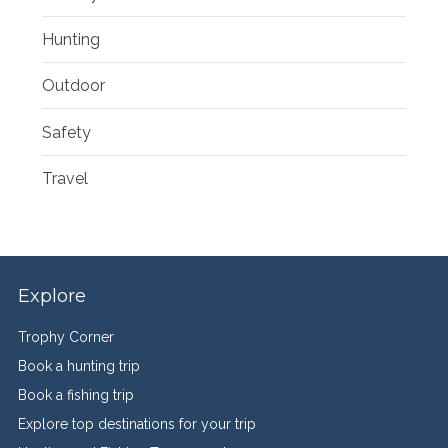
Hunting
Outdoor
Safety
Travel
Explore
Trophy Corner
Book a hunting trip
Book a fishing trip
Explore top destinations for your trip