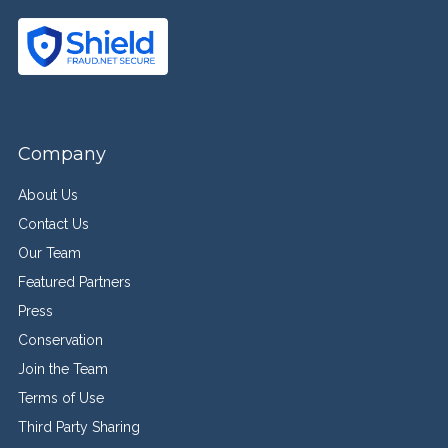
Company
About Us
Contact Us
Our Team
Featured Partners
Press
Conservation
Join the Team
Terms of Use
Third Party Sharing