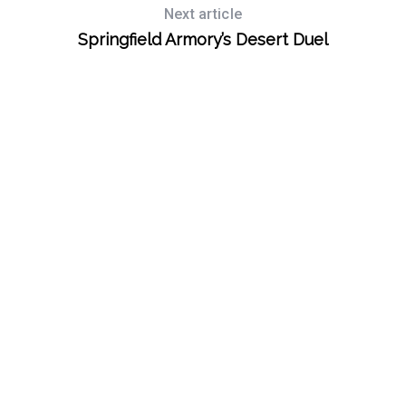
Next article
Springfield Armory’s Desert Duel
S
e
a
r
c
h
f
o
r