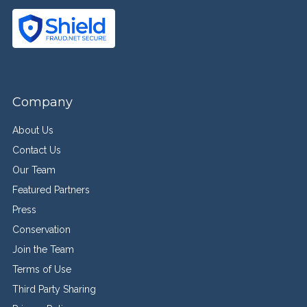
Company
About Us
Contact Us
Our Team
Featured Partners
Press
Conservation
Join the Team
Terms of Use
Third Party Sharing