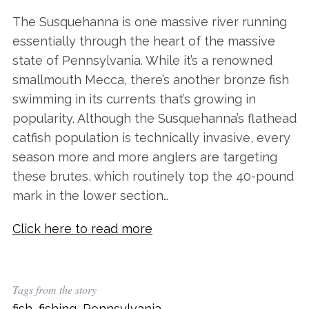
The Susquehanna is one massive river running
essentially through the heart of the massive
state of Pennsylvania. While it’s a renowned
smallmouth Mecca, there’s another bronze fish
swimming in its currents that’s growing in
popularity. Although the Susquehanna’s flathead
catfish population is technically invasive, every
season more and more anglers are targeting
these brutes, which routinely top the 40-pound
mark in the lower section…
Click here to read more
Tags from the story
fish
,
fishing
,
Pennsylvania