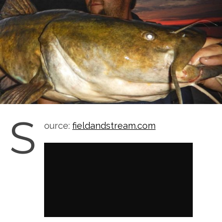
S
ource:
fieldandstream.com