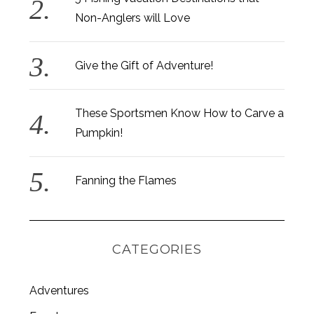
Non-Anglers will Love
Give the Gift of Adventure!
These Sportsmen Know How to Carve a
Pumpkin!
Fanning the Flames
CATEGORIES
Adventures