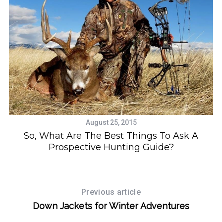
August 25, 2015
So, What Are The Best Things To Ask A
Prospective Hunting Guide?
Previous article
Down Jackets for Winter Adventures