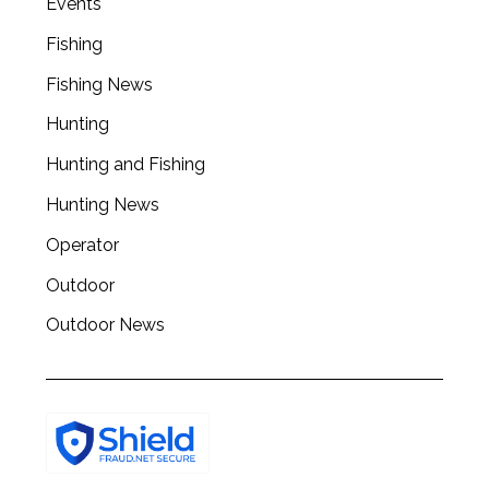
Events
Fishing
Fishing News
Hunting
Hunting and Fishing
Hunting News
Operator
Outdoor
Outdoor News