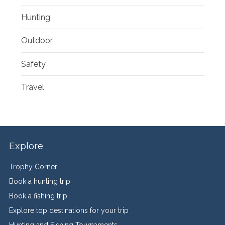
Hunting
Outdoor
Safety
Travel
Explore
Trophy Corner
Book a hunting trip
Book a fishing trip
Explore top destinations for your trip