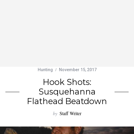
Hunting
November 15, 2017
Hook Shots:
Susquehanna
Flathead Beatdown
by
Staff Writer