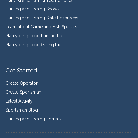
Hunting and Fishing Tournaments
Hunting and Fishing Shows
Hunting and Fishing State Resources
Learn about Game and Fish Species
Plan your guided hunting trip
Plan your guided fishing trip
Get Started
Create Operator
Create Sportsman
Latest Activity
Sportsman Blog
Hunting and Fishing Forums