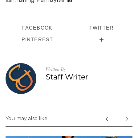
FACEBOOK
TWITTER
PINTEREST
Written By
Staff Writer
You may also like