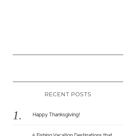
:
RECENT POSTS
Happy Thanksgiving!
5 Fishing Vacation Destinations that