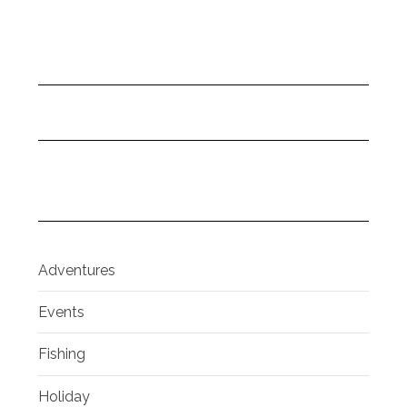
Adventures
Events
Fishing
Holiday