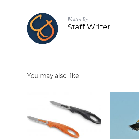
Written By
Staff Writer
You may also like