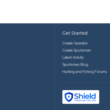
Get Started
Create Operator
Create Sportsman
Latest Activity
Sportsman Blog
Hunting and Fishing Forums