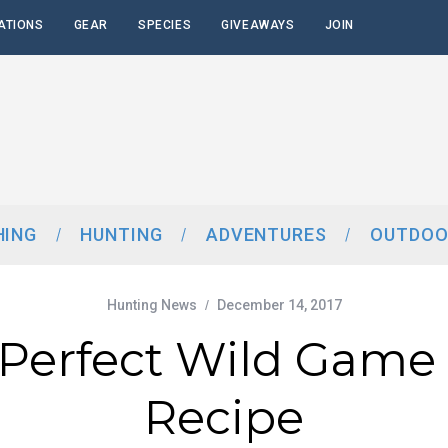
ATIONS
GEAR
SPECIES
GIVEAWAYS
JOIN
HING
HUNTING
ADVENTURES
OUTDOO
Hunting News
December 14, 2017
Perfect Wild Game 
Recipe