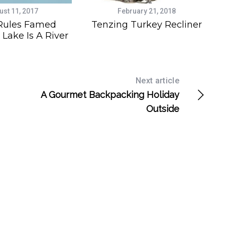
ust 11, 2017
February 21, 2018
Rules Famed
Tenzing Turkey Recliner
 Lake Is A River
Next article
A Gourmet Backpacking Holiday
Outside