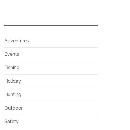
Adventures
Events
Fishing
Holiday
Hunting
Outdoor
Safety