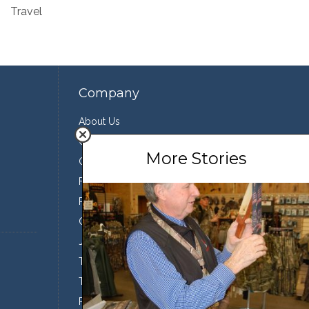
Travel
Company
About Us
Contact Us
More Stories
Our Team
Featured Partners
Press
Conservation
Join the Team
Terms of Use
Third Party Sharing
Privacy Policy