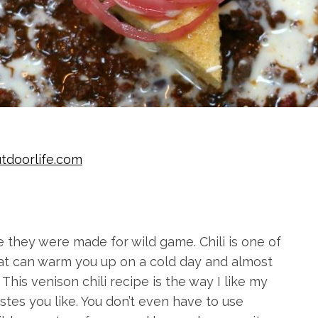
tdoorlife.com
ke they were made for wild game. Chili is one of
that can warm you up on a cold day and almost
his venison chili recipe is the way I like my
tastes you like. You don’t even have to use