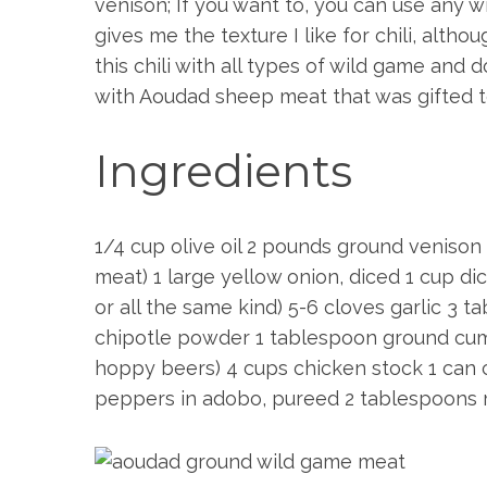
venison; If you want to, you can use any w
gives me the texture I like for chili, alt
this chili with all types of wild game and 
with Aoudad sheep meat that was gifted 
Ingredients
1/4 cup olive oil 2 pounds ground venison 
S
meat) 1 large yellow onion, diced 1 cup d
e
or all the same kind) 5-6 cloves garlic 3
a
chipotle powder 1 tablespoon ground cumin
r
c
hoppy beers) 4 cups chicken stock 1 can
h
peppers in adobo, pureed 2 tablespoons 
f
o
r
: