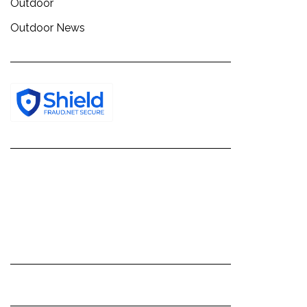
Outdoor
Outdoor News