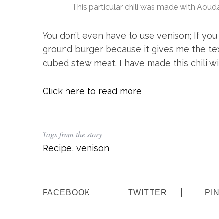
This particular chili was made with Aoud
You don’t even have to use venison; If you
ground burger because it gives me the text
cubed stew meat. I have made this chili wi
Click here to read more
Tags from the story
Recipe
,
venison
FACEBOOK
TWITTER
PI