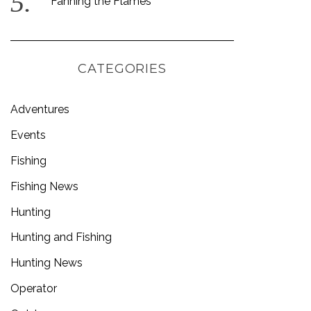
Fanning the Flames
CATEGORIES
Adventures
Events
Fishing
Fishing News
Hunting
Hunting and Fishing
Hunting News
Operator