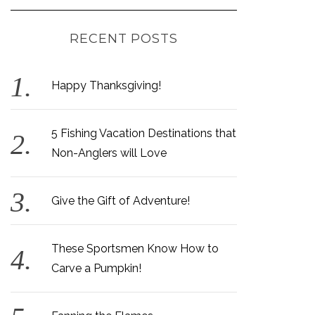
RECENT POSTS
Happy Thanksgiving!
5 Fishing Vacation Destinations that
Non-Anglers will Love
Give the Gift of Adventure!
These Sportsmen Know How to
Carve a Pumpkin!