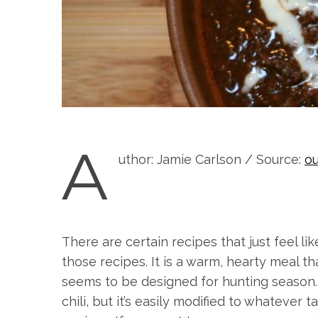
A
uthor: Jamie Carlson / Source:
ou
There are certain recipes that just feel li
those recipes. It is a warm, hearty meal 
seems to be designed for hunting season. T
chili, but it’s easily modified to whatever 