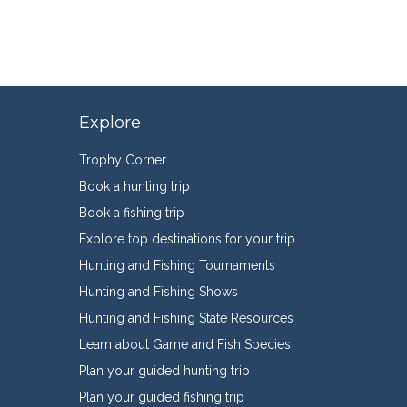
Explore
Trophy Corner
Book a hunting trip
Book a fishing trip
Explore top destinations for your trip
Hunting and Fishing Tournaments
Hunting and Fishing Shows
Hunting and Fishing State Resources
Learn about Game and Fish Species
Plan your guided hunting trip
Plan your guided fishing trip