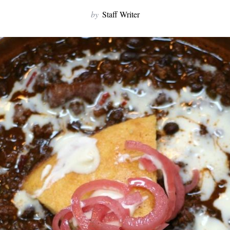
by
Staff Writer