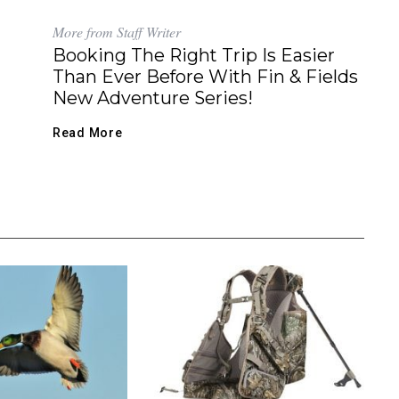
More from Staff Writer
Booking The Right Trip Is Easier
Than Ever Before With Fin & Fields
New Adventure Series!
Read More