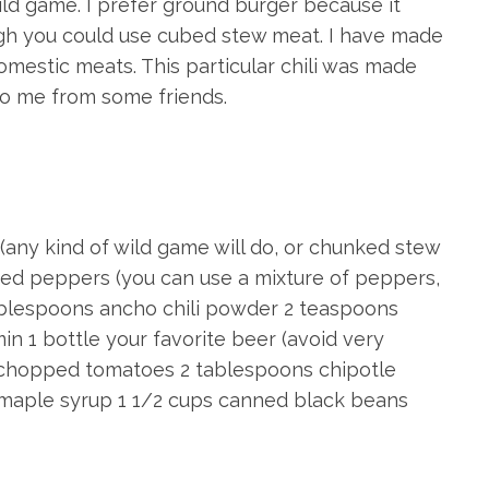
ild game. I prefer ground burger because it
hough you could use cubed stew meat. I have made
domestic meats. This particular chili was made
to me from some friends.
(any kind of wild game will do, or chunked stew
iced peppers (you can use a mixture of peppers,
 tablespoons ancho chili powder 2 teaspoons
 1 bottle your favorite beer (avoid very
 chopped tomatoes 2 tablespoons chipotle
maple syrup 1 1/2 cups canned black beans