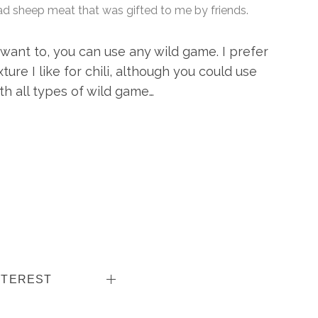
ad sheep meat that was gifted to me by friends.
 want to, you can use any wild game. I prefer
ure I like for chili, although you could use
th all types of wild game…
NTEREST