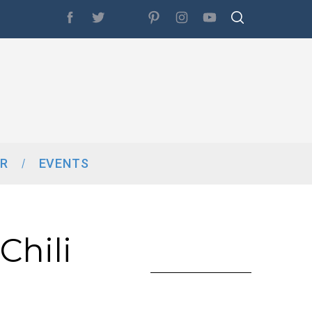
R
EVENTS
Chili