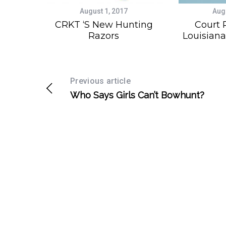
August 1, 2017
Aug
CRKT ‘s New Hunting
Court 
Razors
Louisiana
Previous article
Who Says Girls Can’t Bowhunt?