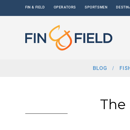
FIN & FIELD
OPERATORS
SPORTSMEN
DESTIN
BLOG
FIS
The 