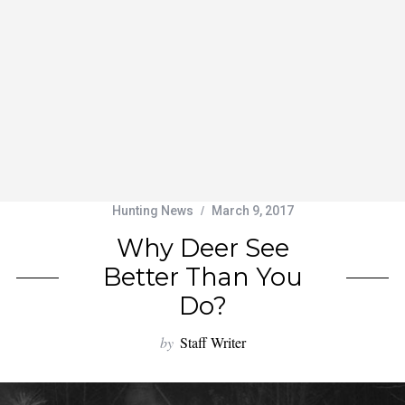
Hunting News
March 9, 2017
Why Deer See
Better Than You
Do?
by
Staff Writer