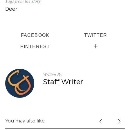
Tags from the story
Deer
FACEBOOK
TWITTER
PINTEREST
Written By
Staff Writer
You may also like