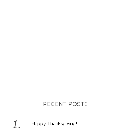
r
:
RECENT POSTS
Happy Thanksgiving!