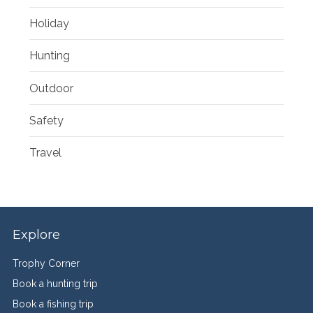
Holiday
Hunting
Outdoor
Safety
Travel
Explore
Trophy Corner
Book a hunting trip
Book a fishing trip