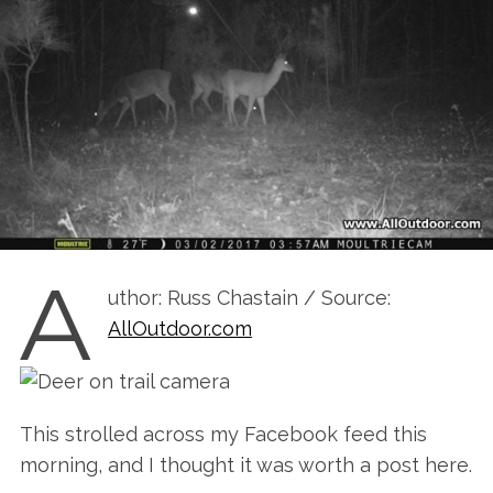
A
uthor: Russ Chastain / Source:
AllOutdoor.com
This strolled across my Facebook feed this
morning, and I thought it was worth a post here.