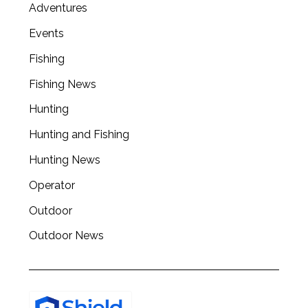
Adventures
Events
Fishing
Fishing News
Hunting
Hunting and Fishing
Hunting News
Operator
Outdoor
Outdoor News