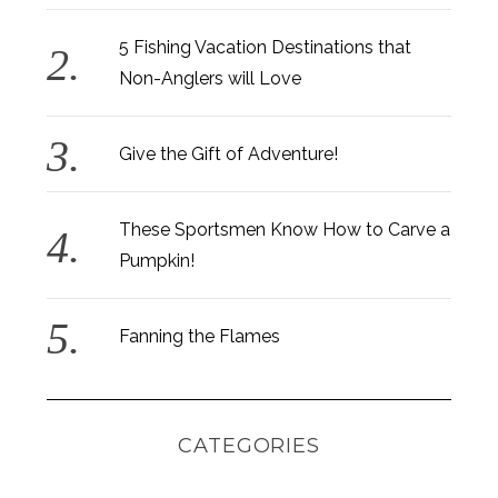
5 Fishing Vacation Destinations that
Non-Anglers will Love
Give the Gift of Adventure!
These Sportsmen Know How to Carve a
Pumpkin!
Fanning the Flames
CATEGORIES