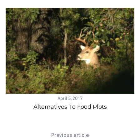
April 5, 2017
Alternatives To Food Plots
V
Previous article