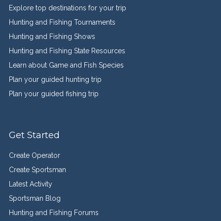
Explore top destinations for your trip
Hunting and Fishing Tournaments
Hunting and Fishing Shows
Hunting and Fishing State Resources
Learn about Game and Fish Species
Plan your guided hunting trip
Plan your guided fishing trip
Get Started
Create Operator
Create Sportsman
Latest Activity
Sportsman Blog
Hunting and Fishing Forums