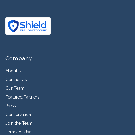
Company
About Us
Contact Us
Our Team
Featured Partners
Press
Conservation
Join the Team
Terms of Use