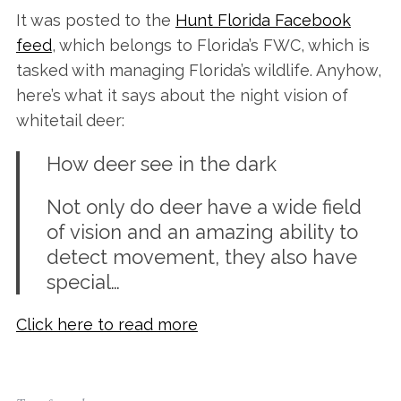
It was posted to the
Hunt Florida Facebook
feed
, which belongs to Florida’s FWC, which is
tasked with managing Florida’s wildlife. Anyhow,
here’s what it says about the night vision of
whitetail deer:
How deer see in the dark
Not only do deer have a wide field
of vision and an amazing ability to
detect movement, they also have
special…
Click here to read more