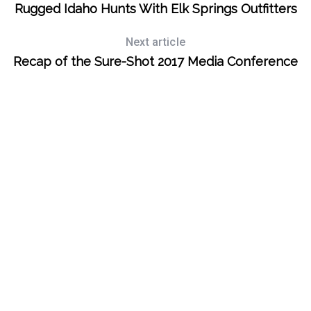
Rugged Idaho Hunts With Elk Springs Outfitters
Next article
Recap of the Sure-Shot 2017 Media Conference
S
e
a
r
c
h
f
o