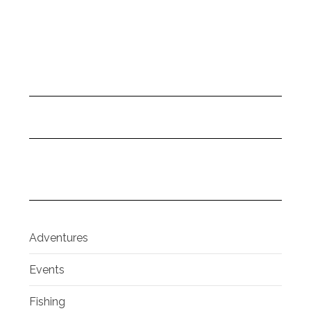
Adventures
Events
Fishing