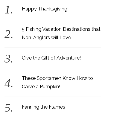
Happy Thanksgiving!
5 Fishing Vacation Destinations that
Non-Anglers will Love
Give the Gift of Adventure!
These Sportsmen Know How to
Carve a Pumpkin!
Fanning the Flames