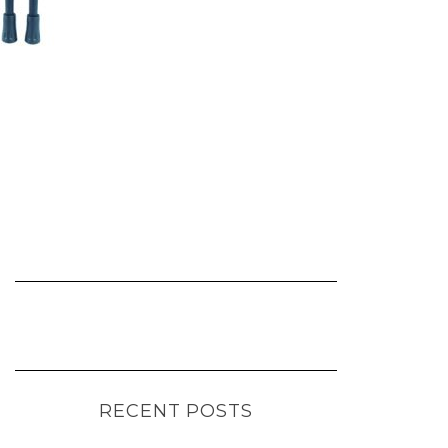
RECENT POSTS