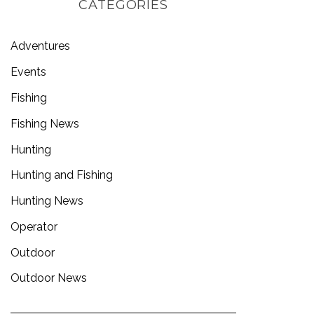
CATEGORIES
Adventures
Events
Fishing
Fishing News
Hunting
Hunting and Fishing
Hunting News
Operator
Outdoor
Outdoor News