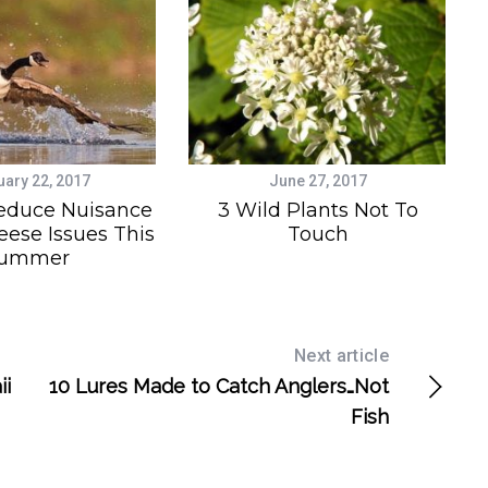
uary 22, 2017
June 27, 2017
educe Nuisance
3 Wild Plants Not To
ese Issues This
Touch
ummer
Next article
ii
10 Lures Made to Catch Anglers…Not
Fish