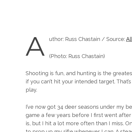
A
uthor: Russ Chastain / Source:
Al
(Photo: Russ Chastain)
Shooting is fun, and hunting is the greate
if you can’t hit your intended target. That
play.
I’ve now got 34 deer seasons under my bel
game a few years before I first went after w
is, but I hit a lot more often than I miss. 
to prop up my rifle whenever I can. A stea