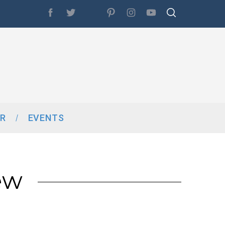
R
EVENTS
ew