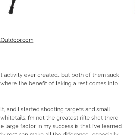
lOutdoor.com
st activity ever created… but both of them suck
’s where the benefit of taking a rest comes into
t, and I started shooting targets and small
hitetails. I’m not the greatest rifle shot there
One large factor in my success is that I’ve learned
dy rest can make all the difference… especially