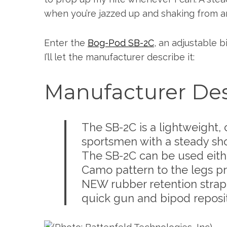
when you’re jazzed up and shaking from a
Enter the
Bog-Pod SB-2C
, an adjustable b
I’ll let the manufacturer describe it:
Manufacturer Des
The SB-2C is a lightweight
sportsmen with a steady shoo
The SB-2C can be used eithe
Camo pattern to the legs 
NEW rubber retention strap 
quick gun and bipod reposit
S
e