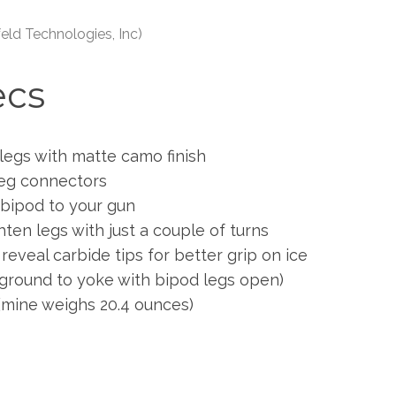
eld Technologies, Inc)
ecs
legs with matte camo finish
leg connectors
 bipod to your gun
hten legs with just a couple of turns
eveal carbide tips for better grip on ice
ground to yoke with bipod legs open)
(mine weighs 20.4 ounces)