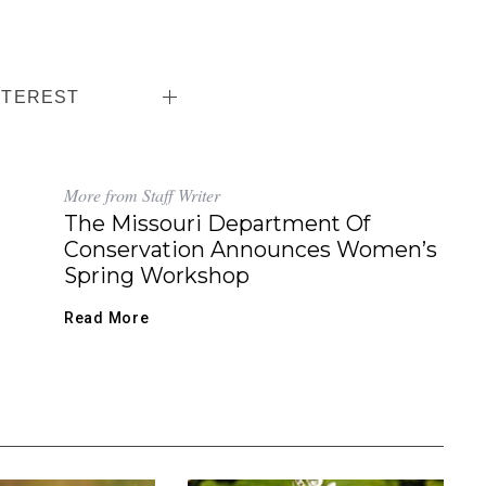
NTEREST
More from Staff Writer
The Missouri Department Of
Conservation Announces Women’s
Spring Workshop
Read More