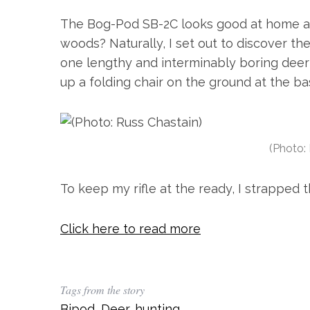
The Bog-Pod SB-2C looks good at home an
woods? Naturally, I set out to discover th
one lengthy and interminably boring deer
up a folding chair on the ground at the bas
(Photo:
To keep my rifle at the ready, I strapped
Click here to read more
Tags from the story
Bipod
,
Deer
,
hunting