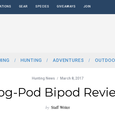
ATIONS
GEAR
SPECIES
GIVEAWAYS
JOIN
HING
HUNTING
ADVENTURES
OUTDOO
Hunting News
March 8, 2017
og-Pod Bipod Revi
by
Staff Writer