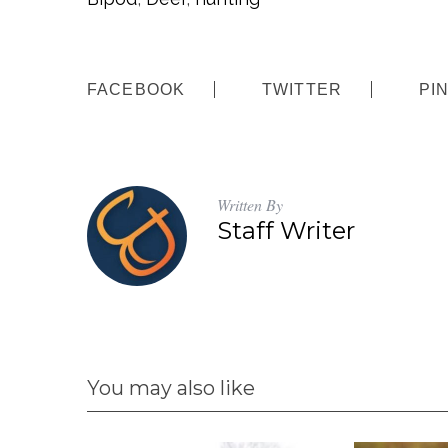
FACEBOOK
TWITTER
PI
Written By
Staff Writer
You may also like