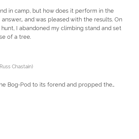
d in camp, but how does it perform in the
e answer… and was pleased with the results. On
 hunt, I abandoned my climbing stand and set
e of a tree.
 Russ Chastain)
 the Bog-Pod to its forend and propped the…