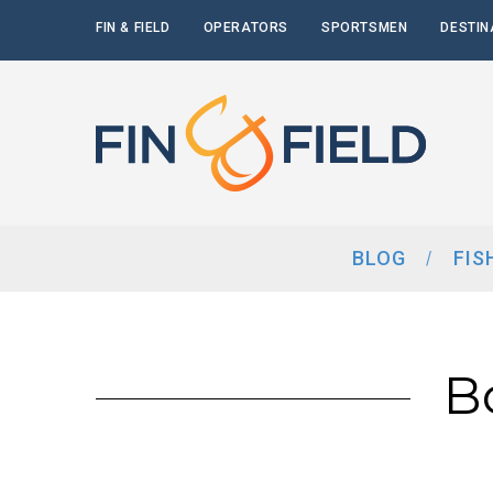
FIN & FIELD
OPERATORS
SPORTSMEN
DESTIN
BLOG
FIS
B