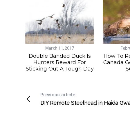
March 11, 2017
Febr
Double Banded Duck Is
How To R
Hunters Reward For
Canada Ge
Sticking Out A Tough Day
S
Previous article
DIY Remote Steelhead in Haida Gwa