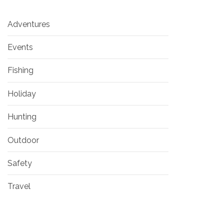
Adventures
Events
Fishing
Holiday
Hunting
Outdoor
Safety
Travel