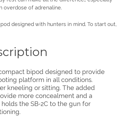
n overdose of adrenaline.
ipod designed with hunters in mind. To start out,
cription
, compact bipod designed to provide
ting platform in all conditions.
r kneeling or sitting. The added
provide more concealment and a
holds the SB-2C to the gun for
ioning.