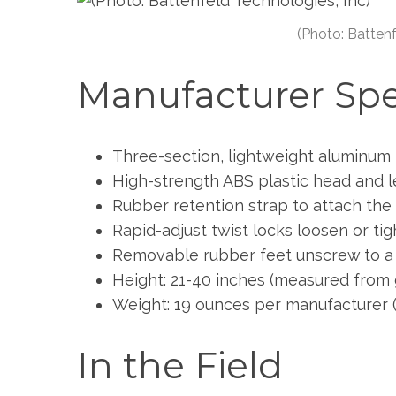
a
r
(Photo: Battenf
c
h
Manufacturer Sp
f
o
r
:
Three-section, lightweight aluminum 
High-strength ABS plastic head and 
Rubber retention strap to attach the
Rapid-adjust twist locks loosen or tig
Removable rubber feet unscrew to a r
Height: 21-40 inches (measured from 
Weight: 19 ounces per manufacturer 
In the Field