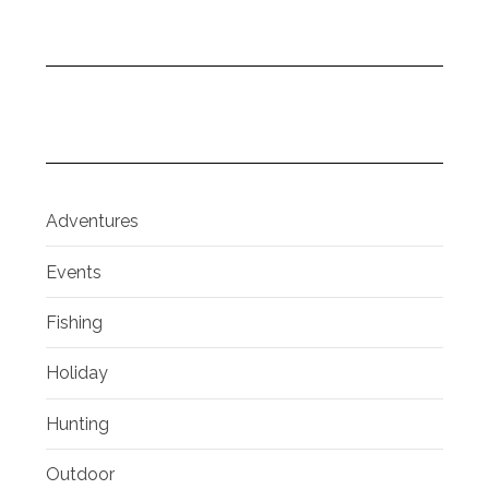
Adventures
Events
Fishing
Holiday
Hunting
Outdoor