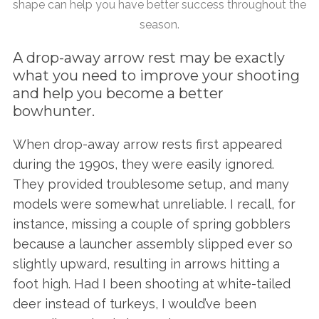
shape can help you have better success throughout the
season.
A drop-away arrow rest may be exactly
what you need to improve your shooting
and help you become a better
bowhunter.
When drop-away arrow rests first appeared
during the 1990s, they were easily ignored.
They provided troublesome setup, and many
models were somewhat unreliable. I recall, for
instance, missing a couple of spring gobblers
because a launcher assembly slipped ever so
slightly upward, resulting in arrows hitting a
foot high. Had I been shooting at white-tailed
deer instead of turkeys, I would’ve been