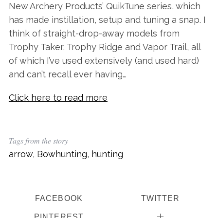
New Archery Products’ QuikTune series, which
has made instillation, setup and tuning a snap. I
think of straight-drop-away models from
Trophy Taker, Trophy Ridge and Vapor Trail, all
of which I’ve used extensively (and used hard)
and can’t recall ever having…
Click here to read more
Tags from the story
arrow
,
Bowhunting
,
hunting
FACEBOOK
TWITTER
PINTEREST