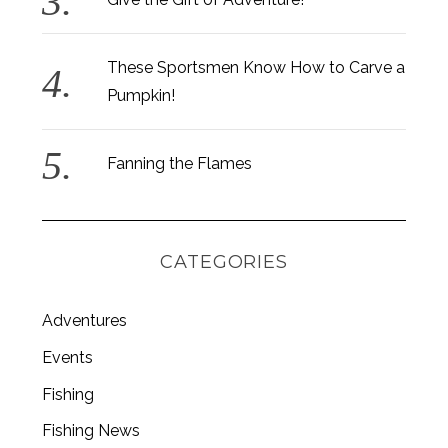
These Sportsmen Know How to Carve a
Pumpkin!
Fanning the Flames
CATEGORIES
Adventures
Events
Fishing
Fishing News