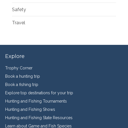
Safety
Travel
Explore
Trophy Corner
Book a hunting trip
Book a fishing trip
Explore top destinations for your trip
Hunting and Fishing Tournaments
Hunting and Fishing Shows
Hunting and Fishing State Resources
Learn about Game and Fish Species