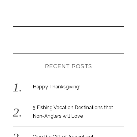
RECENT POSTS
Happy Thanksgiving!
5 Fishing Vacation Destinations that
Non-Anglers will Love
Give the Gift of Adventure!