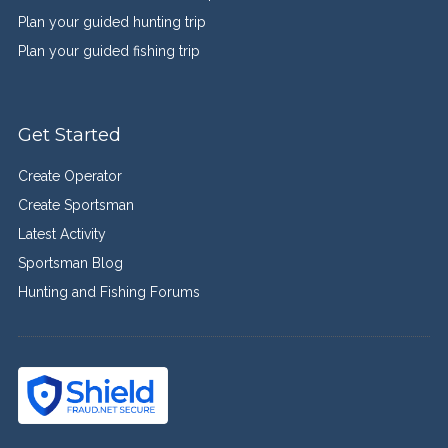
Plan your guided hunting trip
Plan your guided fishing trip
Get Started
Create Operator
Create Sportsman
Latest Activity
Sportsman Blog
Hunting and Fishing Forums