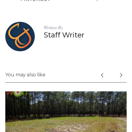
Written By
Staff Writer
You may also like
S
e
a
r
c