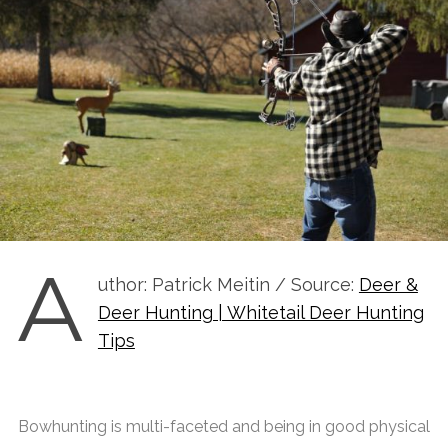
A
uthor: Patrick Meitin / Source:
Deer &
Deer Hunting | Whitetail Deer Hunting
Tips
Bowhunting is multi-faceted and being in good physical