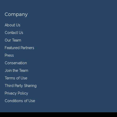
Company
About Us
Contact Us
Our Team
Featured Partners
Press
Conservation
Join the Team
Terms of Use
Third Party Sharing
Privacy Policy
Conditions of Use