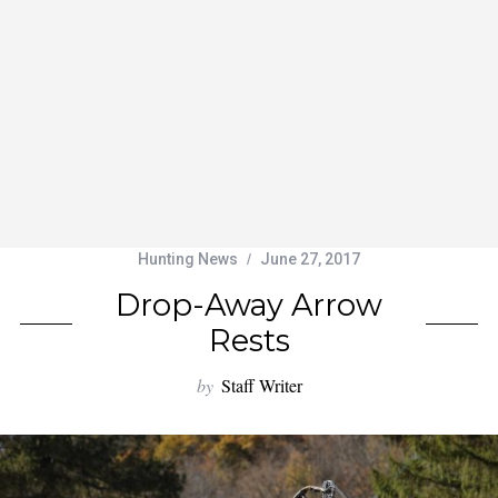
Hunting News
June 27, 2017
Drop-Away Arrow
Rests
by
Staff Writer