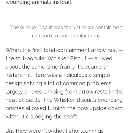
wounding animals instead.
The Whisker Biscuit was the first arrow containment
rest and remains popular today.
When the first total-containment arrow rest —
the still-popular Whisker Biscuit — arrived
about the same time frame it became an
instant hit. Here was a ridiculously simple
design solving a lot of common problems,
largely arrows jumping from arrow rests in the
heat of battle. The Whisker Biscuit’s encircling
bristles allowed turning the bow upside down
without dislodging the shaft.
But they weren’t without shortcomings.