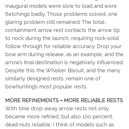
Inaugural models were slow to load and wore
fletchings badly. Those problems solved, one
glaring problem still remained: The total-
containment arrow rest contacts the arrow tip
to nock during the launch, requiring rock-solid
follow-through for reliable accuracy. Drop your
bow arm during release, as an example, and the
arrow’s final destination is negatively influenced.
Despite this the Whisker Biscuit, and the many
similarly designed rests, remain one of
bowhunting’s most popular rests.
MORE REFINEMENTS = MORE RELIABLE RESTS
With time drop-away arrow rests not only
became more refined, but also 100 percent,
dead-nuts reliable. I think of models such as