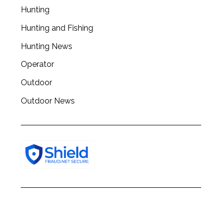
Hunting
Hunting and Fishing
Hunting News
Operator
Outdoor
Outdoor News