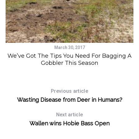
h
f
o
r
:
March 30, 2017
d
We’ve Got The Tips You Need For Bagging A
Gobbler This Season
Previous article
Wasting Disease from Deer in Humans?
Next article
Wallen wins Hobie Bass Open