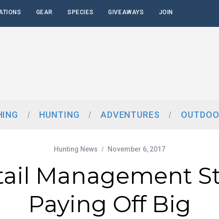
ATIONS
GEAR
SPECIES
GIVEAWAYS
JOIN
HING
HUNTING
ADVENTURES
OUTDOO
Hunting News
November 6, 2017
tail Management St
Paying Off Big