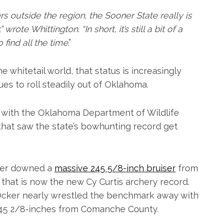
s outside the region, the Sooner State really is
rote Whittington. “In short, it’s still a bit of a
 find all the time
.”
e whitetail world, that status is increasingly
es to roll steadily out of Oklahoma.
h with the Oklahoma Department of Wildlife
that saw the state’s bowhunting record get
rker downed a
massive 245 5/8-inch bruiser
from
 that is now the new Cy Curtis archery record.
f Ocker nearly wrestled the benchmark away with
d 245 2/8-inches from Comanche County.