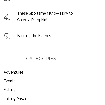
These Sportsmen Know How to
Carve a Pumpkin!
Fanning the Flames
CATEGORIES
Adventures
Events
Fishing
Fishing News