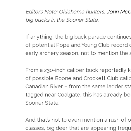
Editor’s Note: Oklahoma hunters,
John McC
big bucks in the Sooner State.
If anything, the big buck parade continues 
of potential Pope and Young Club record c
early archery season, not to mention the 
From a 230-inch caliber buck reportedly ki
of possible Boone and Crockett Club cali
Canadian River – from the same ladder st
tagged near Coalgate, this has already 
Sooner State.
And that’s not to even mention a rush of o
classes, big deer that are appearing freq