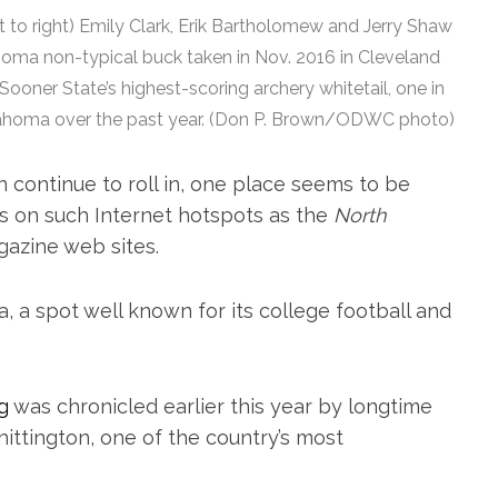
to right) Emily Clark, Erik Bartholomew and Jerry Shaw
ahoma non-typical buck taken in Nov. 2016 in Cleveland
oner State’s highest-scoring archery whitetail, one in
Oklahoma over the past year. (Don P. Brown/ODWC photo)
 continue to roll in, one place seems to be
s on such Internet hotspots as the
North
azine web sites.
, a spot well known for its college football and
g
was chronicled earlier this year by longtime
ttington, one of the country’s most