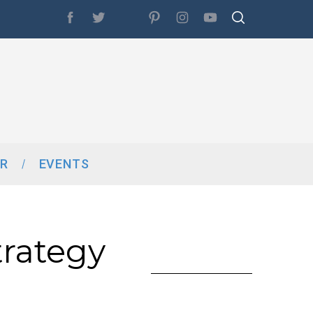
R
EVENTS
rategy