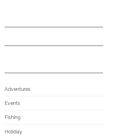
Adventures
Events
Fishing
Holiday