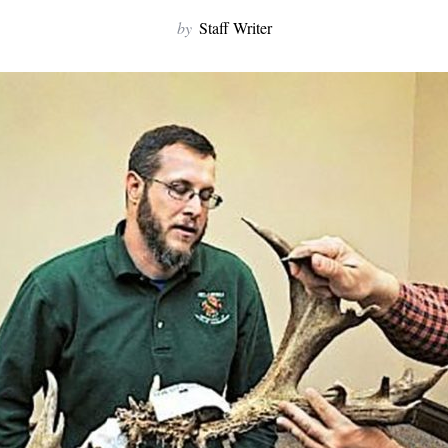
by
Staff Writer