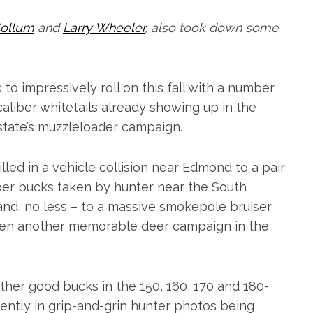
ollum
and
Larry Wheeler
, also took down some
to impressively roll on this fall with a number
aliber whitetails already showing up in the
state’s muzzleloader campaign.
lled in a vehicle collision near Edmond to a pair
ber bucks taken by hunter near the South
and, no less – to a massive smokepole bruiser
been another memorable deer campaign in the
ther good bucks in the 150, 160, 170 and 180-
uently in grip-and-grin hunter photos being