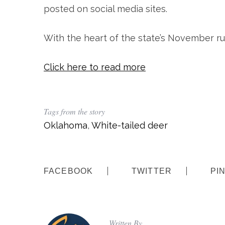
posted on social media sites.
With the heart of the state’s November ru
Click here to read more
Tags from the story
Oklahoma
,
White-tailed deer
FACEBOOK
TWITTER
PI
Written By