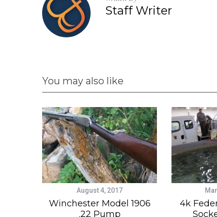
Staff Writer
You may also like
August 4, 2017
Mar
Winchester Model 1906
4k Feder
.22 Pump
Sock