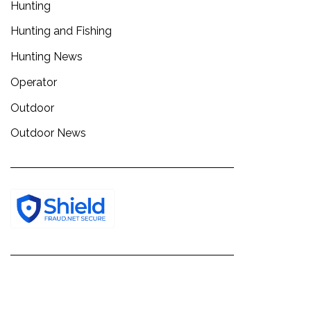
Hunting
Hunting and Fishing
Hunting News
Operator
Outdoor
Outdoor News