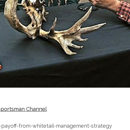
Sportsman Channel