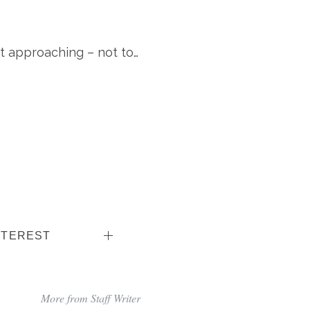
t approaching – not to…
NTEREST
More from Staff Writer