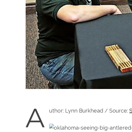
A
uthor: Lynn Burkhead / Source: