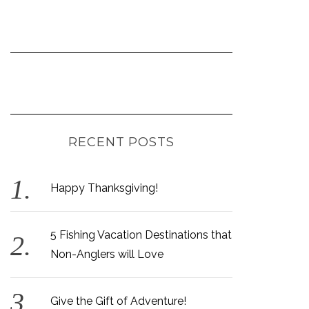
RECENT POSTS
Happy Thanksgiving!
5 Fishing Vacation Destinations that
Non-Anglers will Love
Give the Gift of Adventure!