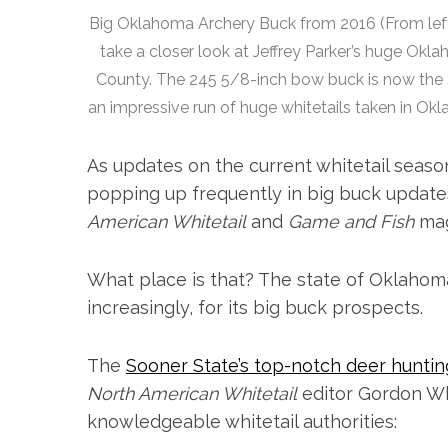
Big Oklahoma Archery Buck from 2016 (From left 
take a closer look at Jeffrey Parker’s huge Okl
County. The 245 5/8-inch bow buck is now the So
an impressive run of huge whitetails taken in 
As updates on the current whitetail season
popping up frequently in big buck update
American Whitetail
and
Game and Fish
mag
What place is that? The state of Oklahoma
increasingly, for its big buck prospects.
The
Sooner State’s top-notch deer huntin
North American Whitetail
editor Gordon Whi
knowledgeable whitetail authorities: