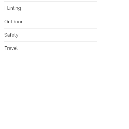
Hunting
Outdoor
Safety
Travel