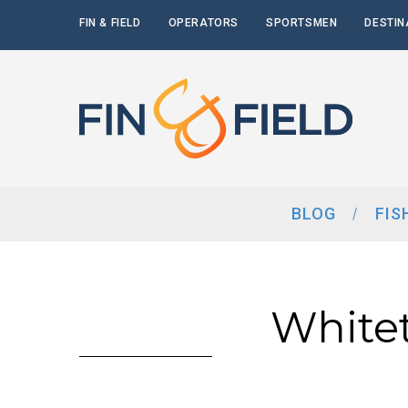
FIN & FIELD
OPERATORS
SPORTSMEN
DESTIN
BLOG
FIS
White