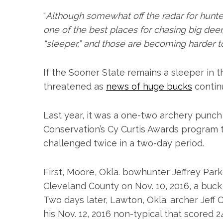
“
Although somewhat off the radar for hunter
S
one of the best places for chasing big deer,” w
e
“sleeper,” and those are becoming harder to
a
r
c
If the Sooner State remains a sleeper in th
h
threatened as
news of huge bucks
continu
f
o
r
Last year, it was a one-two archery punc
:
Conservation’s Cy Curtis Awards program 
challenged twice in a two-day period.
First, Moore, Okla. bowhunter Jeffrey Pa
Cleveland County on Nov. 10, 2016, a buck
Two days later, Lawton, Okla. archer Jef
his Nov. 12, 2016 non-typical that score