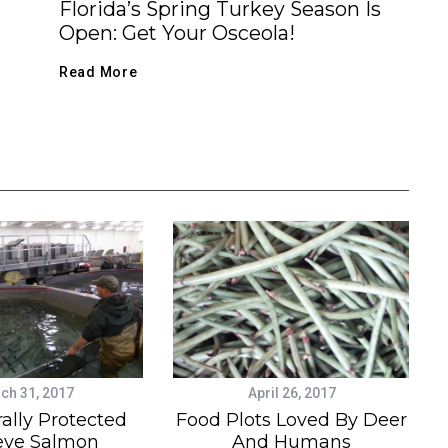
Florida’s Spring Turkey Season Is
Open: Get Your Osceola!
Read More
ch 31, 2017
April 26, 2017
ally Protected
Food Plots Loved By Deer
eye Salmon
And Humans