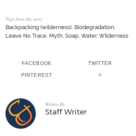
c
h
f
Tags from the story
o
Backpacking (wilderness)
,
Biodegradation
,
r
Leave No Trace
,
Myth
,
Soap
,
Water
,
Wilderness
:
FACEBOOK
TWITTER
PINTEREST
Written By
Staff Writer