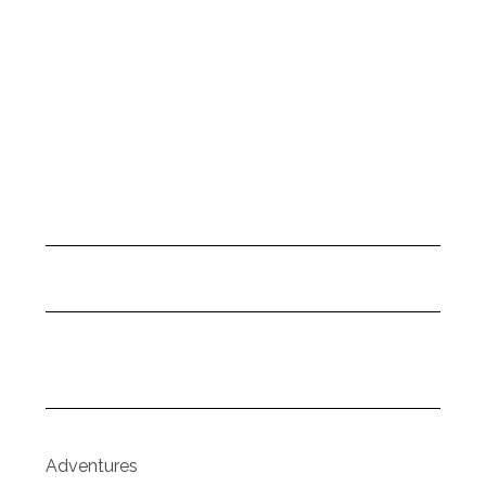
Adventures