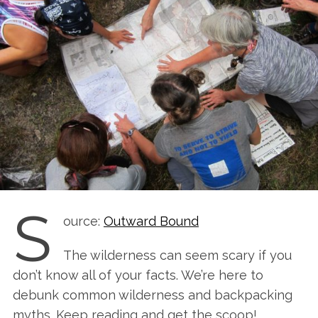
S
ource:
Outward Bound
The wilderness can seem scary if you
don’t know all of your facts. We’re here to
debunk common wilderness and backpacking
myths. Keep reading and get the scoop!