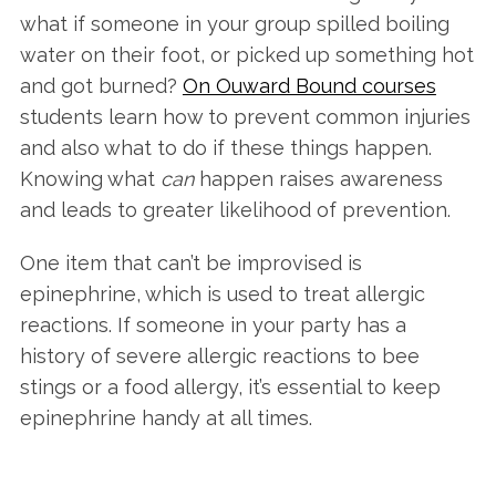
what if someone in your group spilled boiling
water on their foot, or picked up something hot
and got burned?
On Ouward Bound courses
students learn how to prevent common injuries
and also what to do if these things happen.
Knowing what
can
happen raises awareness
and leads to greater likelihood of prevention.
One item that can’t be improvised is
epinephrine, which is used to treat allergic
reactions. If someone in your party has a
history of severe allergic reactions to bee
stings or a food allergy, it’s essential to keep
epinephrine handy at all times.