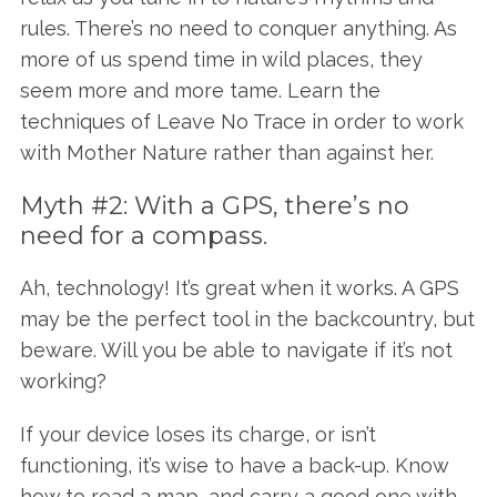
rules. There’s no need to conquer anything. As
more of us spend time in wild places, they
seem more and more tame. Learn the
techniques of Leave No Trace in order to work
with Mother Nature rather than against her.
Myth #2: With a GPS, there’s no
need for a compass.
Ah, technology! It’s great when it works. A GPS
may be the perfect tool in the backcountry, but
beware. Will you be able to navigate if it’s not
working?
If your device loses its charge, or isn’t
functioning, it’s wise to have a back-up. Know
how to read a map, and carry a good one with