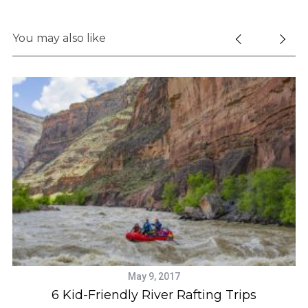
You may also like
May 9, 2017
rs
6 Kid-Friendly River Rafting Trips