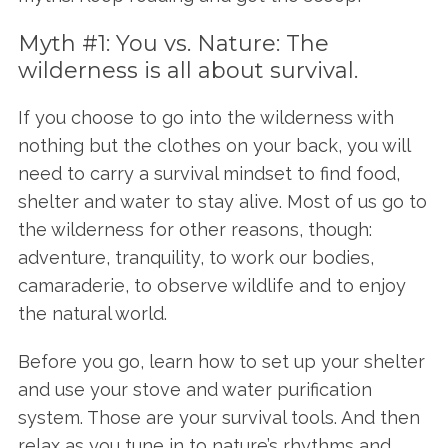
Myth #1: You vs. Nature: The
wilderness is all about survival.
If you choose to go into the wilderness with
nothing but the clothes on your back, you will
need to carry a survival mindset to find food,
shelter and water to stay alive. Most of us go to
the wilderness for other reasons, though:
adventure, tranquility, to work our bodies,
camaraderie, to observe wildlife and to enjoy
the natural world.
Before you go, learn how to set up your shelter
and use your stove and water purification
system. Those are your survival tools. And then
relax as you tune in to nature’s rhythms and