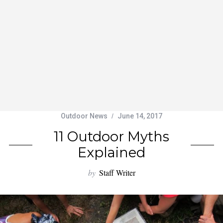
Outdoor News
June 14, 2017
11 Outdoor Myths
Explained
by
Staff Writer