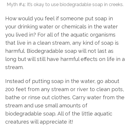
Myth #4: It’s okay to use biodegradable soap in creeks.
How would you feel if someone put soap in
your drinking water or chemicals in the water
you lived in? For all of the aquatic organisms
that live in a clean stream, any kind of soap is
harmful. Biodegradable soap will not last as
long but will still have harmful effects on life in a
stream.
Instead of putting soap in the water, go about
200 feet from any stream or river to clean pots,
bathe or rinse out clothes. Carry water from the
stream and use small amounts of
biodegradable soap. All of the little aquatic
creatures will appreciate it!