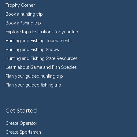
Trophy Corner
Book a hunting trip
Book a fishing trip
Explore top destinations for your trip
Hunting and Fishing Tournaments
Hunting and Fishing Shows
Hunting and Fishing State Resources
Learn about Game and Fish Species
Plan your guided hunting trip
Plan your guided fishing trip
Get Started
Create Operator
Create Sportsman