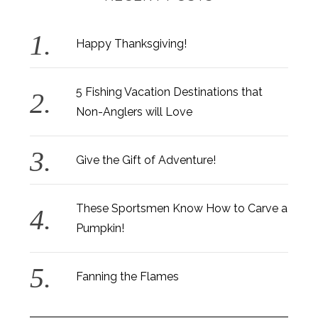
Happy Thanksgiving!
5 Fishing Vacation Destinations that
Non-Anglers will Love
Give the Gift of Adventure!
These Sportsmen Know How to Carve a
Pumpkin!
Fanning the Flames