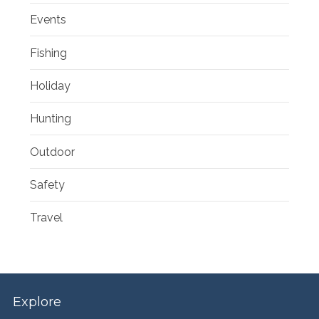
Events
Fishing
Holiday
Hunting
Outdoor
Safety
Travel
Explore