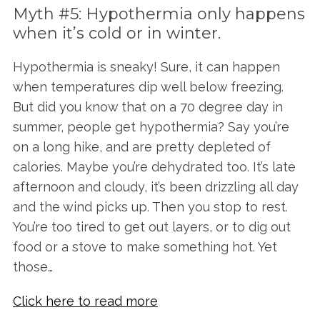
Myth #5: Hypothermia only happens
when it’s cold or in winter.
Hypothermia is sneaky! Sure, it can happen
when temperatures dip well below freezing.
But did you know that on a 70 degree day in
summer, people get hypothermia? Say you’re
on a long hike, and are pretty depleted of
calories. Maybe you’re dehydrated too. It’s late
afternoon and cloudy, it’s been drizzling all day
and the wind picks up. Then you stop to rest.
You’re too tired to get out layers, or to dig out
food or a stove to make something hot. Yet
S
those…
e
a
Click here to read more
r