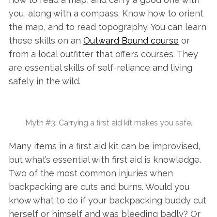
you, along with a compass. Know how to orient
the map, and to read topography. You can learn
these skills on an
Outward Bound course
or
from a local outfitter that offers courses. They
are essential skills of self-reliance and living
safely in the wild.
Myth #3: Carrying a first aid kit makes you safe.
Many items in a first aid kit can be improvised,
but what’s essential with first aid is knowledge.
Two of the most common injuries when
backpacking are cuts and burns. Would you
know what to do if your backpacking buddy cut
herself or himself and was bleeding badly? Or