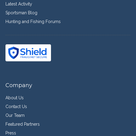
Latest Activity
Sportsman Blog
Hunting and Fishing Forums
Company
About Us
Contact Us
Our Team
Featured Partners
Press