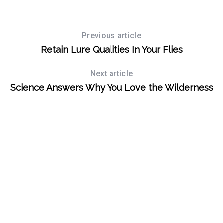
Previous article
Retain Lure Qualities In Your Flies
Next article
Science Answers Why You Love the Wilderness