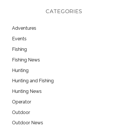
CATEGORIES
Adventures
Events
Fishing
Fishing News
Hunting
Hunting and Fishing
Hunting News
Operator
Outdoor
Outdoor News