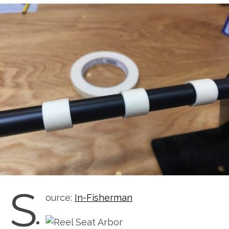
S
ource:
In-Fisherman