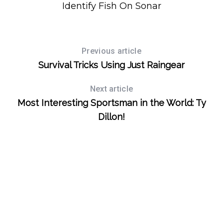
Identify Fish On Sonar
S
Previous article
e
Survival Tricks Using Just Raingear
a
r
c
Next article
h
Most Interesting Sportsman in the World: Ty
f
Dillon!
o
r
: