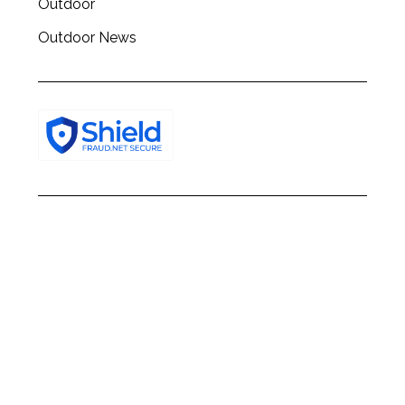
Outdoor
Outdoor News