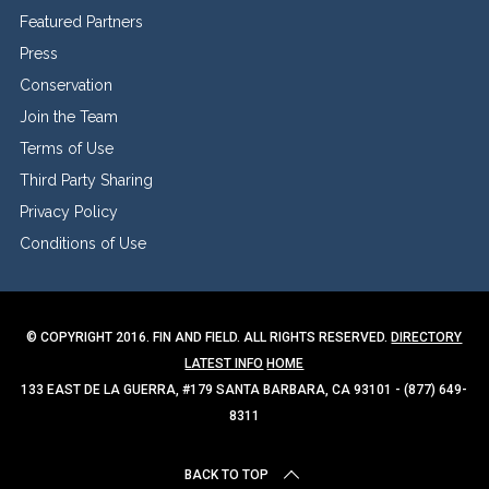
Featured Partners
Press
Conservation
Join the Team
Terms of Use
Third Party Sharing
Privacy Policy
Conditions of Use
© COPYRIGHT 2016. FIN AND FIELD. ALL RIGHTS RESERVED.
DIRECTORY
LATEST INFO
HOME
133 EAST DE LA GUERRA, #179 SANTA BARBARA, CA 93101 - (877) 649-
8311
BACK TO TOP