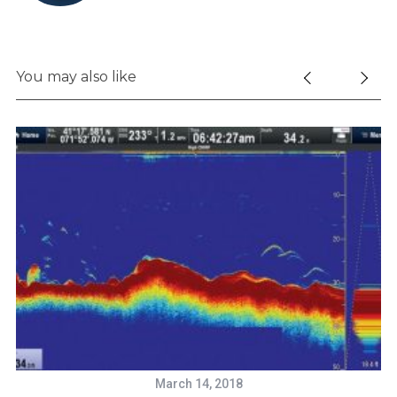
You may also like
March 14, 2018