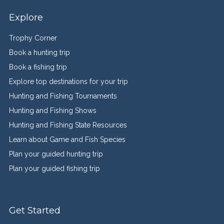
Explore
Trophy Corner
Book a hunting trip
Book a fishing trip
Explore top destinations for your trip
Hunting and Fishing Tournaments
Hunting and Fishing Shows
Hunting and Fishing State Resources
Learn about Game and Fish Species
Plan your guided hunting trip
Plan your guided fishing trip
Get Started