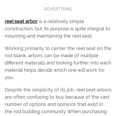
ADVERTISING
reel seat arbor
is a relatively simple
construction, but its purpose is quite integral to
mounting and maintaining the reel seat.
Working primarily to center the reel seat on the
rod blank, arbors can be made of multiple
different materials and looking further into each
material helps decide which one will work for
you.
Despite the simplicity of its job, reel seat arbors
are often confusing to buy because of the vast
number of options and opinions that exist in
the rod building community. When purchasing