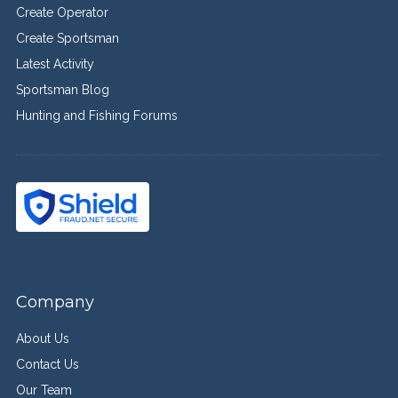
Create Operator
Create Sportsman
Latest Activity
Sportsman Blog
Hunting and Fishing Forums
Company
About Us
Contact Us
Our Team