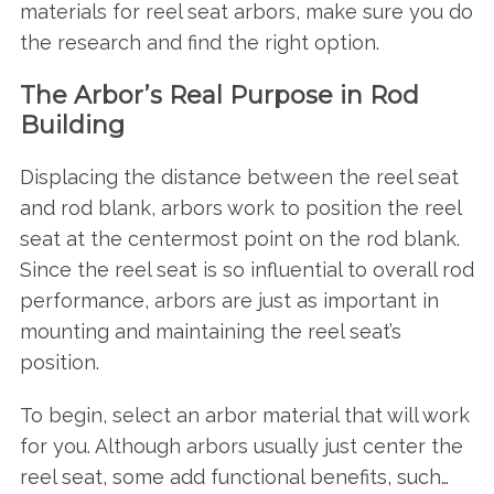
materials for reel seat arbors, make sure you do
the research and find the right option.
The Arbor’s Real Purpose in Rod
Building
Displacing the distance between the reel seat
and rod blank, arbors work to position the reel
seat at the centermost point on the rod blank.
Since the reel seat is so influential to overall rod
performance, arbors are just as important in
mounting and maintaining the reel seat’s
position.
To begin, select an arbor material that will work
for you. Although arbors usually just center the
reel seat, some add functional benefits, such…