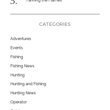
Fanning the Flames
CATEGORIES
Adventures
Events
Fishing
Fishing News
Hunting
Hunting and Fishing
Hunting News
Operator