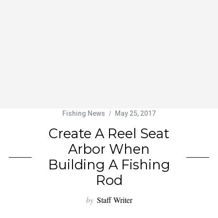
Fishing News
May 25, 2017
Create A Reel Seat
Arbor When
Building A Fishing
Rod
by
Staff Writer