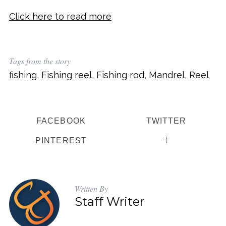
Click here to read more
Tags from the story
fishing
,
Fishing reel
,
Fishing rod
,
Mandrel
,
Reel
FACEBOOK
TWITTER
PINTEREST
Written By
Staff Writer