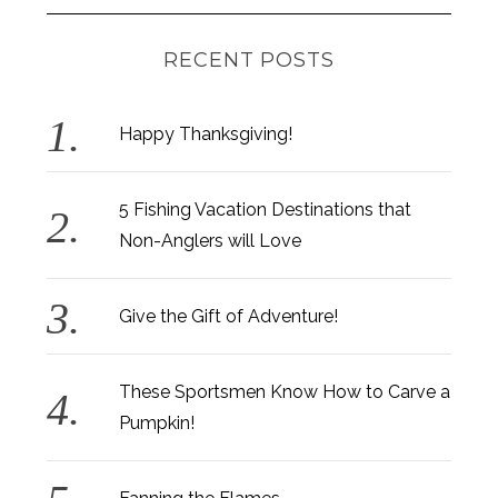
RECENT POSTS
Happy Thanksgiving!
5 Fishing Vacation Destinations that
Non-Anglers will Love
Give the Gift of Adventure!
These Sportsmen Know How to Carve a
Pumpkin!