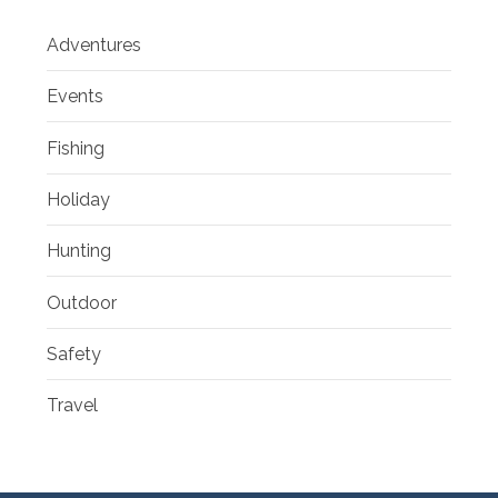
Adventures
Events
Fishing
Holiday
Hunting
Outdoor
Safety
Travel