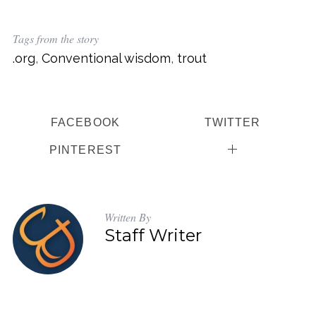
Tags from the story
.org
,
Conventional wisdom
,
trout
FACEBOOK
TWITTER
PINTEREST
Written By
Staff Writer