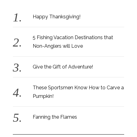
Happy Thanksgiving!
5 Fishing Vacation Destinations that
Non-Anglers will Love
Give the Gift of Adventure!
These Sportsmen Know How to Carve a
Pumpkin!
Fanning the Flames