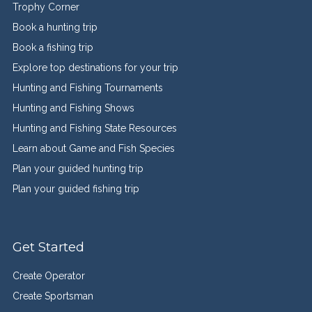
Trophy Corner
Book a hunting trip
Book a fishing trip
Explore top destinations for your trip
Hunting and Fishing Tournaments
Hunting and Fishing Shows
Hunting and Fishing State Resources
Learn about Game and Fish Species
Plan your guided hunting trip
Plan your guided fishing trip
Get Started
Create Operator
Create Sportsman