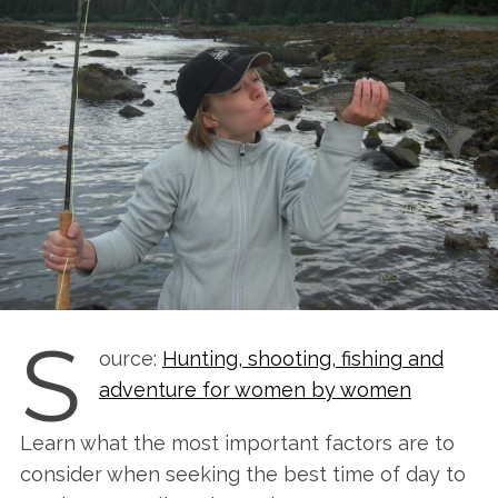
S
ource:
Hunting, shooting, fishing and
adventure for women by women
Learn what the most important factors are to
consider when seeking the best time of day to