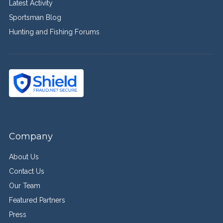
Latest Activity
Sportsman Blog
Hunting and Fishing Forums
Company
About Us
Contact Us
Our Team
Featured Partners
Press