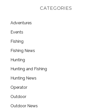
CATEGORIES
Adventures
Events
Fishing
Fishing News
Hunting
Hunting and Fishing
Hunting News
Operator
Outdoor
Outdoor News