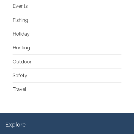
Events
Fishing
Holiday
Hunting
Outdoor
Safety
Travel
Explore