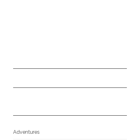
Adventures