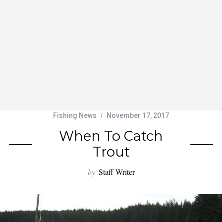
Fishing News
November 17, 2017
When To Catch
Trout
by
Staff Writer