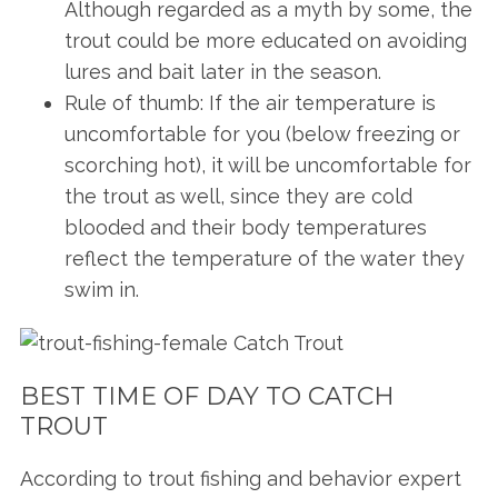
Although regarded as a myth by some, the
trout could be more educated on avoiding
lures and bait later in the season.
Rule of thumb: If the air temperature is
uncomfortable for you (below freezing or
scorching hot), it will be uncomfortable for
the trout as well, since they are cold
blooded and their body temperatures
reflect the temperature of the water they
swim in.
BEST TIME OF DAY TO CATCH
TROUT
According to trout fishing and behavior expert