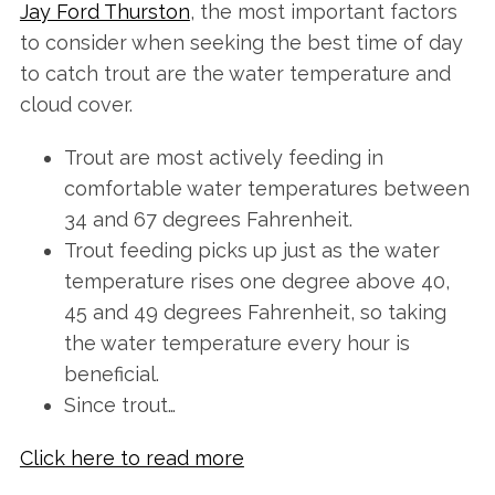
Jay Ford Thurston
, the most important factors
to consider when seeking the best time of day
to catch trout are the water temperature and
cloud cover.
Trout are most actively feeding in
comfortable water temperatures between
34 and 67 degrees Fahrenheit.
Trout feeding picks up just as the water
temperature rises one degree above 40,
45 and 49 degrees Fahrenheit, so taking
the water temperature every hour is
beneficial.
Since trout…
Click here to read more