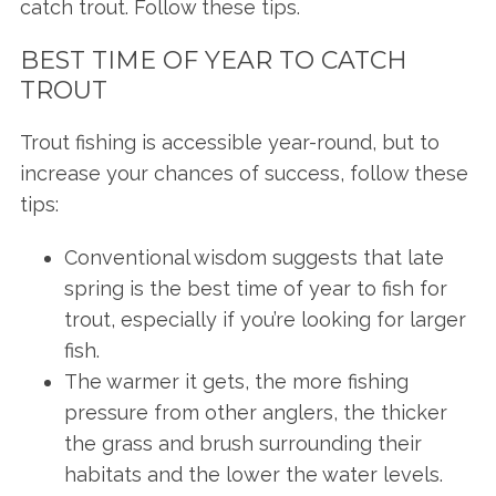
catch trout. Follow these tips.
BEST TIME OF YEAR TO CATCH
TROUT
Trout fishing is accessible year-round, but to
increase your chances of success, follow these
tips:
Conventional wisdom suggests that late
spring is the best time of year to fish for
trout, especially if you’re looking for larger
fish.
The warmer it gets, the more fishing
pressure from other anglers, the thicker
the grass and brush surrounding their
habitats and the lower the water levels.