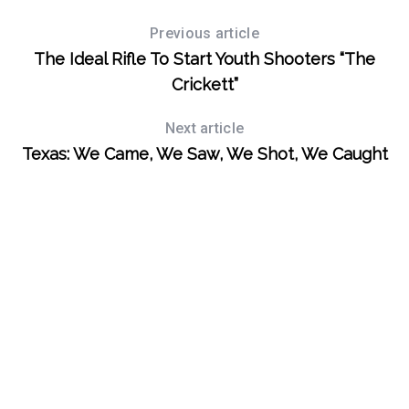
Previous article
The Ideal Rifle To Start Youth Shooters “The
Crickett”
Next article
Texas: We Came, We Saw, We Shot, We Caught