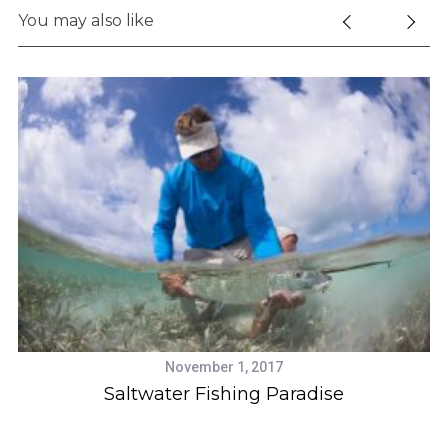
You may also like
S
e
a
r
c
h
November 1, 2017
f
s
Saltwater Fishing Paradise
o
r
: