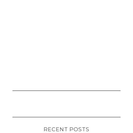
RECENT POSTS