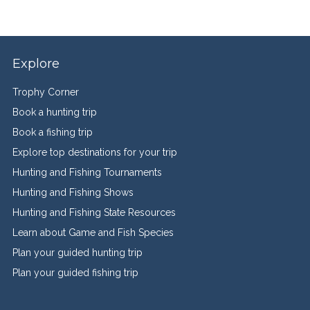
Explore
Trophy Corner
Book a hunting trip
Book a fishing trip
Explore top destinations for your trip
Hunting and Fishing Tournaments
Hunting and Fishing Shows
Hunting and Fishing State Resources
Learn about Game and Fish Species
Plan your guided hunting trip
Plan your guided fishing trip