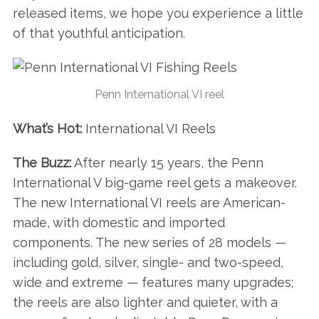
released items, we hope you experience a little
of that youthful anticipation.
Penn International VI reel
What’s Hot:
International VI Reels
The Buzz:
After nearly 15 years, the Penn
International V big-game reel gets a makeover.
The new International VI reels are American-
made, with domestic and imported
components. The new series of 28 models —
including gold, silver, single- and two-speed,
wide and extreme — features many upgrades;
the reels are also lighter and quieter, with a