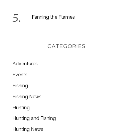
Fanning the Flames
CATEGORIES
Adventures
Events
Fishing
Fishing News
Hunting
Hunting and Fishing
Hunting News