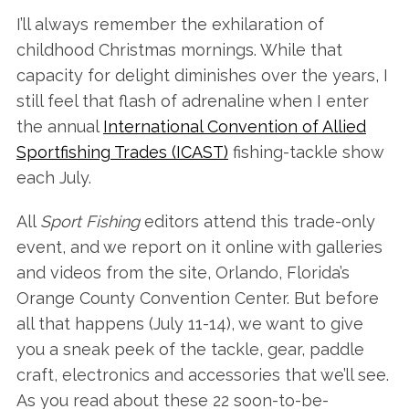
I’ll always remember the exhilaration of
childhood Christmas mornings. While that
capacity for delight diminishes over the years, I
still feel that flash of adrenaline when I enter
the annual
International Convention of Allied
Sportfishing Trades (ICAST)
fishing-tackle show
each July.
All
Sport Fishing
editors attend this trade-only
event, and we report on it online with galleries
and videos from the site, Orlando, Florida’s
Orange County Convention Center. But before
all that happens (July 11-14), we want to give
you a sneak peek of the tackle, gear, paddle
craft, electronics and accessories that we’ll see.
As you read about these 22 soon-to-be-