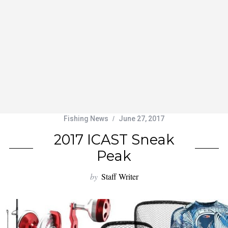
Fishing News
June 27, 2017
2017 ICAST Sneak
Peak
by
Staff Writer