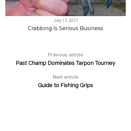
July 17, 2017
Crabbing Is Serious Business
Previous article
Past Champ Dominates Tarpon Tourney
Next article
Guide to Fishing Grips