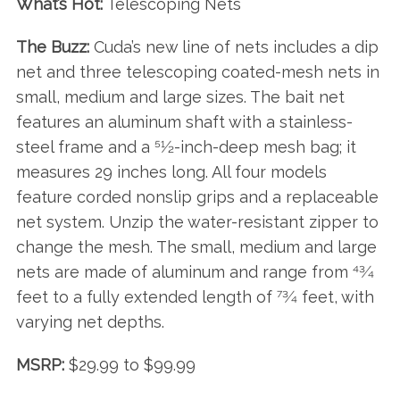
What’s Hot:
Telescoping Nets
The Buzz:
Cuda’s new line of nets includes a dip
net and three telescoping coated-mesh nets in
small, medium and large sizes. The bait net
features an aluminum shaft with a stainless-
steel frame and a 51⁄2-inch-deep mesh bag; it
measures 29 inches long. All four models
feature corded nonslip grips and a replaceable
net system. Unzip the water-resistant zipper to
change the mesh. The small, medium and large
nets are made of aluminum and range from 43⁄4
feet to a fully extended length of 73⁄4 feet, with
varying net depths.
MSRP:
$29.99 to $99.99