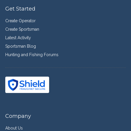
Get Started
Create Operator
Create Sportsman
Latest Activity
Sportsman Blog
Hunting and Fishing Forums
Company
About Us