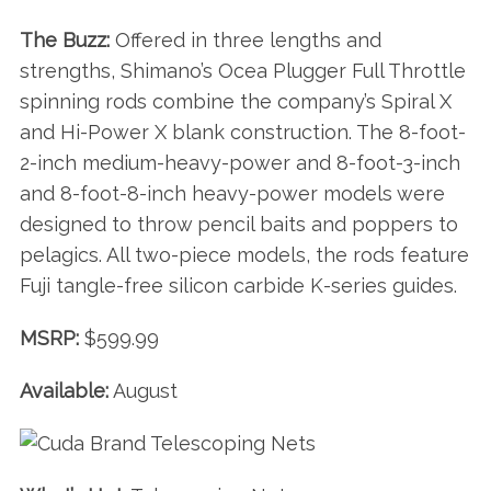
The Buzz:
Offered in three lengths and
strengths, Shimano’s Ocea Plugger Full Throttle
spinning rods combine the company’s Spiral X
and Hi-Power X blank construction. The 8-foot-
2-inch medium-heavy-power and 8-foot-3-inch
and 8-foot-8-inch heavy-power models were
designed to throw pencil baits and poppers to
pelagics. All two-piece models, the rods feature
Fuji tangle-free silicon carbide K-series guides.
MSRP:
$599.99
Available:
August