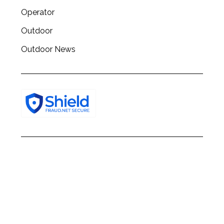
Operator
Outdoor
Outdoor News