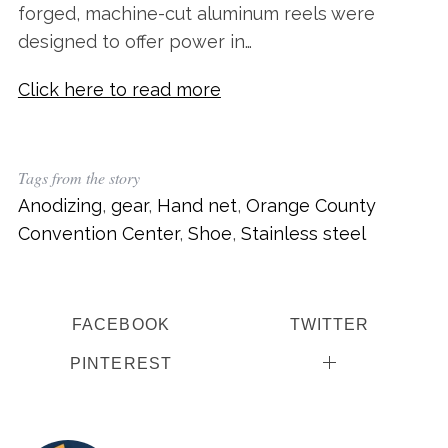
forged, machine-cut aluminum reels were
designed to offer power in…
Click here to read more
Tags from the story
Anodizing
,
gear
,
Hand net
,
Orange County
Convention Center
,
Shoe
,
Stainless steel
FACEBOOK
TWITTER
PINTEREST