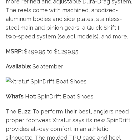
more refined and adjustable Dura-Drag system.
The reels come with machined, anodized-
aluminum bodies and side plates, stainless-
steel main and pinion gears, a Quick-Shift II
two-speed system (select models), and more.
MSRP:
$499.95 to $1,299.95
Available:
September
What’s Hot:
SpinDrift Boat Shoes
The Buzz: To perform their best, anglers need
proper footwear. Xtratuf says its new SpinDrift
provides all-day comfort in an athletic
silhouette. The molded-TPU cage and heel