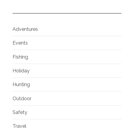
Adventures
Events
Fishing
Holiday
Hunting
Outdoor
Safety
Travel