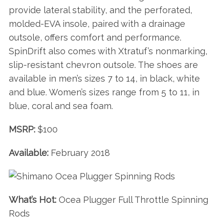
provide lateral stability, and the perforated,
molded-EVA insole, paired with a drainage
outsole, offers comfort and performance.
SpinDrift also comes with Xtratuf’s nonmarking,
slip-resistant chevron outsole. The shoes are
available in men’s sizes 7 to 14, in black, white
and blue. Women’s sizes range from 5 to 11, in
blue, coral and sea foam.
MSRP:
$100
Available:
February 2018
What’s Hot:
Ocea Plugger Full Throttle Spinning
Rods