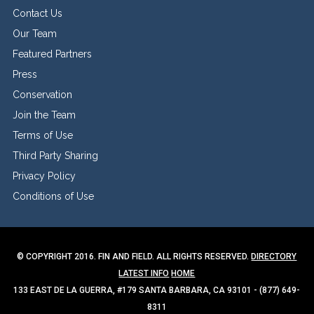
Contact Us
Our Team
Featured Partners
Press
Conservation
Join the Team
Terms of Use
Third Party Sharing
Privacy Policy
Conditions of Use
© COPYRIGHT 2016. FIN AND FIELD. ALL RIGHTS RESERVED.
DIRECTORY
LATEST INFO
HOME
133 EAST DE LA GUERRA, #179 SANTA BARBARA, CA 93101 - (877) 649-
8311