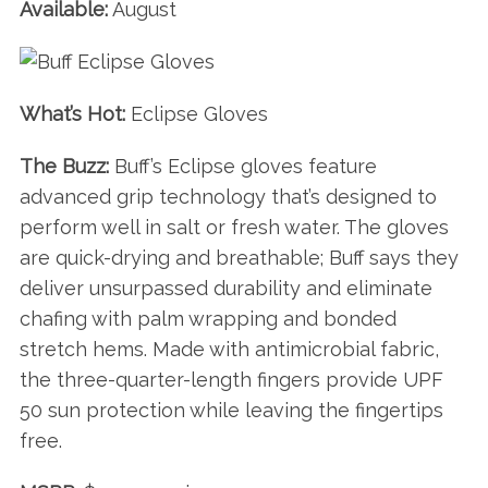
Available:
August
What’s Hot:
Eclipse Gloves
The Buzz:
Buff’s Eclipse gloves feature
advanced grip technology that’s designed to
perform well in salt or fresh water. The gloves
are quick-drying and breathable; Buff says they
deliver unsurpassed durability and eliminate
chafing with palm wrapping and bonded
stretch hems. Made with antimicrobial fabric,
the three-quarter-length fingers provide UPF
50 sun protection while leaving the fingertips
free.