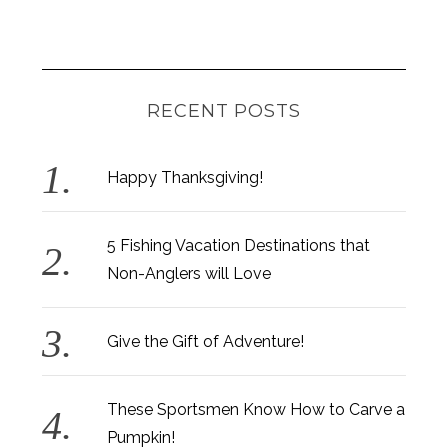
RECENT POSTS
Happy Thanksgiving!
5 Fishing Vacation Destinations that
Non-Anglers will Love
Give the Gift of Adventure!
These Sportsmen Know How to Carve a
Pumpkin!