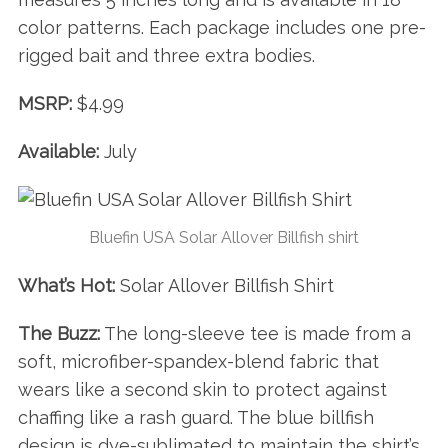
r
:
color patterns. Each package includes one pre-
rigged bait and three extra bodies.
MSRP:
$4.99
Available:
July
Bluefin USA Solar Allover Billfish shirt
What’s Hot:
Solar Allover Billfish Shirt
The Buzz:
The long-sleeve tee is made from a
soft, microfiber-spandex-blend fabric that
wears like a second skin to protect against
chaffing like a rash guard. The blue billfish
design is dye-sublimated to maintain the shirt’s