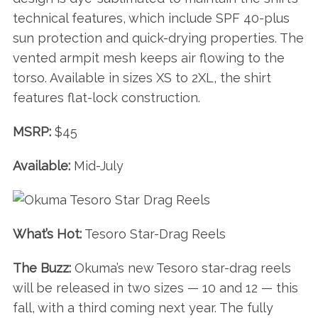
technical features, which include SPF 40-plus
sun protection and quick-drying properties. The
vented armpit mesh keeps air flowing to the
torso. Available in sizes XS to 2XL, the shirt
features flat-lock construction.
MSRP:
$45
Available:
Mid-July
What’s Hot:
Tesoro Star-Drag Reels
The Buzz:
Okuma’s new Tesoro star-drag reels
will be released in two sizes — 10 and 12 — this
fall, with a third coming next year. The fully