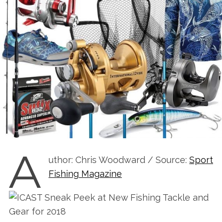
A
uthor: Chris Woodward / Source:
Sport
Fishing Magazine