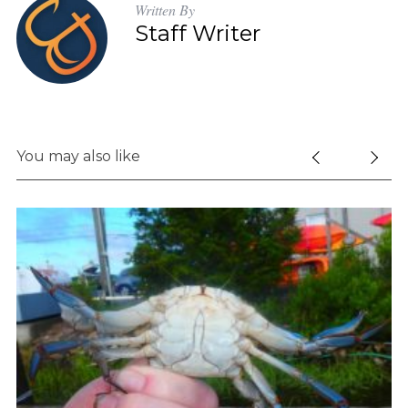
Written By
Staff Writer
You may also like