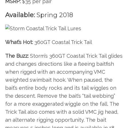
MSRP:
$35 per pair
Available:
Spring 2018
What’s Hot:
360GT Coastal Trick Tail
The Buzz:
Storm’s 360GT Coastal Trick Tail glides
and changes directions like a fleeing baitfish
when rigged with an accompanying VMC
S
weighted swimbait hook. When paused, the
e
bait’s entire body rocks and its tail wiggles on
a
the descent. Remove the bait’s “tail webbing”
r
c
for a more exaggerated wiggle on the fall. The
h
Trick Tail also comes with a solid VMC jig head,
f
an alternate rigging opportunity. The bait
o
measures 5 inches long and is available in 18