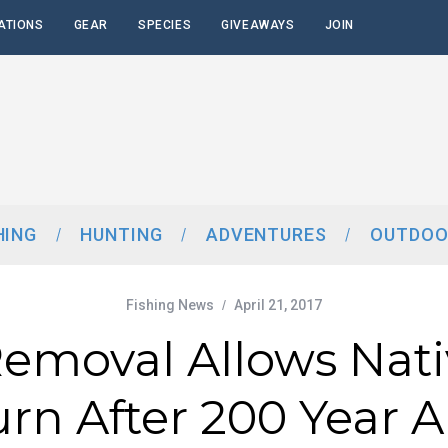
ATIONS
GEAR
SPECIES
GIVEAWAYS
JOIN
HING
HUNTING
ADVENTURES
OUTDOO
Fishing News
April 21, 2017
moval Allows Nati
urn After 200 Year 