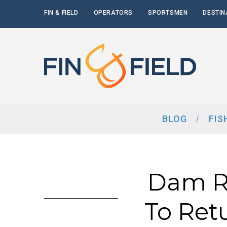
FIN & FIELD
OPERATORS
SPORTSMEN
DESTIN
BLOG
FIS
Dam Re
To Ret