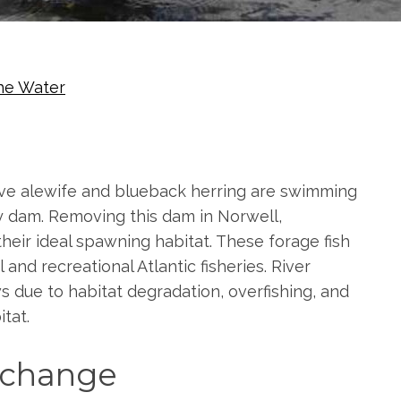
he Water
native alewife and blueback herring are swimming
 dam. Removing this dam in Norwell,
heir ideal spawning habitat. These forage fish
d recreational Atlantic fisheries. River
s due to habitat degradation, overfishing, and
tat.
s change