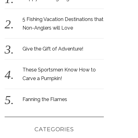
5 Fishing Vacation Destinations that
Non-Anglers will Love
Give the Gift of Adventure!
These Sportsmen Know How to
Carve a Pumpkin!
Fanning the Flames
CATEGORIES