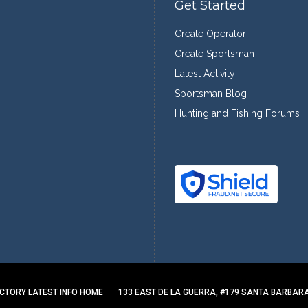
Get Started
Create Operator
Create Sportsman
Latest Activity
Sportsman Blog
Hunting and Fishing Forums
ECTORY
LATEST INFO
HOME
133 EAST DE LA GUERRA, #179 SANTA BARBARA,