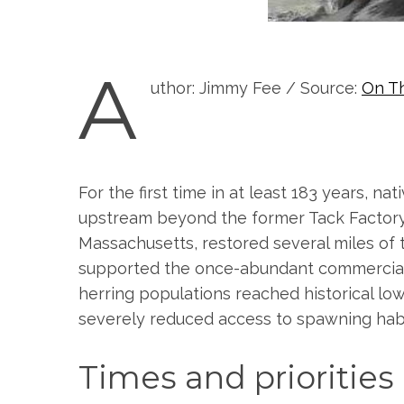
A
uthor: Jimmy Fee / Source:
On T
For the first time in at least 183 years, 
upstream beyond the former Tack Factory
Massachusetts, restored several miles of t
supported the once-abundant commercial an
herring populations reached historical low
severely reduced access to spawning habi
Times and prioritie