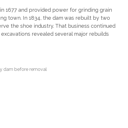
 in 1677 and provided power for grinding grain
ing town. In 1834, the dam was rebuilt by two
rve the shoe industry. That business continued
e excavations revealed several major rebuilds
ry dam before removal