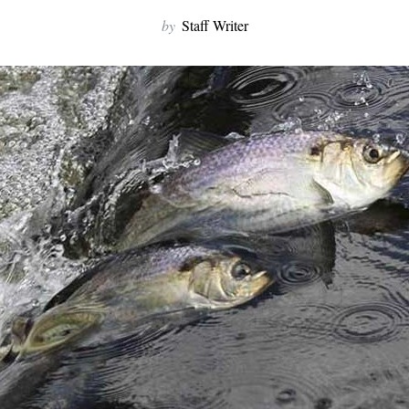
by
Staff Writer