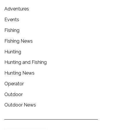
Adventures
Events
Fishing
Fishing News
Hunting
Hunting and Fishing
Hunting News
Operator
Outdoor
Outdoor News