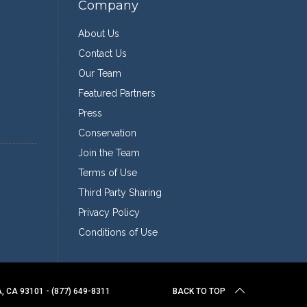
Company
About Us
Contact Us
Our Team
Featured Partners
Press
Conservation
Join the Team
Terms of Use
Third Party Sharing
Privacy Policy
Conditions of Use
 CA 93101 - (877) 649-8311
BACK TO TOP