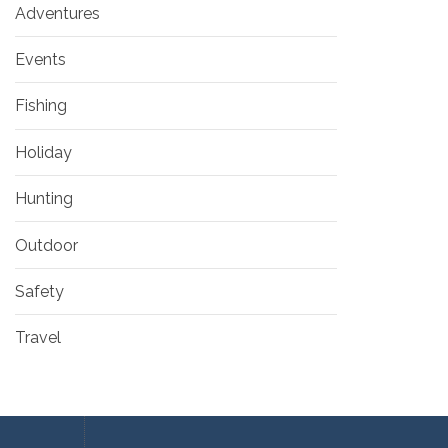
Adventures
Events
Fishing
Holiday
Hunting
Outdoor
Safety
Travel