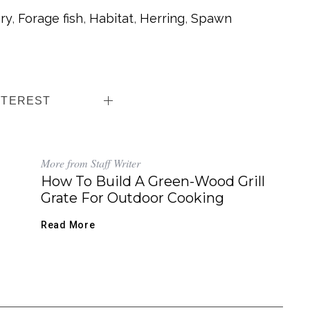
ry
,
Forage fish
,
Habitat
,
Herring
,
Spawn
NTEREST
More from Staff Writer
How To Build A Green-Wood Grill
Grate For Outdoor Cooking
Read More