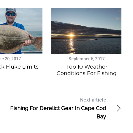
ne 20, 2017
September 5, 2017
k Fluke Limits
Top 10 Weather
Conditions For Fishing
Next article
Fishing For Derelict Gear In Cape Cod
Bay