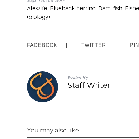
Alewife
,
Blueback herring
,
Dam
,
fish
,
Fishe
(biology)
FACEBOOK
TWITTER
PI
Written By
Staff Writer
You may also like