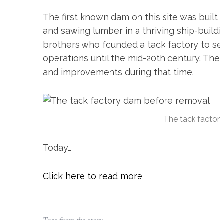
The first known dam on this site was built
and sawing lumber in a thriving ship-build
brothers who founded a tack factory to se
operations until the mid-20th century. Th
and improvements during that time.
S
e
a
The tack facto
r
c
Today…
h
f
o
Click here to read more
r
:
Tags from the story