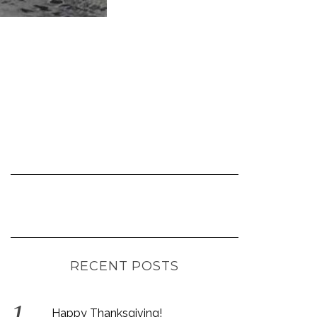
RECENT POSTS
Happy Thanksgiving!