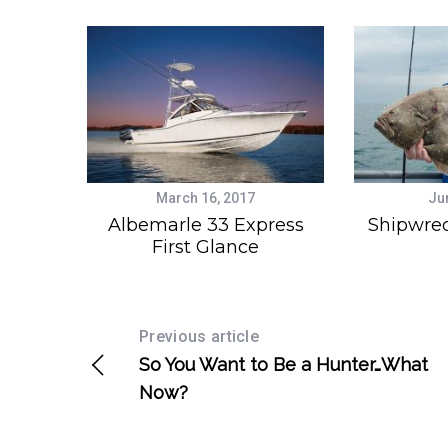
March 16, 2017
Ju
Albemarle 33 Express
Shipwrec
First Glance
Previous article
So You Want to Be a Hunter…What
Now?