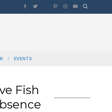
R
EVENTS
ve Fish
Absence