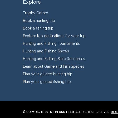
Explore
Trophy Corner
Book a hunting trip
Book a fishing trip
Explore top destinations for your trip
Hunting and Fishing Tournaments
Hunting and Fishing Shows
Hunting and Fishing State Resources
Learn about Game and Fish Species
Plan your guided hunting trip
Plan your guided fishing trip
© COPYRIGHT 2016. FIN AND FIELD. ALL RIGHTS RESERVED.
DIR