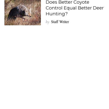
Does Better Coyote
Control Equal Better Deer
Hunting?
by
Staff Writer