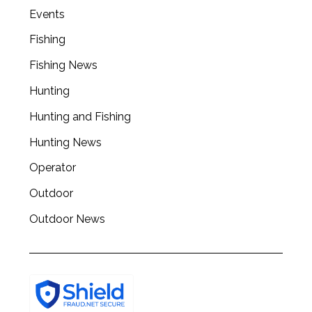
Events
Fishing
Fishing News
Hunting
Hunting and Fishing
Hunting News
Operator
Outdoor
Outdoor News