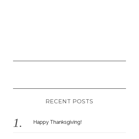
RECENT POSTS
Happy Thanksgiving!