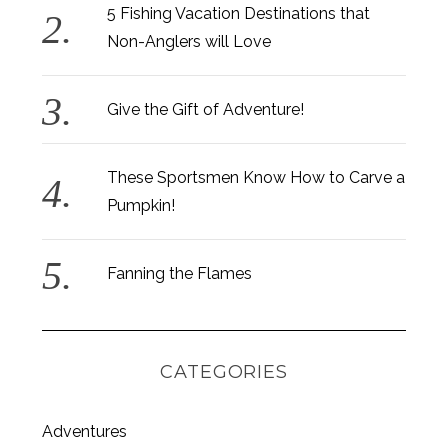
5 Fishing Vacation Destinations that
Non-Anglers will Love
Give the Gift of Adventure!
S
These Sportsmen Know How to Carve a
e
a
Pumpkin!
r
c
h
Fanning the Flames
f
o
r
:
CATEGORIES
Adventures