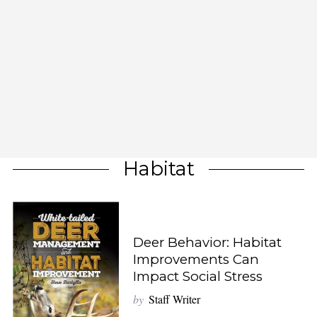
Habitat
Deer Behavior: Habitat
Improvements Can
Impact Social Stress
by
Staff Writer