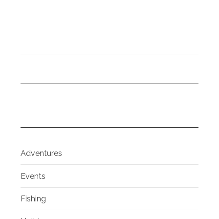
Adventures
Events
Fishing