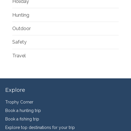
Holiday
Hunting
Outdoor
Safety
Travel
Explore
Trophy Corner
Book a hunting trip
Book a fishing trip
Explore top destinations for your trip