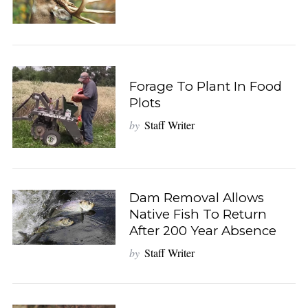
Forage To Plant In Food
Plots
by
Staff Writer
Dam Removal Allows
Native Fish To Return
After 200 Year Absence
by
Staff Writer