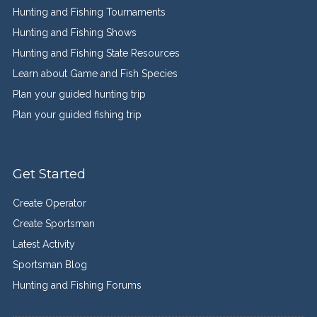
Hunting and Fishing Tournaments
Hunting and Fishing Shows
Hunting and Fishing State Resources
Learn about Game and Fish Species
Plan your guided hunting trip
Plan your guided fishing trip
Get Started
Create Operator
Create Sportsman
Latest Activity
Sportsman Blog
Hunting and Fishing Forums