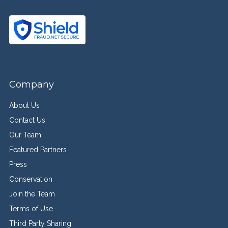
Company
About Us
Contact Us
Our Team
Featured Partners
Press
Conservation
Join the Team
Terms of Use
Third Party Sharing