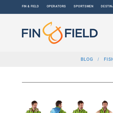
FIN & FIELD
OPERATORS
SPORTSMEN
DESTIN
BLOG
FIS