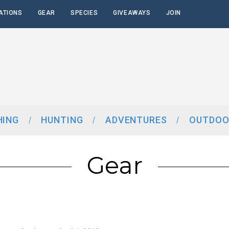
ATIONS
GEAR
SPECIES
GIVEAWAYS
JOIN
HING
HUNTING
ADVENTURES
OUTDOO
Gear