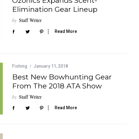
Ozonics Expands Scent-
Elimination Gear Lineup
by
Staff Writer
Read More
Fishing
January 11, 2018
Best New Bowhunting Gear
From The 2018 ATA Show
by
Staff Writer
Read More