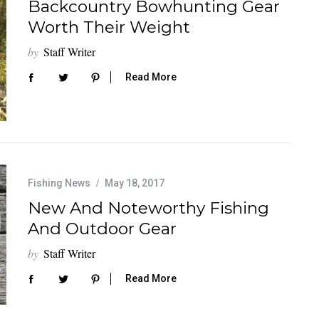
Backcountry Bowhunting Gear
Worth Their Weight
by
Staff Writer
Read More
Fishing News
May 18, 2017
New And Noteworthy Fishing
And Outdoor Gear
by
Staff Writer
Read More