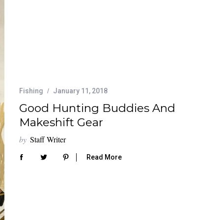
Fishing
January 11, 2018
Good Hunting Buddies And
Makeshift Gear
by
Staff Writer
Read More