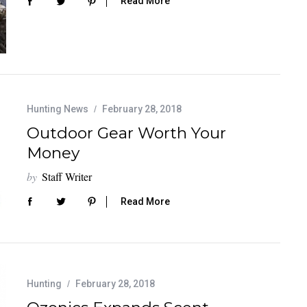
Read More
Hunting News
February 28, 2018
Outdoor Gear Worth Your
Money
by
Staff Writer
Read More
Hunting
February 28, 2018