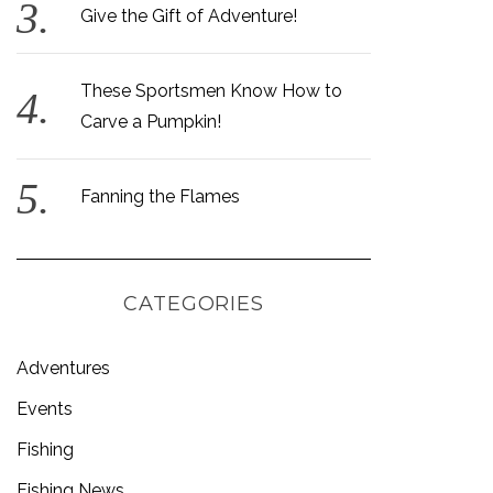
Give the Gift of Adventure!
These Sportsmen Know How to
Carve a Pumpkin!
Fanning the Flames
CATEGORIES
Adventures
Events
Fishing
Fishing News