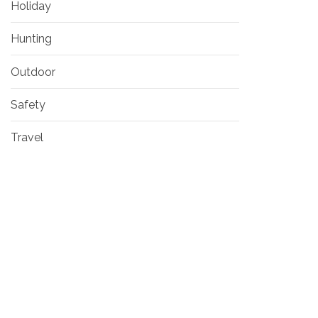
Holiday
Hunting
Outdoor
Safety
Travel