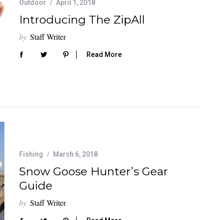
Outdoor
April 1, 2018
Introducing The ZipAll
by
Staff Writer
Read More
Fishing
March 6, 2018
Snow Goose Hunter’s Gear
Guide
by
Staff Writer