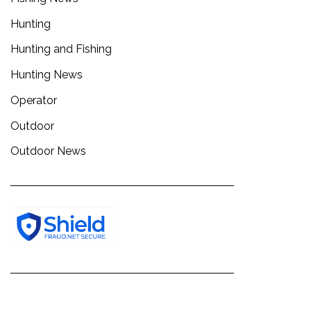
Hunting
Hunting and Fishing
Hunting News
Operator
Outdoor
Outdoor News