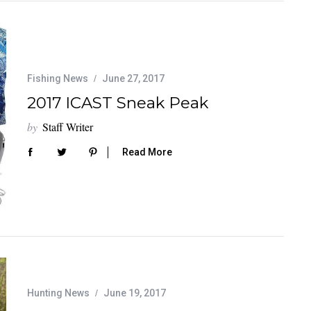
Fishing News
June 27, 2017
2017 ICAST Sneak Peak
by
Staff Writer
Read More
Hunting News
June 19, 2017