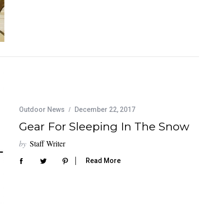
Outdoor News
December 22, 2017
Gear For Sleeping In The Snow
by
Staff Writer
Read More