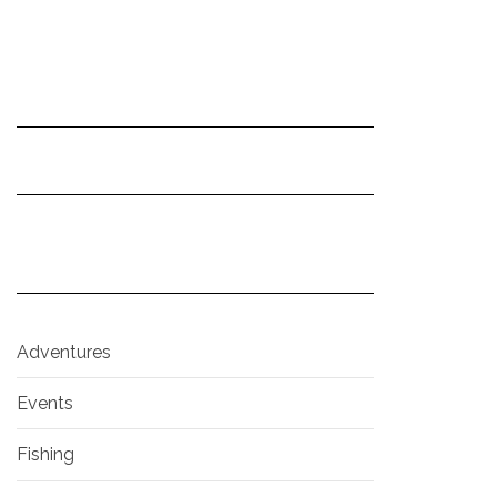
Adventures
Events
Fishing