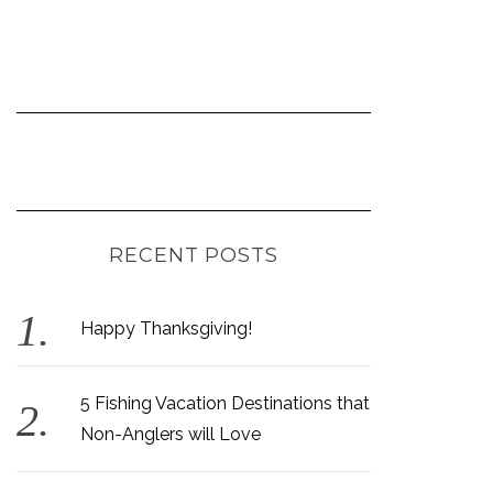
RECENT POSTS
Happy Thanksgiving!
5 Fishing Vacation Destinations that
Non-Anglers will Love