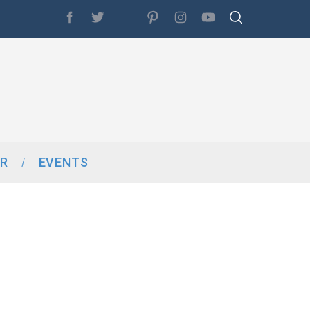
R
EVENTS