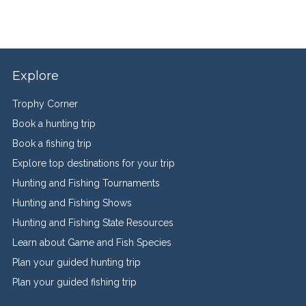
Explore
Trophy Corner
Book a hunting trip
Book a fishing trip
Explore top destinations for your trip
Hunting and Fishing Tournaments
Hunting and Fishing Shows
Hunting and Fishing State Resources
Learn about Game and Fish Species
Plan your guided hunting trip
Plan your guided fishing trip