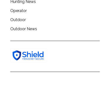
Hunting News
Operator
Outdoor
Outdoor News