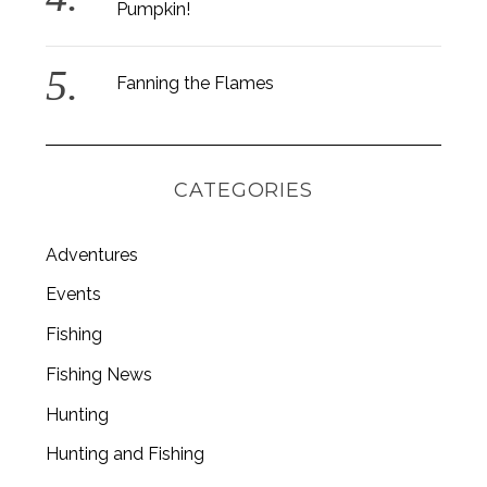
Pumpkin!
Fanning the Flames
CATEGORIES
Adventures
Events
Fishing
Fishing News
Hunting
Hunting and Fishing