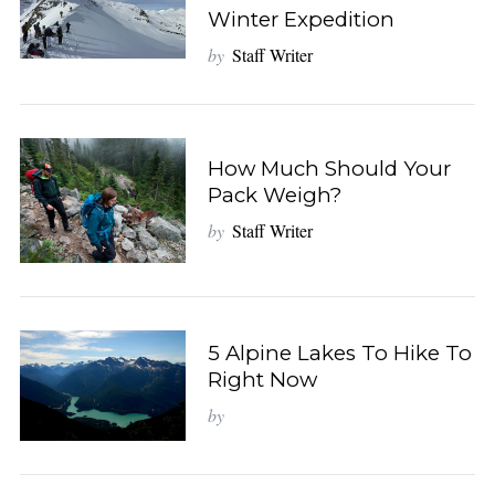
Winter Expedition
by
Staff Writer
How Much Should Your
Pack Weigh?
by
Staff Writer
5 Alpine Lakes To Hike To
Right Now
by