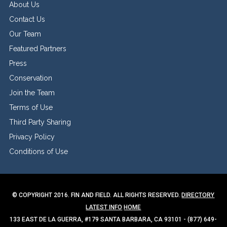
About Us
Contact Us
Our Team
Featured Partners
Press
Conservation
Join the Team
Terms of Use
Third Party Sharing
Privacy Policy
Conditions of Use
© COPYRIGHT 2016. FIN AND FIELD. ALL RIGHTS RESERVED.
DIRECTORY
LATEST INFO
HOME
133 EAST DE LA GUERRA, #179 SANTA BARBARA, CA 93101 - (877) 649-