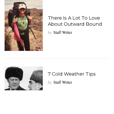
There Is A Lot To Love
About Outward Bound
by
Staff Writer
7 Cold Weather Tips
by
Staff Writer
S
e
a
r