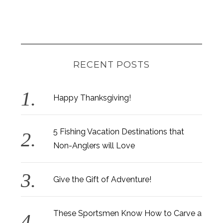
RECENT POSTS
Happy Thanksgiving!
5 Fishing Vacation Destinations that
Non-Anglers will Love
Give the Gift of Adventure!
These Sportsmen Know How to Carve a