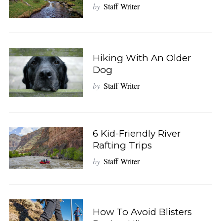
by
Staff Writer
Hiking With An Older
Dog
by
Staff Writer
6 Kid-Friendly River
Rafting Trips
by
Staff Writer
How To Avoid Blisters