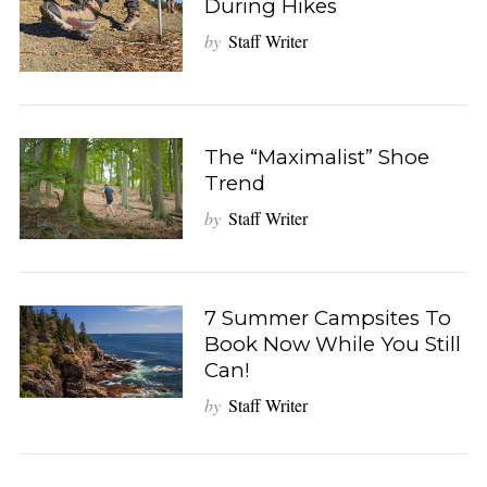
During Hikes
by
Staff Writer
The “Maximalist” Shoe
Trend
by
Staff Writer
7 Summer Campsites To
Book Now While You Still
Can!
by
Staff Writer