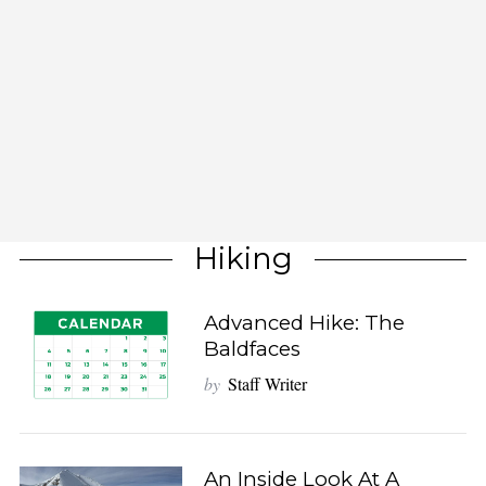
Hiking
Advanced Hike: The
Baldfaces
by
Staff Writer
An Inside Look At A