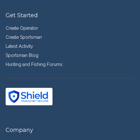
Get Started
Create Operator
Create Sportsman
Latest Activity
Sportsman Blog
Hunting and Fishing Forums
Company