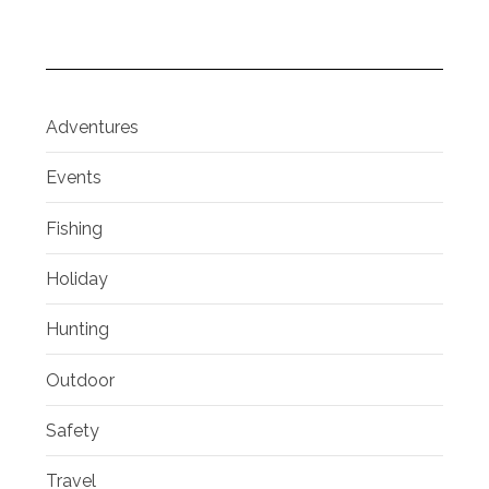
Adventures
Events
Fishing
Holiday
Hunting
Outdoor
Safety
Travel