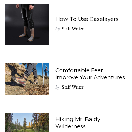
How To Use Baselayers
by
Staff Writer
Comfortable Feet
Improve Your Adventures
by
Staff Writer
Hiking Mt. Baldy
Wilderness