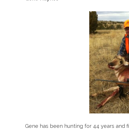
Gene has been hunting for 44 years and fis