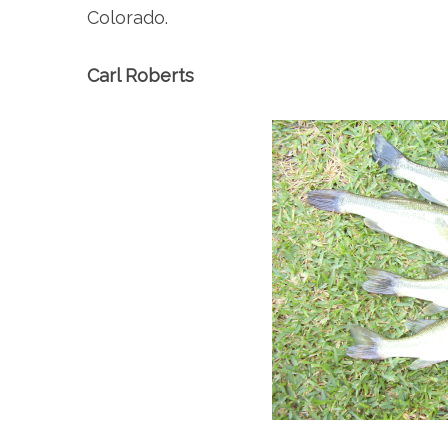
Colorado.
Carl Roberts