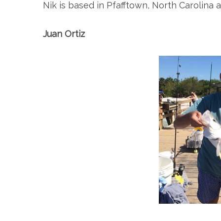
Nik is based in Pfafftown, North Carolina 
Juan Ortiz