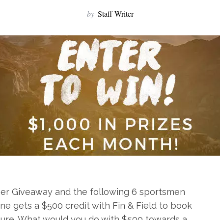
by
Staff Writer
er Giveaway and the following 6 sportsmen
ne gets a $500 credit with Fin & Field to book
re. What would you do with $500 towards a