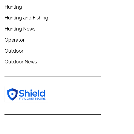
Hunting
Hunting and Fishing
Hunting News
Operator
Outdoor
Outdoor News