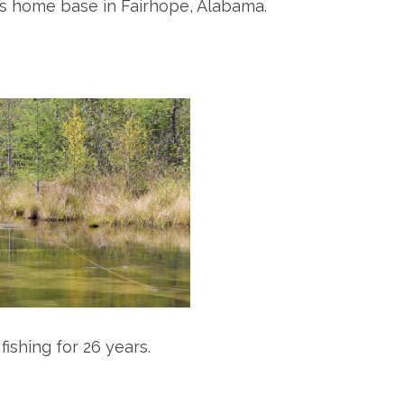
his home base in Fairhope, Alabama.
ishing for 26 years.