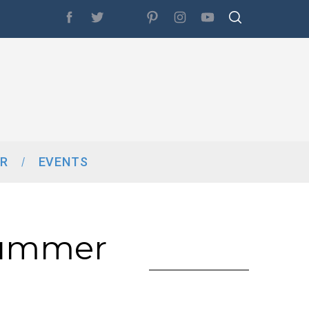
R
EVENTS
Summer