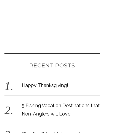
RECENT POSTS
Happy Thanksgiving!
5 Fishing Vacation Destinations that
Non-Anglers will Love