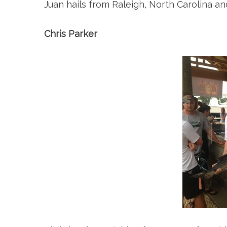
Juan hails from Raleigh, North Carolina an
Chris Parker
S
e
a
r
c
h
f
o
r
: