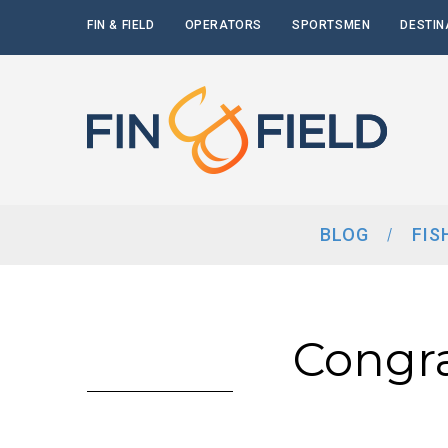
FIN & FIELD
OPERATORS
SPORTSMEN
DESTIN
BLOG
FIS
Congr