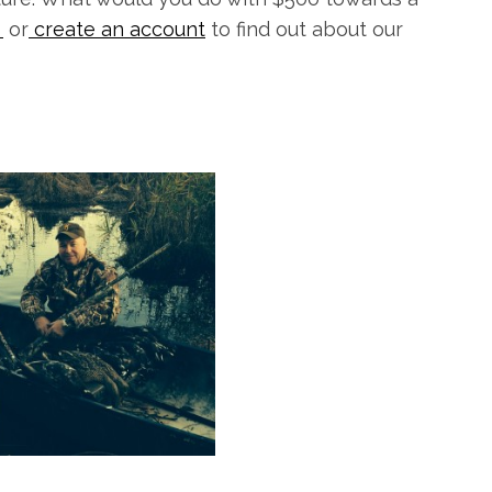
k
or
create an account
to find out about our