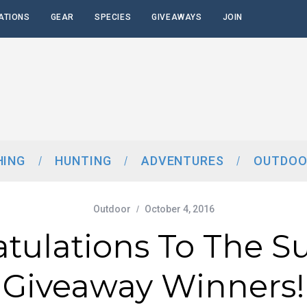
ATIONS
GEAR
SPECIES
GIVEAWAYS
JOIN
HING
HUNTING
ADVENTURES
OUTDOO
Outdoor
October 4, 2016
atulations To The 
Giveaway Winners!