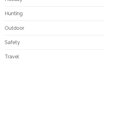
Hunting
Outdoor
Safety
Travel