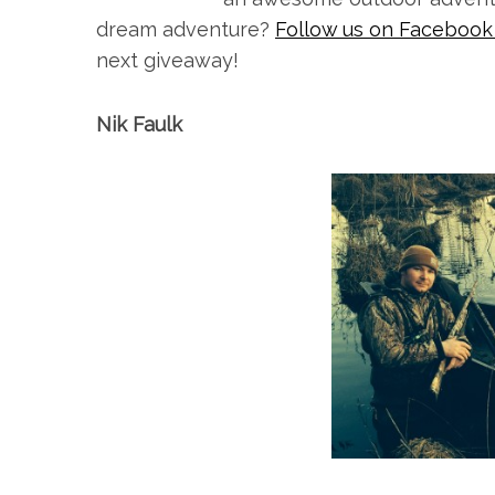
dream adventure?
Follow us on Faceboo
next giveaway!
Nik Faulk