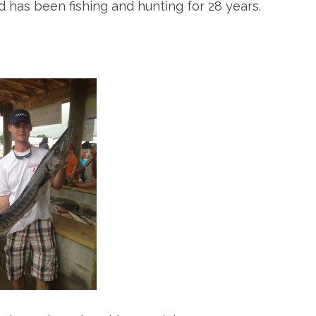
d has been fishing and hunting for 28 years.