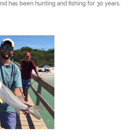
and has been hunting and fishing for 30 years.