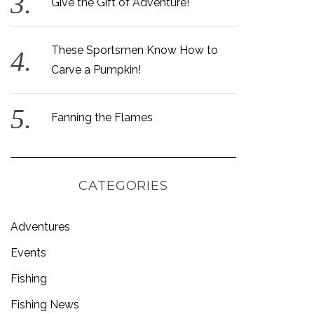
Give the Gift of Adventure!
These Sportsmen Know How to
Carve a Pumpkin!
Fanning the Flames
CATEGORIES
Adventures
Events
Fishing
Fishing News