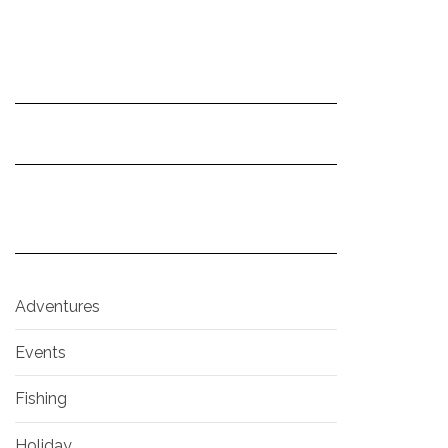
Adventures
Events
Fishing
Holiday