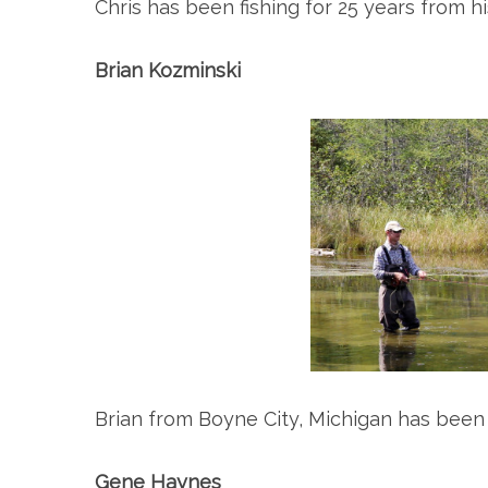
Chris has been fishing for 25 years from 
Brian Kozminski
Brian from Boyne City, Michigan has been f
Gene Haynes