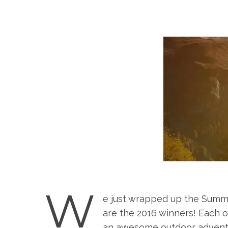
W
e just wrapped up the Summ
are the 2016 winners! Each o
an awesome outdoor adventu