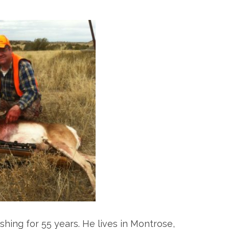
hing for 55 years. He lives in Montrose,