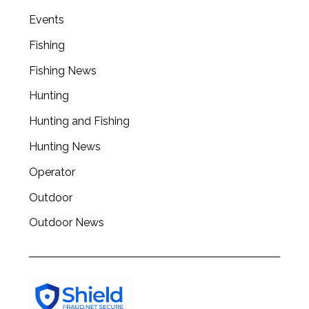
Events
Fishing
Fishing News
Hunting
Hunting and Fishing
Hunting News
Operator
Outdoor
Outdoor News