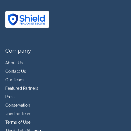
Company
About Us
Contact Us
Our Team
Featured Partners
Press
Conservation
Join the Team
Terms of Use
Third Party Sharing