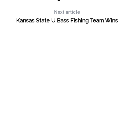
Next article
Kansas State U Bass Fishing Team Wins
S
e
a
r
c
h
f
o