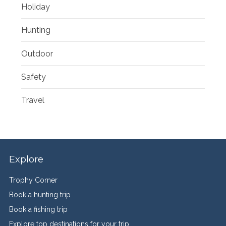
Holiday
Hunting
Outdoor
Safety
Travel
Explore
Trophy Corner
Book a hunting trip
Book a fishing trip
Explore top destinations for your trip