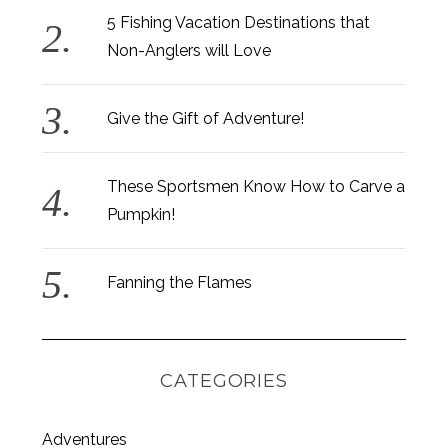
5 Fishing Vacation Destinations that
Non-Anglers will Love
Give the Gift of Adventure!
These Sportsmen Know How to Carve a
Pumpkin!
Fanning the Flames
CATEGORIES
Adventures