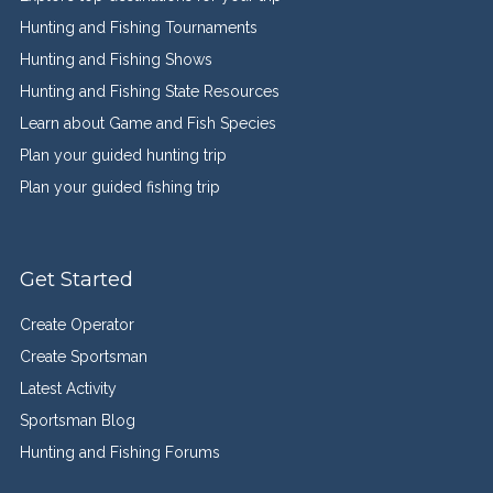
Hunting and Fishing Tournaments
Hunting and Fishing Shows
Hunting and Fishing State Resources
Learn about Game and Fish Species
Plan your guided hunting trip
Plan your guided fishing trip
Get Started
Create Operator
Create Sportsman
Latest Activity
Sportsman Blog
Hunting and Fishing Forums