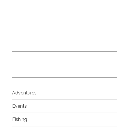
Adventures
Events
Fishing