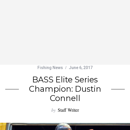
Fishing News
June 6, 2017
BASS Elite Series
Champion: Dustin
Connell
by
Staff Writer