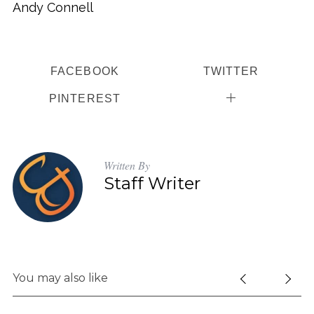
Andy Connell
FACEBOOK
TWITTER
PINTEREST
Written By
Staff Writer
You may also like