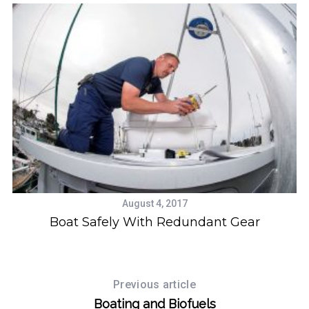
August 4, 2017
Boat Safely With Redundant Gear
Previous article
Boating and Biofuels