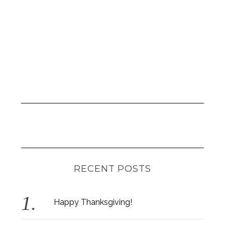
r
:
RECENT POSTS
Happy Thanksgiving!