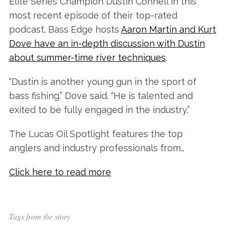
Elite Series Champion Dustin Connell in this
most recent episode of their top-rated
podcast. Bass Edge hosts
Aaron Martin and Kurt
Dove have an in-depth discussion with Dustin
about summer-time river techniques
.
“Dustin is another young gun in the sport of
bass fishing.” Dove said. “He is talented and
exited to be fully engaged in the industry.”
The Lucas Oil Spotlight features the top
anglers and industry professionals from…
Click here to read more
Tags from the story