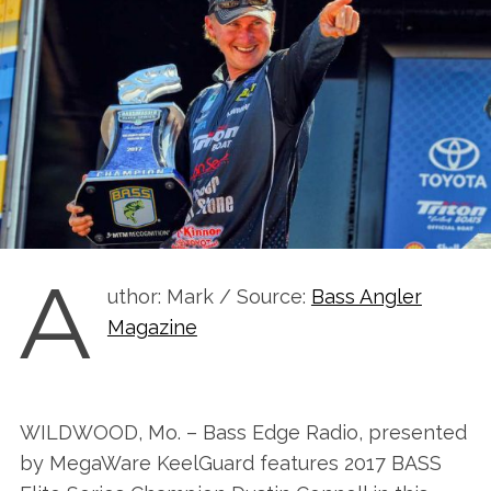
A
uthor: Mark / Source:
Bass Angler
Magazine
WILDWOOD, Mo. – Bass Edge Radio, presented
by MegaWare KeelGuard features 2017 BASS