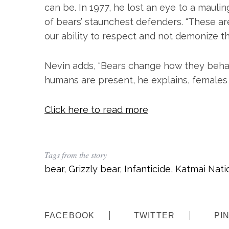
can be. In 1977, he lost an eye to a mauli
of bears’ staunchest defenders. “These are
our ability to respect and not demonize t
Nevin adds, “Bears change how they behav
humans are present, he explains, females 
Click here to read more
Tags from the story
bear
,
Grizzly bear
,
Infanticide
,
Katmai Nati
FACEBOOK
TWITTER
PI