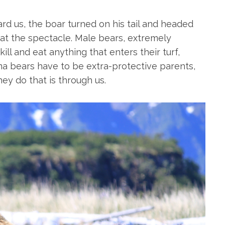
rd us, the boar turned on his tail and headed
t the spectacle. Male bears, extremely
kill and eat anything that enters their turf,
a bears have to be extra-protective parents,
ey do that is through us.