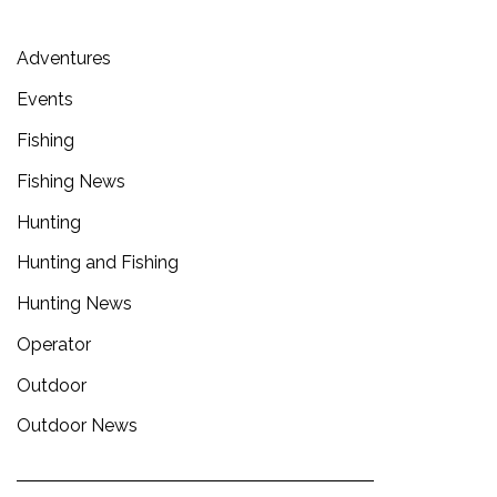
Adventures
Events
Fishing
Fishing News
Hunting
Hunting and Fishing
Hunting News
Operator
Outdoor
Outdoor News