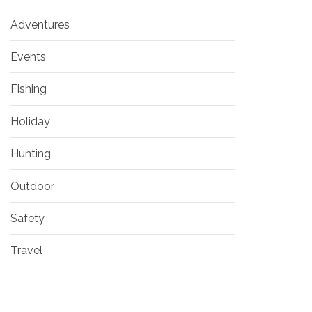
Adventures
Events
Fishing
Holiday
Hunting
Outdoor
Safety
Travel