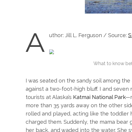
A
uthor: Jill L. Ferguson / Source:
S
What to know bef
I was seated on the sandy soil among th
against a two-foot-high bluff. I and sev
tourists at Alaska’s
Katmai National Park
—m
more than 35 yards away on the other side
rolled and played, acting like the toddler 
charged them. Suddenly, the mama bear gr
her back, and waded into the water. She s