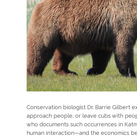
Conservation biologist Dr. Barrie Gilbert 
approach people, or leave cubs with people
who documents such occurrences in Katma
human interaction—and the economics beh