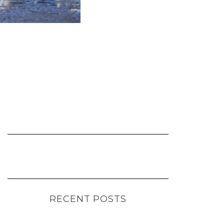
RECENT POSTS