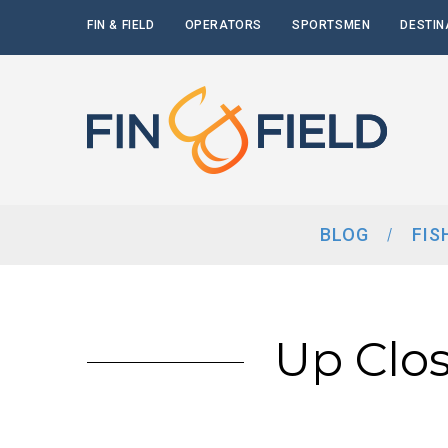
FIN & FIELD
OPERATORS
SPORTSMEN
DESTIN
BLOG
FIS
Up Clos