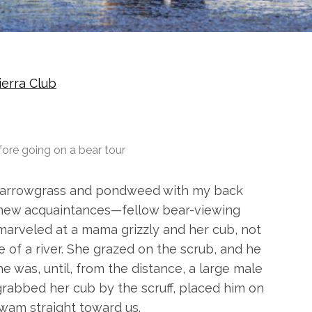
ierra Club
ore going on a bear tour
e arrowgrass and pondweed with my back
en new acquaintances—fellow bear-viewing
arveled at a mama grizzly and her cub, not
 of a river. She grazed on the scrub, and he
he was, until, from the distance, a large male
abbed her cub by the scruff, placed him on
wam straight toward us.