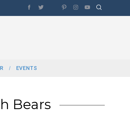
R
EVENTS
th Bears