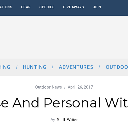
ATIONS
GEAR
SPECIES
GIVEAWAYS
JOIN
HING
HUNTING
ADVENTURES
OUTDOO
Outdoor News
April 26, 2017
e And Personal Wi
by
Staff Writer