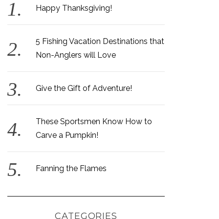
Happy Thanksgiving!
5 Fishing Vacation Destinations that
Non-Anglers will Love
Give the Gift of Adventure!
These Sportsmen Know How to
Carve a Pumpkin!
Fanning the Flames
CATEGORIES