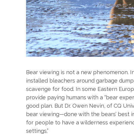
S
e
a
r
c
h
f
Bear viewing is not a new phenomenon. In
o
installed bleachers around garbage dump s
r
scavenge for food. In some Eastern Europ
:
provide paying humans with a “bear experien
good plan. But Dr. Owen Nevin, of CQ Unive
bear viewing—done with the bears’ best in
for people to have a wilderness experience
settings.”