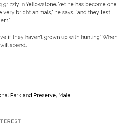
ng grizzly in Yellowstone. Yet he has become one
 very bright animals,” he says, “and they test
hem.”
e if they haven’t grown up with hunting.” When
will spend…
onal Park and Preserve
,
Male
NTEREST