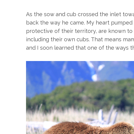
As the sow and cub crossed the inlet towa
back the way he came. My heart pumped a
protective of their territory, are known to 
including their own cubs. That means mam
and I soon learned that one of the ways th