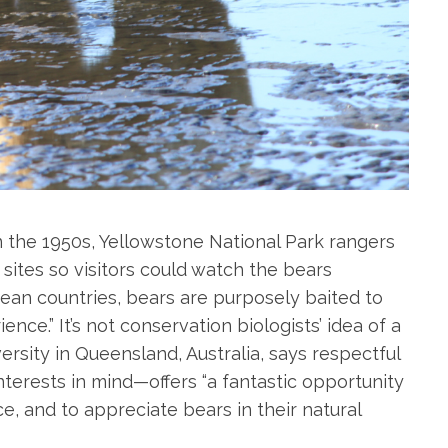
 the 1950s, Yellowstone National Park rangers
ites so visitors could watch the bears
ean countries, bears are purposely baited to
ce.” It’s not conservation biologists’ idea of a
rsity in Queensland, Australia, says respectful
terests in mind—offers “a fantastic opportunity
, and to appreciate bears in their natural