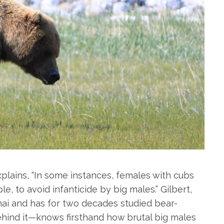
explains, “In some instances, females with cubs
, to avoid infanticide by big males.” Gilbert,
i and has for two decades studied bear-
ind it—knows firsthand how brutal big males