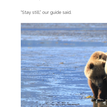
“Stay still,” our guide said.