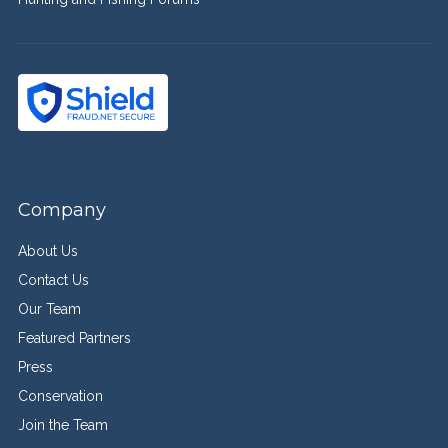
Company
About Us
Contact Us
Our Team
Featured Partners
Press
Conservation
Join the Team