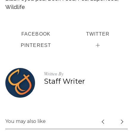
Wildlife
FACEBOOK
TWITTER
PINTEREST
Written By
Staff Writer
You may also like