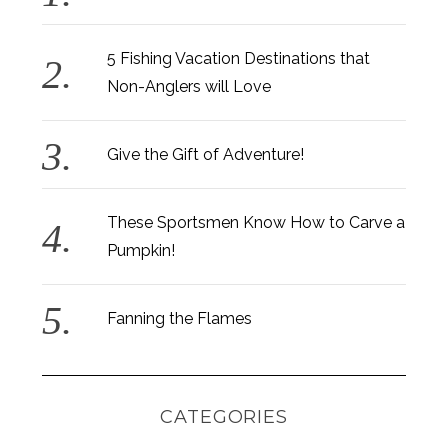
5 Fishing Vacation Destinations that
Non-Anglers will Love
Give the Gift of Adventure!
These Sportsmen Know How to Carve a
Pumpkin!
Fanning the Flames
CATEGORIES