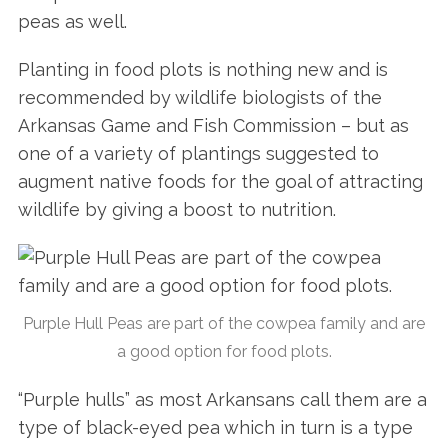
peas as well.
Planting in food plots is nothing new and is
recommended by wildlife biologists of the
Arkansas Game and Fish Commission – but as
one of a variety of plantings suggested to
augment native foods for the goal of attracting
wildlife by giving a boost to nutrition.
Purple Hull Peas are part of the cowpea family and are
a good option for food plots.
“Purple hulls” as most Arkansans call them are a
type of black-eyed pea which in turn is a type