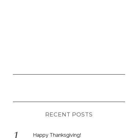
RECENT POSTS
Happy Thanksgiving!