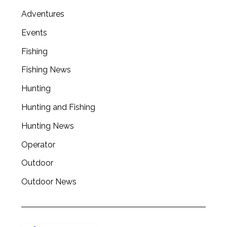
Adventures
Events
Fishing
Fishing News
Hunting
Hunting and Fishing
Hunting News
Operator
Outdoor
Outdoor News