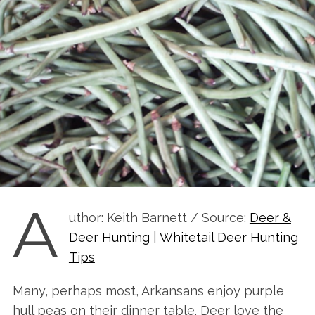
A
uthor: Keith Barnett / Source:
Deer &
Deer Hunting | Whitetail Deer Hunting
Tips
Many, perhaps most, Arkansans enjoy purple
hull peas on their dinner table. Deer love the