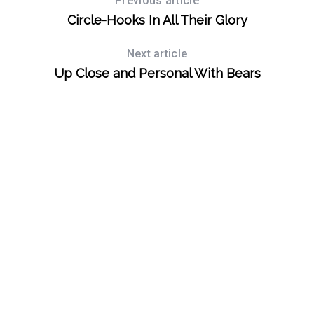
Previous article
Circle-Hooks In All Their Glory
S
e
a
Next article
r
Up Close and Personal With Bears
c
h
f
o
r
: