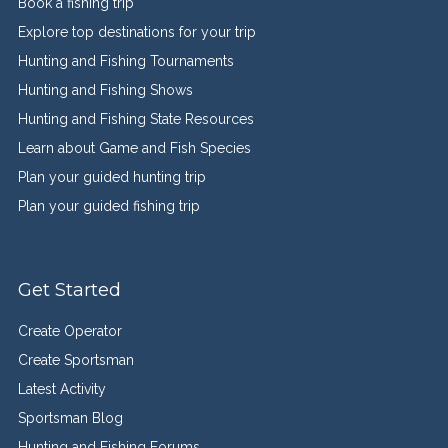
Book a fishing trip
Explore top destinations for your trip
Hunting and Fishing Tournaments
Hunting and Fishing Shows
Hunting and Fishing State Resources
Learn about Game and Fish Species
Plan your guided hunting trip
Plan your guided fishing trip
Get Started
Create Operator
Create Sportsman
Latest Activity
Sportsman Blog
Hunting and Fishing Forums