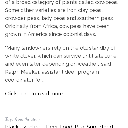
of a broad category of plants called cowpeas.
Some other varieties are iron clay peas,
crowder peas, lady peas and southern peas.
Originally from Africa, cowpeas have been
grown in America since colonial days.
“Many landowners rely on the old standby of
white clover, which can survive until late June
and even later depending on weather,” said
Ralph Meeker, assistant deer program
coordinator for…
Click here to read more
Tags from the story
Black-eyed pea
,
Deer
,
Food
,
Pea
,
Superfood
,