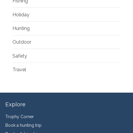
Fishing
Holiday
Hunting
Outdoor
Safety
Travel
Explore
Trophy Corner
Book a hunting trip