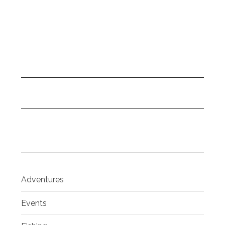
Adventures
Events