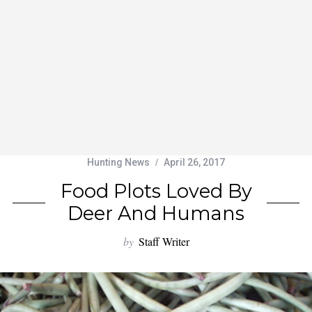
Hunting News
April 26, 2017
Food Plots Loved By
Deer And Humans
by
Staff Writer