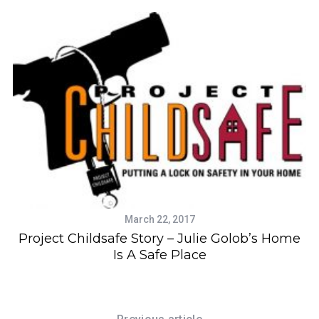
March 22, 2017
Project Childsafe Story – Julie Golob’s Home
Is A Safe Place