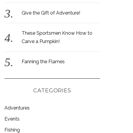
Give the Gift of Adventure!
These Sportsmen Know How to
Carve a Pumpkin!
Fanning the Flames
CATEGORIES
Adventures
Events
Fishing