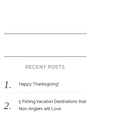
RECENT POSTS
Happy Thanksgiving!
5 Fishing Vacation Destinations that
Non-Anglers will Love