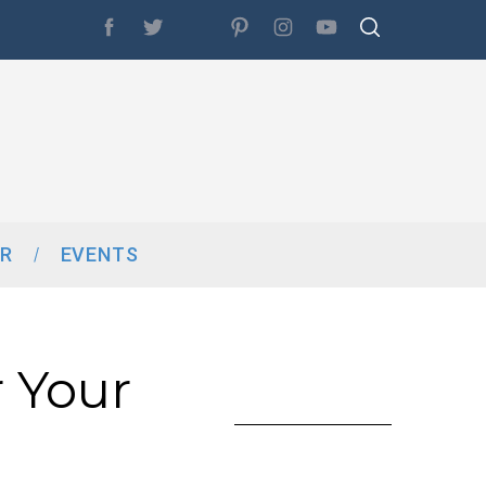
R
EVENTS
 Your