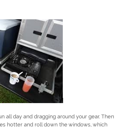
un all day and dragging around your gear. Then
ees hotter and roll down the windows, which