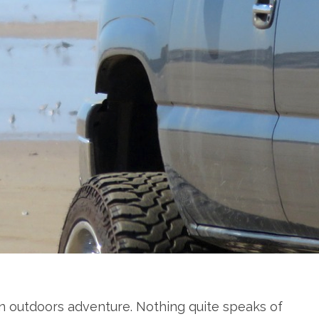
an outdoors adventure. Nothing quite speaks of