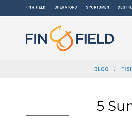
FIN & FIELD
OPERATORS
SPORTSMEN
DESTIN
BLOG
FIS
5 Su