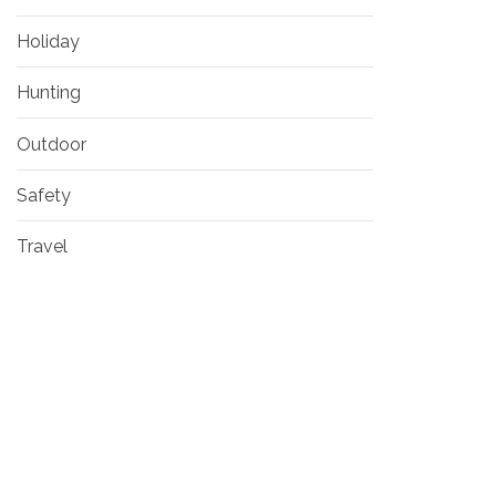
Holiday
Hunting
Outdoor
Safety
Travel