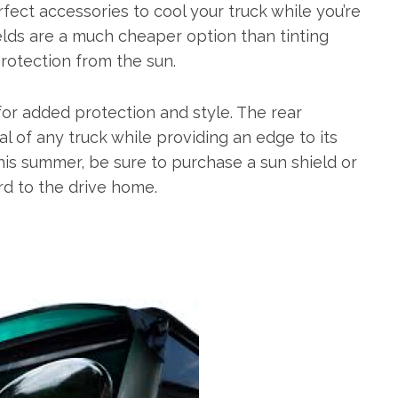
fect accessories to cool your truck while you’re
ields are a much cheaper option than tinting
rotection from the sun.
or added protection and style. The rear
cal of any truck while providing an edge to its
his summer, be sure to purchase a sun shield or
rd to the drive home.