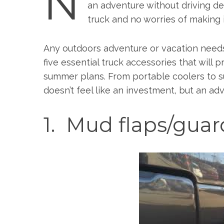
N
an adventure without driving de
truck and no worries of making 
Any outdoors adventure or vacation needs 
five essential truck accessories that will
summer plans. From portable coolers to su
doesn’t feel like an investment, but an a
1. Mud flaps/guar