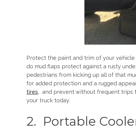
S
e
a
r
Protect the paint and trim of your vehicl
c
h
do mud flaps protect against a rusty unde
f
pedestrians from kicking up all of that mu
o
for added protection and a rugged appear
r
tires
, and prevent without frequent trips 
:
your truck today.
2. Portable Coole