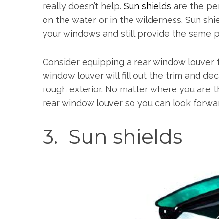
really doesn’t help.
Sun shields
are the per
on the water or in the wilderness. Sun sh
your windows and still provide the same p
Consider equipping a rear window louver f
window louver will fill out the trim and de
rough exterior. No matter where you are t
rear window louver so you can look forwa
3. Sun shields