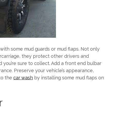
e with some mud guards or mud flaps. Not only
rcarriage, they protect other drivers and
d you’re sure to collect. Add a front end bulbar
ance. Preserve your vehicle’s appearance,
to the
car wash
by installing some mud flaps on
r