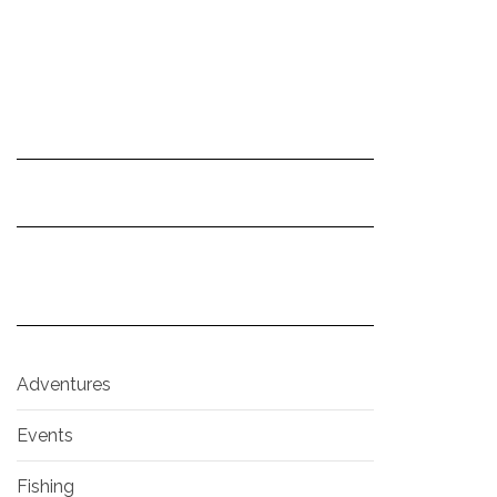
Adventures
Events
Fishing