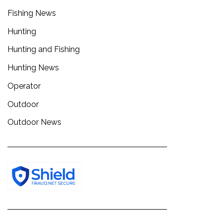
Fishing News
Hunting
Hunting and Fishing
Hunting News
Operator
Outdoor
Outdoor News