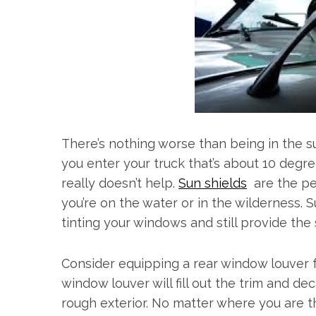
There’s nothing worse than being in the s
you enter your truck that’s about 10 degr
really doesn’t help.
Sun shields
are the per
you’re on the water or in the wilderness.
tinting your windows and still provide th
Consider equipping a rear window louver f
window louver will fill out the trim and de
rough exterior. No matter where you are t