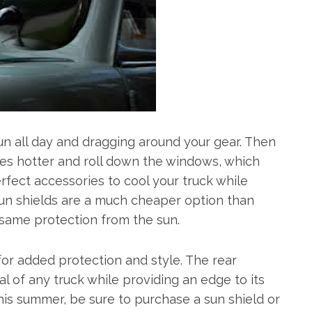
un all day and dragging around your gear. Then
ees hotter and roll down the windows, which
fect accessories to cool your truck while
 Sun shields are a much cheaper option than
e same protection from the sun.
or added protection and style. The rear
cal of any truck while providing an edge to its
his summer, be sure to purchase a sun shield or