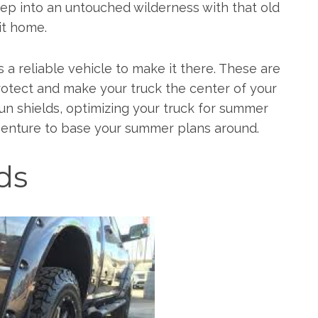
ep into an untouched wilderness with that old
it home.
a reliable vehicle to make it there. These are
 protect and make your truck the center of your
n shields, optimizing your truck for summer
dventure to base your summer plans around.
ds