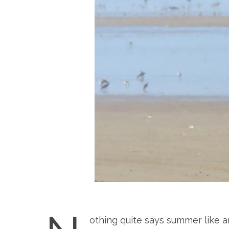
othing quite says summer like 