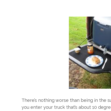
There’s nothing worse than being in the s
you enter your truck that’s about 10 degr