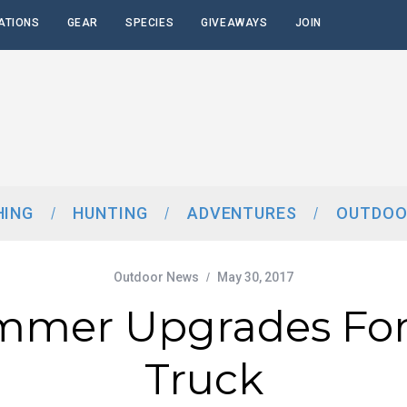
ATIONS
GEAR
SPECIES
GIVEAWAYS
JOIN
HING
HUNTING
ADVENTURES
OUTDOO
Outdoor News
May 30, 2017
mmer Upgrades For
Truck