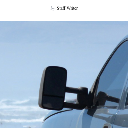
by
Staff Writer