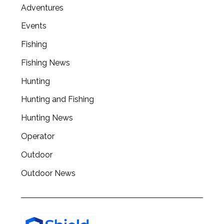
Adventures
Events
Fishing
Fishing News
Hunting
Hunting and Fishing
Hunting News
Operator
Outdoor
Outdoor News