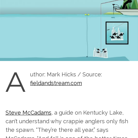
A
uthor: Mark Hicks / Source:
fieldandstream.com
Steve McCadams
, a guide on Kentucky Lake,
can’t understand why crappie anglers only fish
the spawn. “They’re there all year,” says