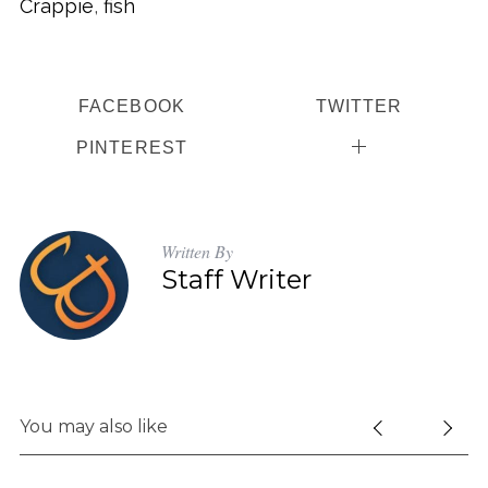
Crappie
,
fish
FACEBOOK
TWITTER
PINTEREST
Written By
Staff Writer
You may also like