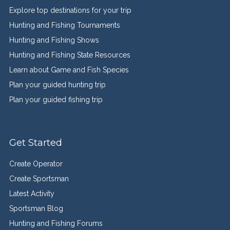
Explore top destinations for your trip
Hunting and Fishing Tournaments
Hunting and Fishing Shows
Hunting and Fishing State Resources
Learn about Game and Fish Species
Plan your guided hunting trip
Plan your guided fishing trip
Get Started
Create Operator
Create Sportsman
Latest Activity
Sportsman Blog
Hunting and Fishing Forums