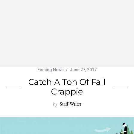
Fishing News
June 27, 2017
Catch A Ton Of Fall
Crappie
by
Staff Writer