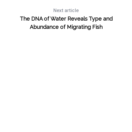
Next article
The DNA of Water Reveals Type and
Abundance of Migrating Fish
S
e
a
r
c
h
f
o