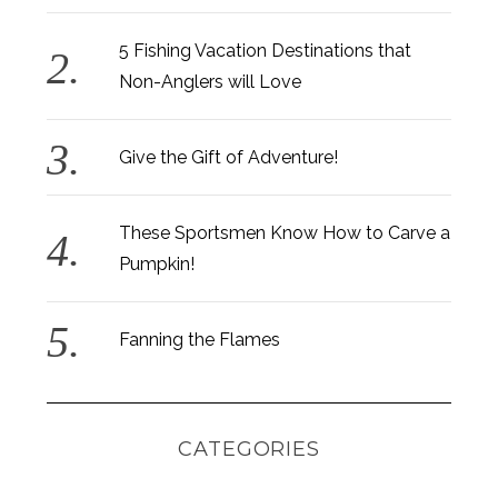
5 Fishing Vacation Destinations that
Non-Anglers will Love
Give the Gift of Adventure!
These Sportsmen Know How to Carve a
Pumpkin!
Fanning the Flames
CATEGORIES