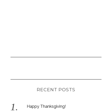
r
:
RECENT POSTS
Happy Thanksgiving!