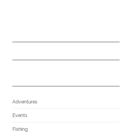
Adventures
Events
Fishing