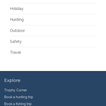
Holiday
Hunting
Outdoor
Safety
Travel
Explore
Trophy Corner
Book a hunting trip
Book a fishing trip