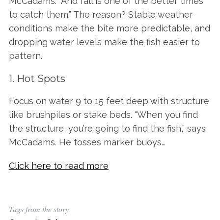
McCadams. “And fall is one of the better times
to catch them.” The reason? Stable weather
conditions make the bite more predictable, and
dropping water levels make the fish easier to
pattern.
1. Hot Spots
Focus on water 9 to 15 feet deep with structure
like brushpiles or stake beds. “When you find
the structure, you’re going to find the fish,” says
McCadams. He tosses marker buoys…
Click here to read more
Tags from the story