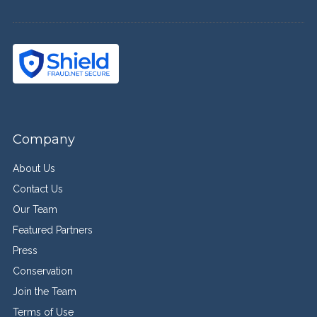
Company
About Us
Contact Us
Our Team
Featured Partners
Press
Conservation
Join the Team
Terms of Use