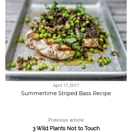
April 17, 2017
Summertime Striped Bass Recipe
Previous article
3 Wild Plants Not to Touch