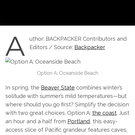
A
uthor: BACKPACKER Contributors and
Editors / Source:
Backpacker
Option A: Oceanside Beach
In spring, the
Beaver State
combines winter’s
solitude with summer’s mild temperatures—but
where should you go first? Simplify the decision
with two great choices. Option A:
the coast
. Just
an hour and a half from
Portland
, this easy-
access slice of Pacific grandeur features caves,