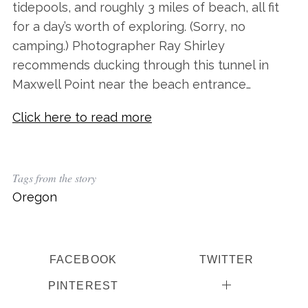
tidepools, and roughly 3 miles of beach, all fit
for a day’s worth of exploring. (Sorry, no
camping.) Photographer Ray Shirley
recommends ducking through this tunnel in
Maxwell Point near the beach entrance…
Click here to read more
Tags from the story
Oregon
FACEBOOK
TWITTER
PINTEREST