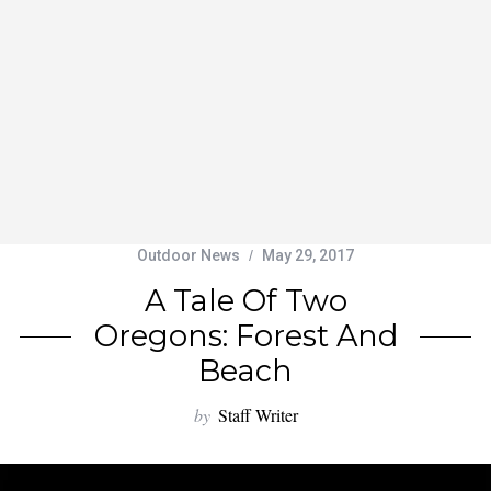
Outdoor News
May 29, 2017
A Tale Of Two
Oregons: Forest And
Beach
by
Staff Writer