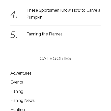
These Sportsmen Know How to Carve a
Pumpkin!
Fanning the Flames
CATEGORIES
Adventures
Events
Fishing
Fishing News
Hunting