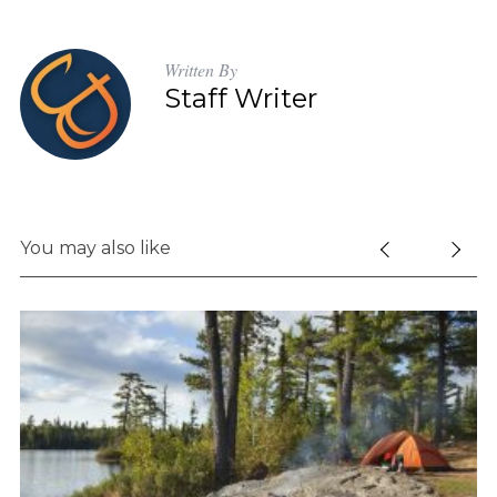
Written By
Staff Writer
You may also like