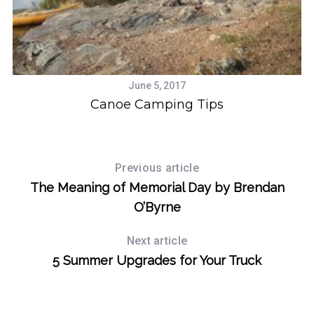
June 5, 2017
Canoe Camping Tips
Previous article
The Meaning of Memorial Day by Brendan
O’Byrne
Next article
5 Summer Upgrades for Your Truck
S
e
a