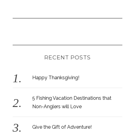
RECENT POSTS
Happy Thanksgiving!
5 Fishing Vacation Destinations that
Non-Anglers will Love
Give the Gift of Adventure!