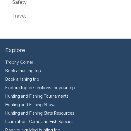
Safety
Travel
Explore
Trophy Corner
Book a hunting trip
Book a fishing trip
Explore top destinations for your trip
Hunting and Fishing Tournaments
Hunting and Fishing Shows
Hunting and Fishing State Resources
Learn about Game and Fish Species
Plan your guided hunting trip