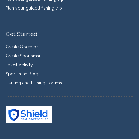
Plan your guided fishing trip
Get Started
Create Operator
Create Sportsman
Latest Activity
Sportsman Blog
Hunting and Fishing Forums