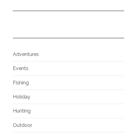
Adventures
Events
Fishing
Holiday
Hunting
Outdoor