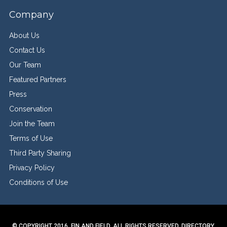
Company
About Us
Contact Us
Our Team
Featured Partners
Press
Conservation
Join the Team
Terms of Use
Third Party Sharing
Privacy Policy
Conditions of Use
© COPYRIGHT 2016. FIN AND FIELD. ALL RIGHTS RESERVED.
DIRECTORY