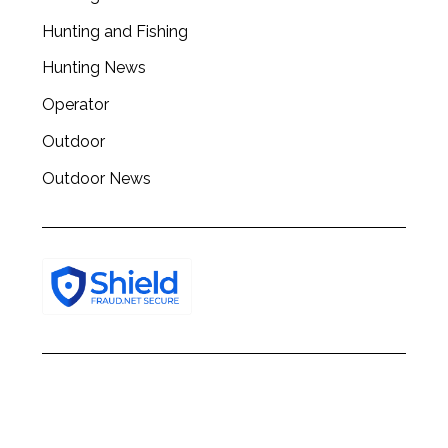
Hunting and Fishing
Hunting News
Operator
Outdoor
Outdoor News