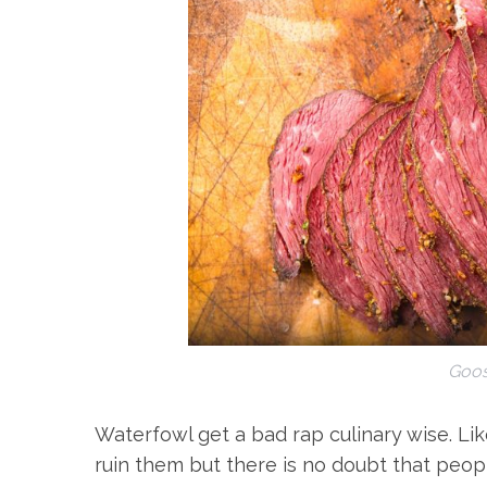
Goos
Waterfowl get a bad rap culinary wise. Li
ruin them but there is no doubt that peopl