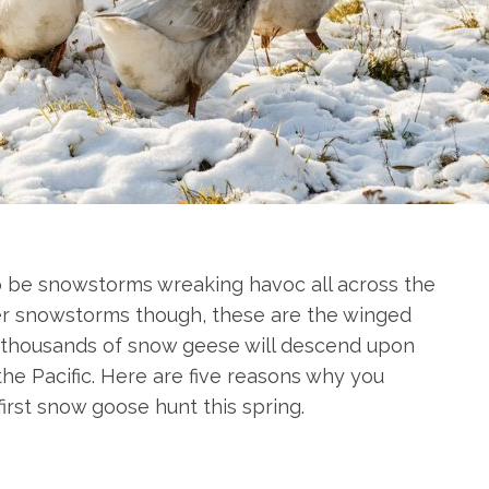
o be snowstorms wreaking havoc all across the
ter snowstorms though, these are the winged
n thousands of snow geese will descend upon
 the Pacific. Here are five reasons why you
first snow goose hunt this spring.