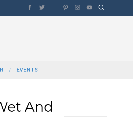
R
EVENTS
Wet And