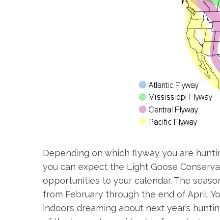
Depending on which flyway you are hunting, 
you can expect the Light Goose Conservat
opportunities to your calendar. The seaso
from February through the end of April. Y
indoors dreaming about next year’s hunti