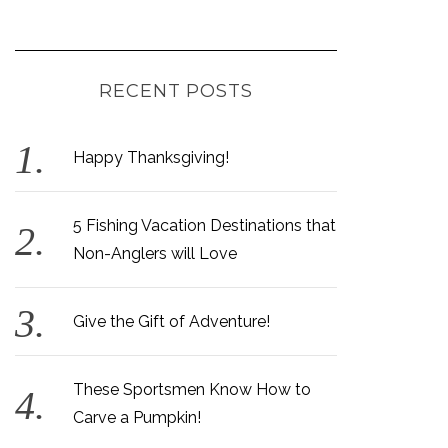
RECENT POSTS
Happy Thanksgiving!
5 Fishing Vacation Destinations that
Non-Anglers will Love
Give the Gift of Adventure!
These Sportsmen Know How to
Carve a Pumpkin!