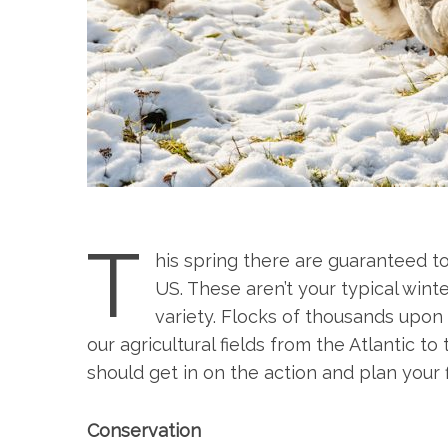
T
his spring there are guaranteed t
US. These aren’t your typical win
variety. Flocks of thousands upo
our agricultural fields from the Atlantic to
should get in on the action and plan your 
Conservation