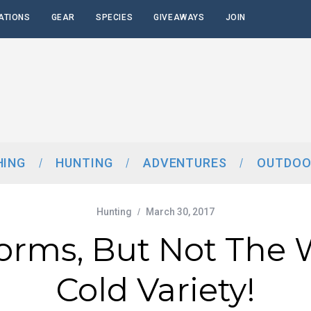
ATIONS
GEAR
SPECIES
GIVEAWAYS
JOIN
HING
HUNTING
ADVENTURES
OUTDOO
Hunting
March 30, 2017
orms, But Not The 
Cold Variety!