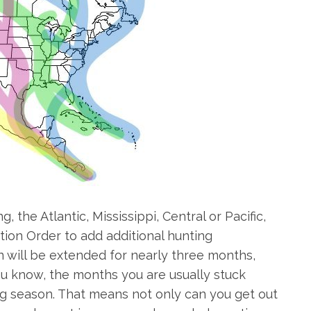
the Atlantic, Mississippi, Central or Pacific,
ion Order to add additional hunting
n will be extended for nearly three months,
ou know, the months you are usually stuck
ng season. That means not only can you get out