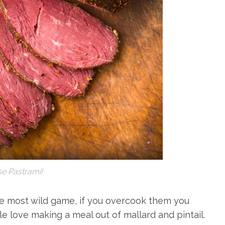
e Pastrami!
ke most wild game, if you overcook them you
e love making a meal out of mallard and pintail.