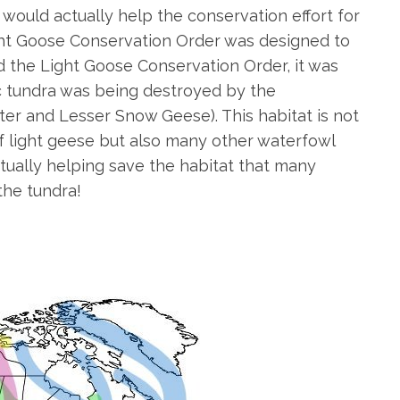
s would actually help the conservation effort for
ight Goose Conservation Order was designed to
ed the Light Goose Conservation Order, it was
ic tundra was being destroyed by the
ter and Lesser Snow Geese). This habitat is not
of light geese but also many other waterfowl
ctually helping save the habitat that many
the tundra!