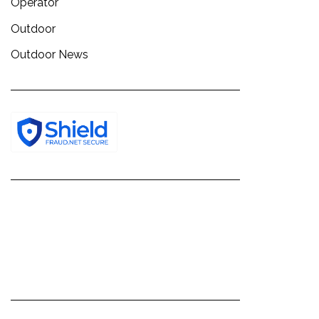
Operator
Outdoor
Outdoor News