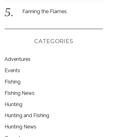
Fanning the Flames
CATEGORIES
Adventures
Events
Fishing
Fishing News
Hunting
Hunting and Fishing
Hunting News