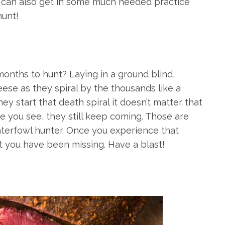
u can also get in some much needed practice
hunt!
onths to hunt? Laying in a ground blind,
eese as they spiral by the thousands like a
y start that death spiral it doesn’t matter that
 you see, they still keep coming. Those are
aterfowl hunter. Once you experience that
t you have been missing. Have a blast!