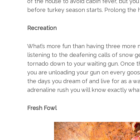
of the house to avoid cabin fever, but yo
before turkey season starts. Prolong the 
Recreation
What’s more fun than having three more m
listening to the deafening calls of snow g
tornado down to your waiting gun. Once the
you are unloading your gun on every goose
the days you dream of and live for as a w
adrenaline rush you will know exactly wha
Fresh Fowl