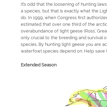
It’s odd that the loosening of hunting law
a species, but that is exactly what the L
do. In 1999, when Congress first authoriz
S
estimated that over one third of the arct
e
overabundance of light geese (Ross’, Grea
a
only crucial to the breeding and survival 
r
species. By hunting light geese you are a
c
h
waterfowl species depend on. Help save 
f
o
Extended Season
r
: