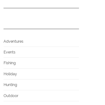
Adventures
Events
Fishing
Holiday
Hunting
Outdoor