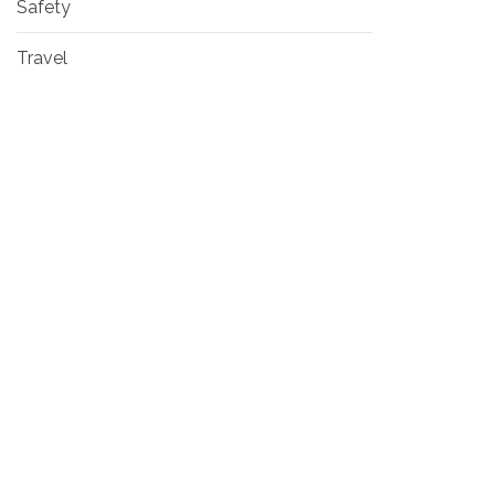
Safety
Travel