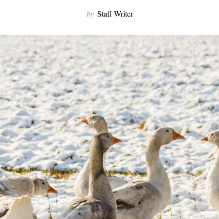
by
Staff Writer