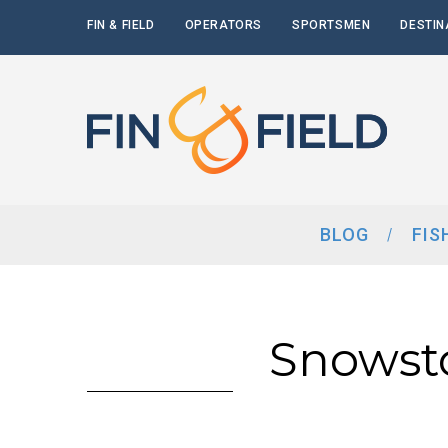
FIN & FIELD
OPERATORS
SPORTSMEN
DESTIN
BLOG
FIS
Snowst