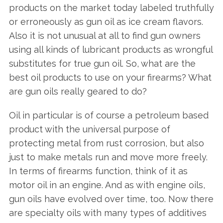
products on the market today labeled truthfully
or erroneously as gun oil as ice cream flavors.
Also it is not unusual at all to find gun owners
using all kinds of lubricant products as wrongful
substitutes for true gun oil. So, what are the
best oil products to use on your firearms? What
are gun oils really geared to do?
Oil in particular is of course a petroleum based
product with the universal purpose of
protecting metal from rust corrosion, but also
just to make metals run and move more freely.
In terms of firearms function, think of it as
motor oil in an engine. And as with engine oils,
gun oils have evolved over time, too. Now there
are specialty oils with many types of additives