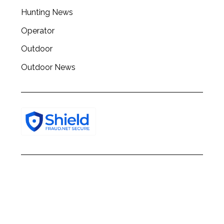
Hunting News
Operator
Outdoor
Outdoor News