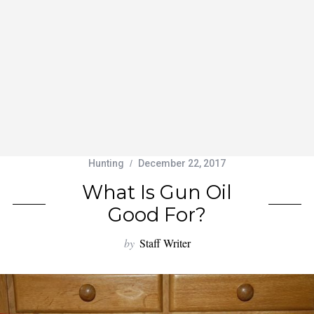
Hunting
December 22, 2017
What Is Gun Oil
Good For?
by
Staff Writer