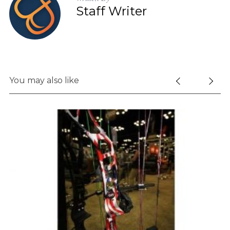
Staff Writer
You may also like