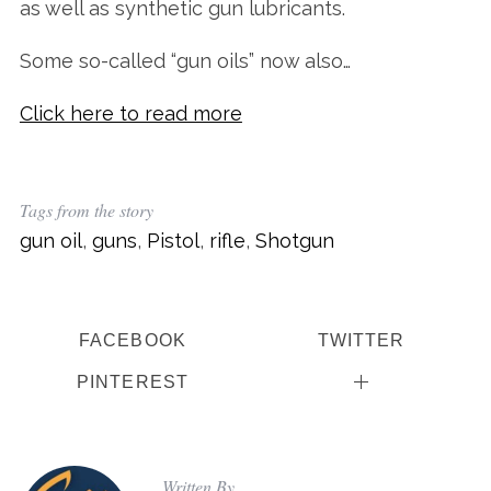
as well as synthetic gun lubricants.
Some so-called “gun oils” now also…
Click here to read more
Tags from the story
gun oil
,
guns
,
Pistol
,
rifle
,
Shotgun
FACEBOOK
TWITTER
PINTEREST
Written By