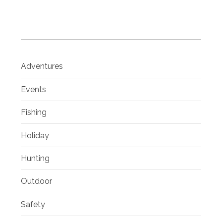
Adventures
Events
Fishing
Holiday
Hunting
Outdoor
Safety