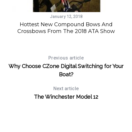
January 12, 2018
g
Hottest New Compound Bows And
Crossbows From The 2018 ATA Show
Previous article
Why Choose CZone Digital Switching for Your
Boat?
Next article
The Winchester Model 12
S
e
a