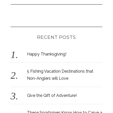
RECENT POSTS
Happy Thanksgiving!
5 Fishing Vacation Destinations that
Non-Anglers will Love
Give the Gift of Adventure!
These Sportsmen Know How to Carve a