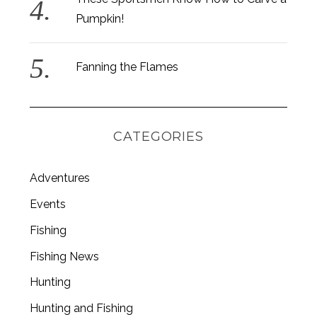
Pumpkin!
Fanning the Flames
CATEGORIES
Adventures
Events
Fishing
Fishing News
Hunting
Hunting and Fishing