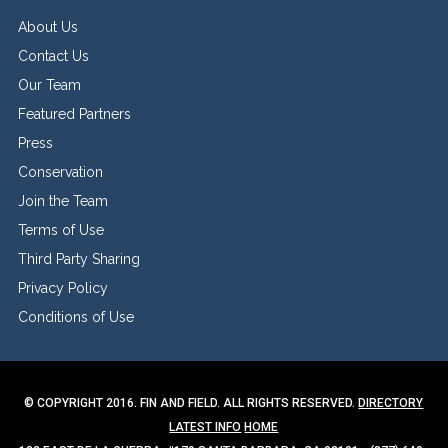
About Us
Contact Us
Our Team
Featured Partners
Press
Conservation
Join the Team
Terms of Use
Third Party Sharing
Privacy Policy
Conditions of Use
© COPYRIGHT 2016. FIN AND FIELD. ALL RIGHTS RESERVED.
DIRECTORY
LATEST INFO
HOME