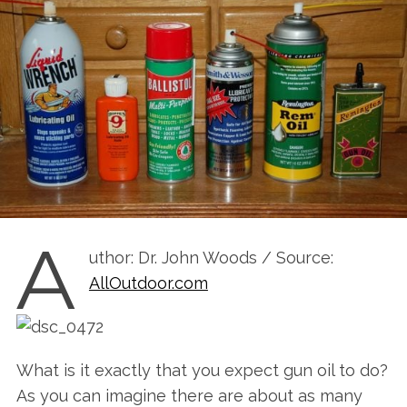
A
uthor: Dr. John Woods / Source:
AllOutdoor.com
What is it exactly that you expect gun oil to do?
As you can imagine there are about as many