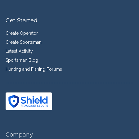
Get Started
Create Operator
Create Sportsman
Latest Activity
Sportsman Blog
Hunting and Fishing Forums
Company