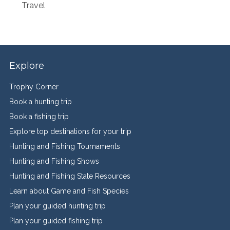
Travel
Explore
Trophy Corner
Book a hunting trip
Book a fishing trip
Explore top destinations for your trip
Hunting and Fishing Tournaments
Hunting and Fishing Shows
Hunting and Fishing State Resources
Learn about Game and Fish Species
Plan your guided hunting trip
Plan your guided fishing trip