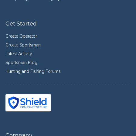
Get Started
Create Operator
Create Sportsman
Latest Activity
Sportsman Blog
Hunting and Fishing Forums
Company