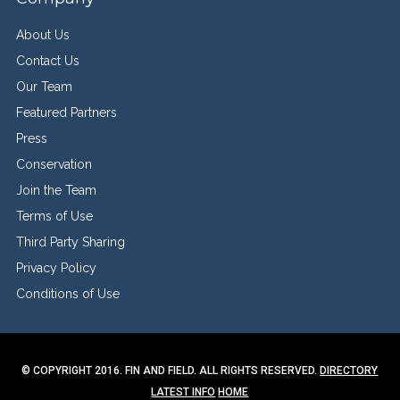
About Us
Contact Us
Our Team
Featured Partners
Press
Conservation
Join the Team
Terms of Use
Third Party Sharing
Privacy Policy
Conditions of Use
© COPYRIGHT 2016. FIN AND FIELD. ALL RIGHTS RESERVED.
DIRECTORY
LATEST INFO
HOME