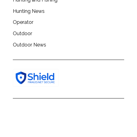
h
f
Hunting News
o
Operator
r
:
Outdoor
Outdoor News