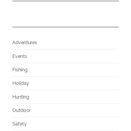
Adventures
Events
Fishing
Holiday
Hunting
Outdoor
Safety