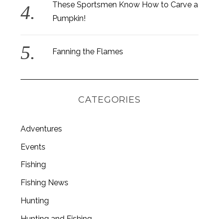
These Sportsmen Know How to Carve a
Pumpkin!
Fanning the Flames
CATEGORIES
Adventures
Events
Fishing
S
e
Fishing News
a
Hunting
r
c
Hunting and Fishing