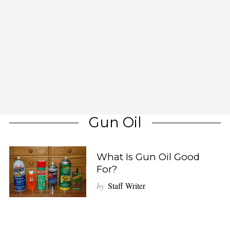
Gun Oil
What Is Gun Oil Good
For?
by
Staff Writer