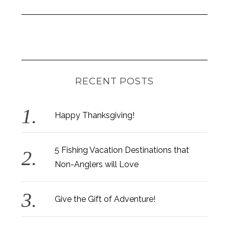
RECENT POSTS
Happy Thanksgiving!
5 Fishing Vacation Destinations that
Non-Anglers will Love
Give the Gift of Adventure!