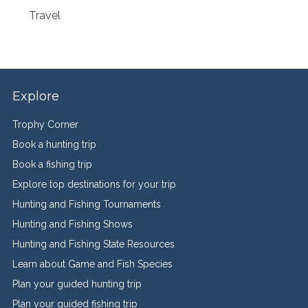
Travel
Explore
Trophy Corner
Book a hunting trip
Book a fishing trip
Explore top destinations for your trip
Hunting and Fishing Tournaments
Hunting and Fishing Shows
Hunting and Fishing State Resources
Learn about Game and Fish Species
Plan your guided hunting trip
Plan your guided fishing trip