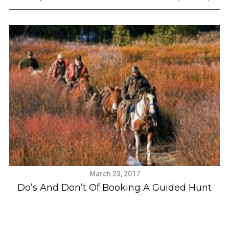
a
r
c
h
f
o
r
:
March 23, 2017
e
Do’s And Don’t Of Booking A Guided Hunt
c