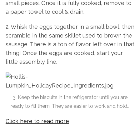
small pieces. Once it is fully cooked, remove to
a paper towel to cool & drain.
2. Whisk the eggs together in a small bowl, then
scramble in the same skillet used to brown the
sausage. There is a ton of flavor left over in that
thing! Once the eggs are cooked, start your
little assembly line.
3. Keep the biscuits in the refrigerator until you are
ready to fill them. They are easier to work and hold…
Click here to read more