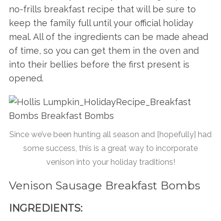
no-frills breakfast recipe that will be sure to
keep the family full until your official holiday
meal. All of the ingredients can be made ahead
of time, so you can get them in the oven and
into their bellies before the first present is
opened.
Since we’ve been hunting all season and [hopefully] had
some success, this is a great way to incorporate
venison into your holiday traditions!
Venison Sausage Breakfast Bombs
INGREDIENTS: