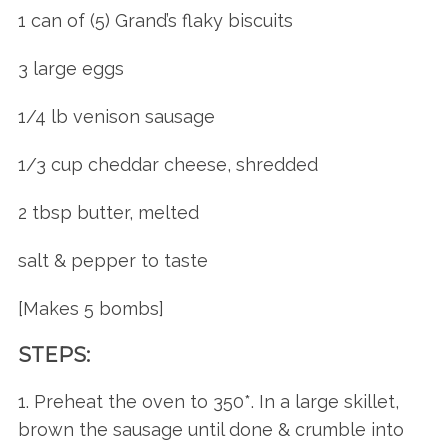
1 can of (5) Grand’s flaky biscuits
3 large eggs
1/4 lb venison sausage
1/3 cup cheddar cheese, shredded
2 tbsp butter, melted
salt & pepper to taste
[Makes 5 bombs]
STEPS:
1. Preheat the oven to 350*. In a large skillet,
brown the sausage until done & crumble into