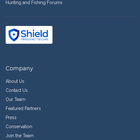
Hunting and Fishing Forums
Company
About Us
Contact Us
Our Team
Featured Partners
Press
Conservation
Join the Team