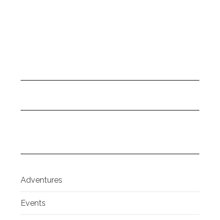
Adventures
Events