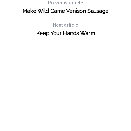
Previous article
Make Wild Game Venison Sausage
Next article
Keep Your Hands Warm