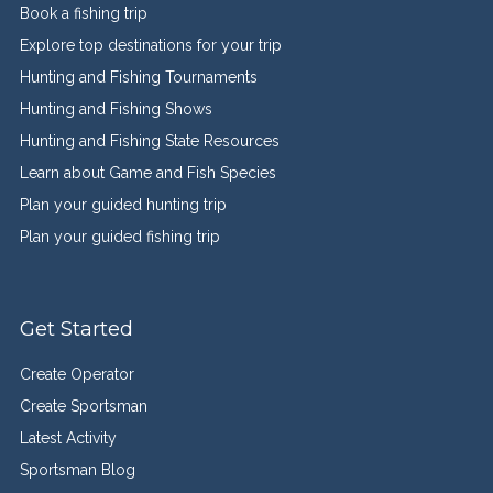
Book a fishing trip
Explore top destinations for your trip
Hunting and Fishing Tournaments
Hunting and Fishing Shows
Hunting and Fishing State Resources
Learn about Game and Fish Species
Plan your guided hunting trip
Plan your guided fishing trip
Get Started
Create Operator
Create Sportsman
Latest Activity
Sportsman Blog