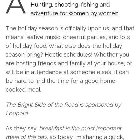
A
Hunting, shooting, fishing and
adventure for women by women
The holiday season is officially upon us, and that
means festive music, cheerful parties, and lots
of holiday food. What else does the holiday
season bring? Hectic schedules! Whether you
are hosting friends and family at your house, or
will be in attendance at someone else’s, it can
be hard to find the time for a good home-
cooked meal.
The Bright Side of the Road is sponsored by
Leupold
As they say,
breakfast is the most important
meal of the day
, so today I’m sharing a quick,