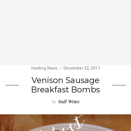
Hunting News
December 22, 2017
Venison Sausage
Breakfast Bombs
by
Staff Writer