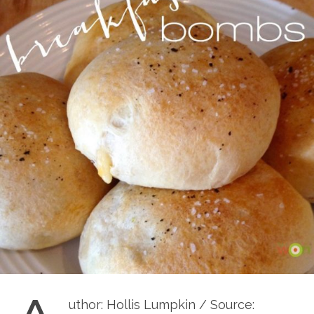
uthor: Hollis Lumpkin / Source: