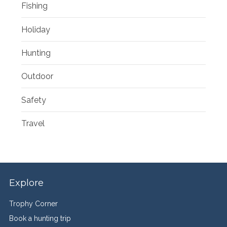
Fishing
Holiday
Hunting
Outdoor
Safety
Travel
Explore
Trophy Corner
Book a hunting trip