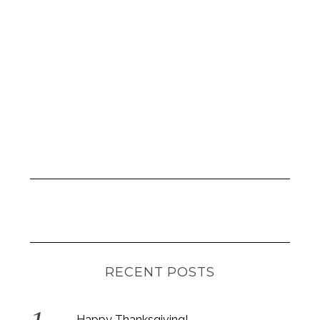
RECENT POSTS
Happy Thanksgiving!