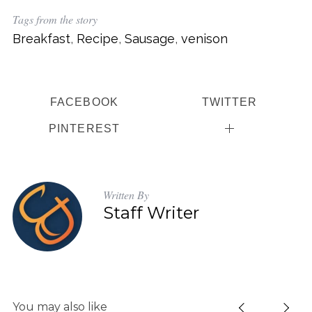
Tags from the story
Breakfast
,
Recipe
,
Sausage
,
venison
FACEBOOK
TWITTER
PINTEREST
Written By
Staff Writer
S
e
You may also like