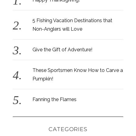
5 Fishing Vacation Destinations that
Non-Anglers will Love
Give the Gift of Adventure!
These Sportsmen Know How to Carve a
Pumpkin!
Fanning the Flames
CATEGORIES