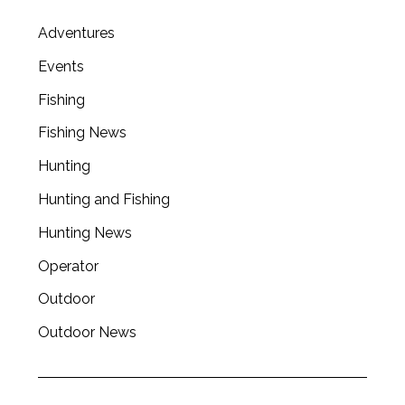
Adventures
Events
Fishing
Fishing News
Hunting
Hunting and Fishing
Hunting News
Operator
Outdoor
Outdoor News