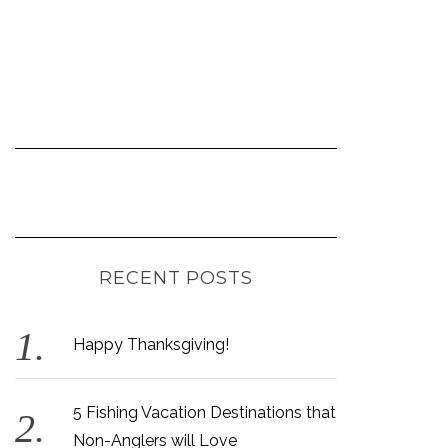
RECENT POSTS
Happy Thanksgiving!
5 Fishing Vacation Destinations that
Non-Anglers will Love