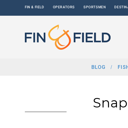
FIN & FIELD
OPERATORS
SPORTSMEN
DESTIN
BLOG
FIS
Snap