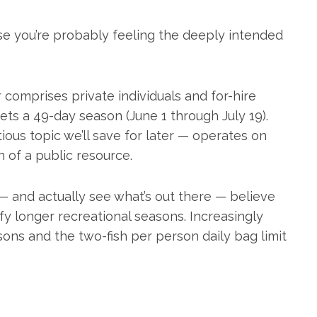
se you’re probably feeling the deeply intended
r comprises private individuals and for-hire
gets a 49-day season (June 1 through July 19).
ous topic we’ll save for later — operates on
on of a public resource.
 — and actually see what’s out there — believe
fy longer recreational seasons. Increasingly
asons and the two-fish per person daily bag limit