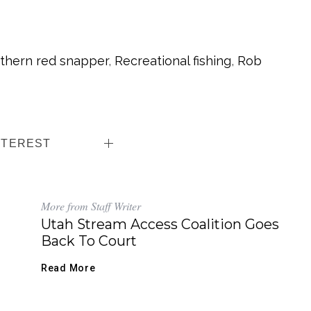
thern red snapper
,
Recreational fishing
,
Rob
NTEREST
More from Staff Writer
Utah Stream Access Coalition Goes
Back To Court
Read More