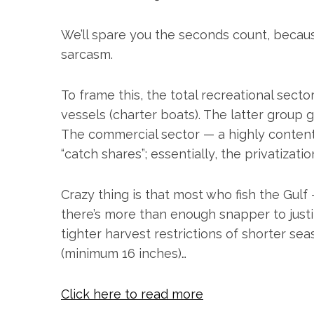
h
f
We’ll spare you the seconds count, becau
o
r
sarcasm.
:
To frame this, the total recreational secto
vessels (charter boats). The latter group 
The commercial sector — a highly contenti
“catch shares”; essentially, the privatizati
Crazy thing is that most who fish the Gulf
there’s more than enough snapper to justi
tighter harvest restrictions of shorter se
(minimum 16 inches)…
Click here to read more