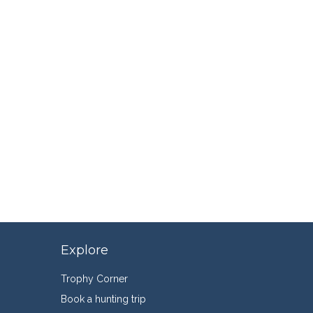
Explore
Trophy Corner
Book a hunting trip