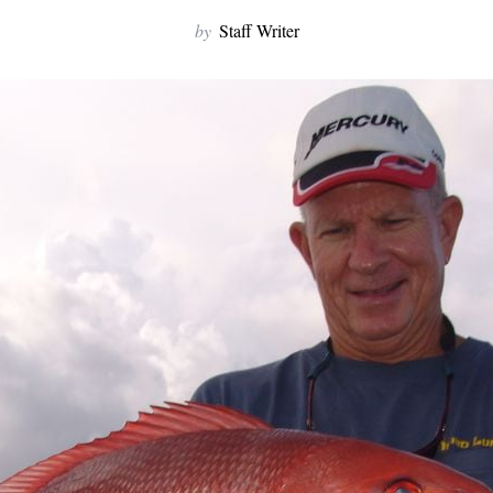
by
Staff Writer