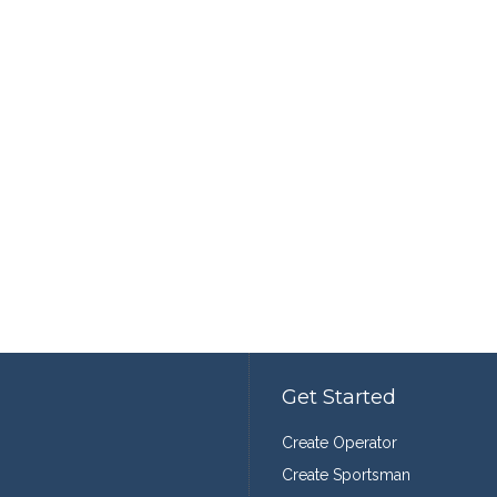
Get Started
Create Operator
Create Sportsman