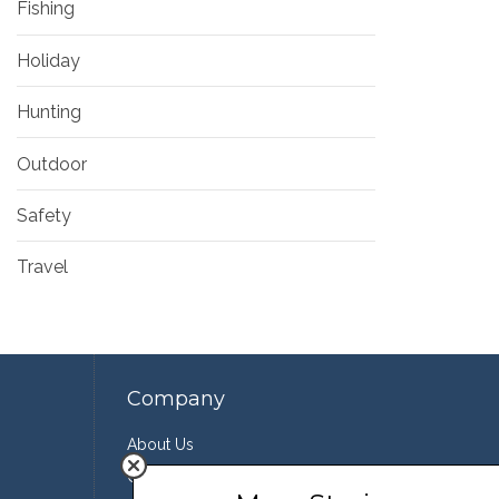
Fishing
Holiday
Hunting
Outdoor
Safety
Travel
Company
About Us
Contact Us