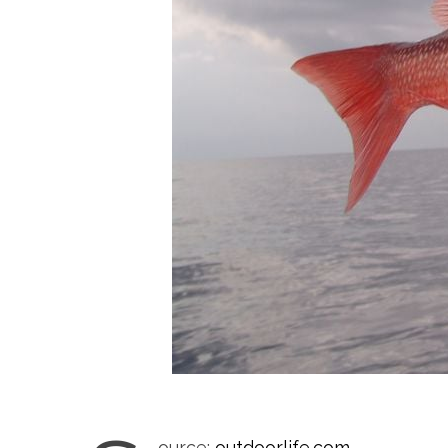
ource:
outdoorlife.com