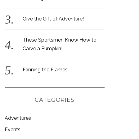
Give the Gift of Adventure!
These Sportsmen Know How to
Carve a Pumpkin!
Fanning the Flames
CATEGORIES
Adventures
Events