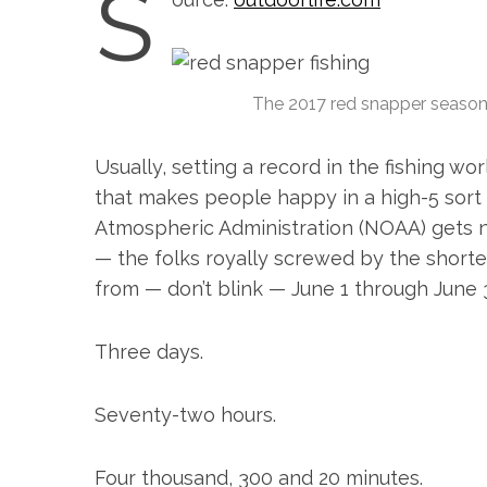
S
The 2017 red snapper season h
Usually, setting a record in the fishing wo
that makes people happy in a high-5 sort 
Atmospheric Administration (NOAA) gets n
— the folks royally screwed by the shorte
from — don’t blink — June 1 through June 
Three days.
S
e
Seventy-two hours.
a
r
c
Four thousand, 300 and 20 minutes.