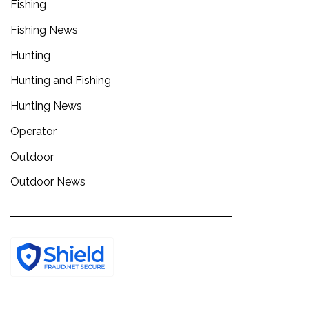
Fishing
Fishing News
Hunting
Hunting and Fishing
Hunting News
Operator
Outdoor
Outdoor News