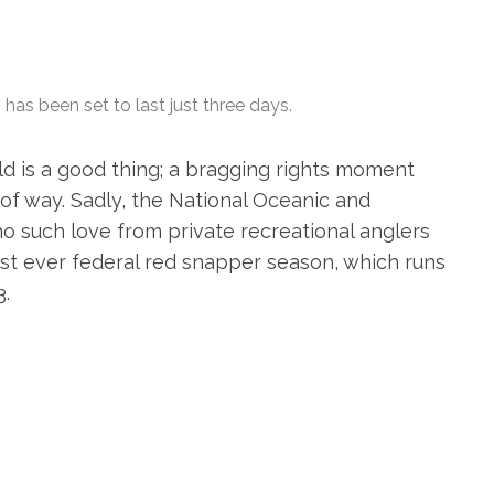
as been set to last just three days.
rld is a good thing; a bragging rights moment
of way. Sadly, the National Oceanic and
o such love from private recreational anglers
st ever federal red snapper season, which runs
3.