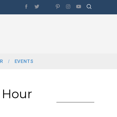
R
EVENTS
 Hour