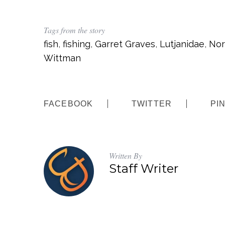
Tags from the story
fish
,
fishing
,
Garret Graves
,
Lutjanidae
,
Nor
Wittman
FACEBOOK
TWITTER
PI
Written By
Staff Writer