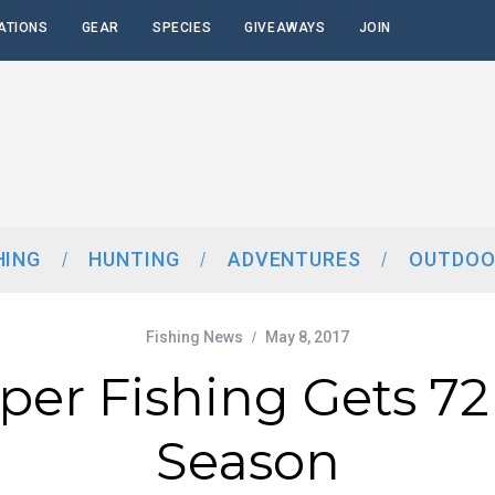
ATIONS
GEAR
SPECIES
GIVEAWAYS
JOIN
HING
HUNTING
ADVENTURES
OUTDOO
Fishing News
May 8, 2017
per Fishing Gets 72
Season