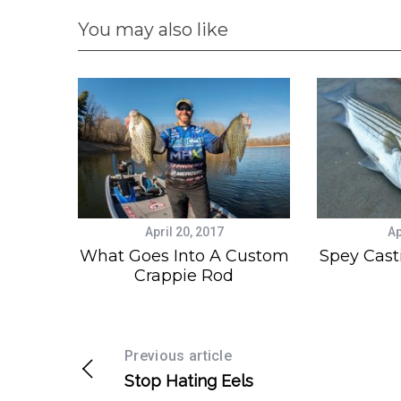
You may also like
April 20, 2017
Ap
What Goes Into A Custom
Spey Cast
Crappie Rod
Previous article
Stop Hating Eels