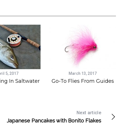
ril 5, 2017
March 13, 2017
ing In Saltwater
Go-To Flies From Guides
Next article
Japanese Pancakes with Bonito Flakes