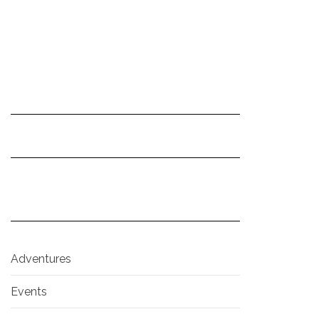
Adventures
Events