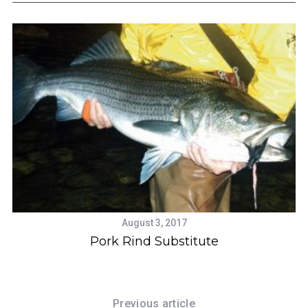
S
e
a
r
c
August 3, 2017
h
Pork Rind Substitute
f
o
r
:
Previous article