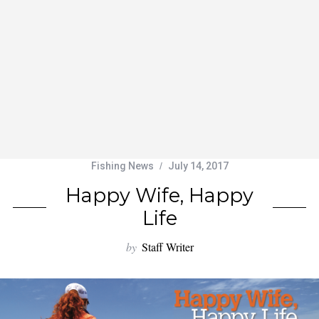
Fishing News
July 14, 2017
Happy Wife, Happy
Life
by
Staff Writer