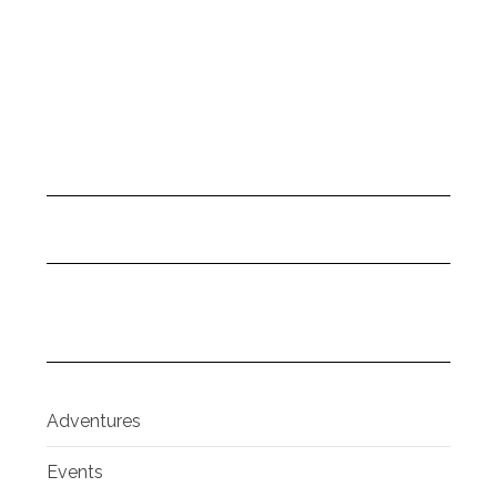
Adventures
Events