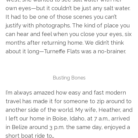
own eyes—but it couldn’t be just any salt water.
It had to be one of those scenes you can’t
justify with photographs. The kind of place you
can hear and feel when you close your eyes, six
months after returning home. We didn’t think
about it long—Turneffe Flats was a no-brainer.
Busting Bones
I’m always amazed how easy and fast modern
travel has made it for someone to zip around to
another side of the world. My wife, Heather, and
I left our home in Boise, Idaho, at 7 a.m., arrived
in Belize around 3 p.m. the same day, enjoyed a
short boat ride to…