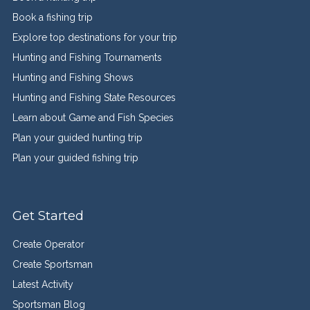
Book a fishing trip
Explore top destinations for your trip
Hunting and Fishing Tournaments
Hunting and Fishing Shows
Hunting and Fishing State Resources
Learn about Game and Fish Species
Plan your guided hunting trip
Plan your guided fishing trip
Get Started
Create Operator
Create Sportsman
Latest Activity
Sportsman Blog