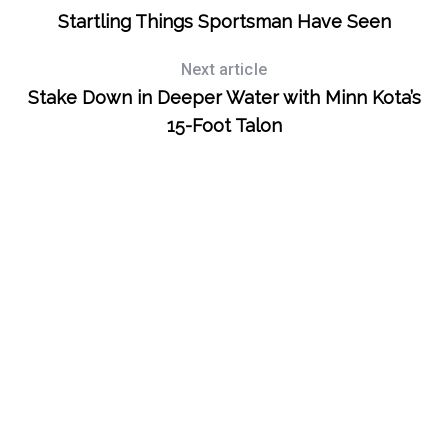
Startling Things Sportsman Have Seen
Next article
Stake Down in Deeper Water with Minn Kota’s
15-Foot Talon