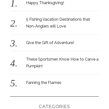
Happy Thanksgiving!
5 Fishing Vacation Destinations that
Non-Anglers will Love
Give the Gift of Adventure!
These Sportsmen Know How to Carve a
Pumpkin!
Fanning the Flames
CATEGORIES