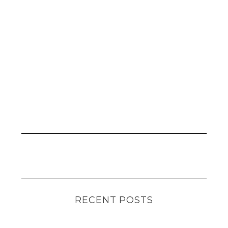
RECENT POSTS