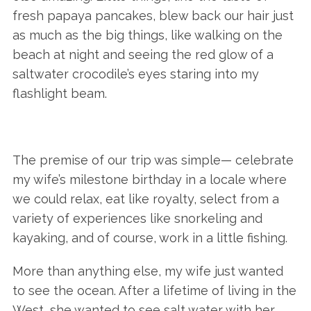
fresh papaya pancakes, blew back our hair just
as much as the big things, like walking on the
beach at night and seeing the red glow of a
saltwater crocodile’s eyes staring into my
flashlight beam.
The premise of our trip was simple— celebrate
my wife’s milestone birthday in a locale where
we could relax, eat like royalty, select from a
variety of experiences like snorkeling and
kayaking, and of course, work in a little fishing.
More than anything else, my wife just wanted
to see the ocean. After a lifetime of living in the
West, she wanted to see salt water with her