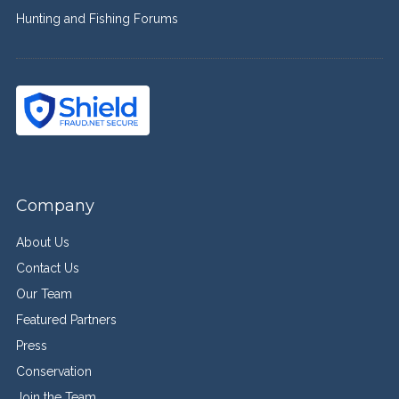
Hunting and Fishing Forums
Company
About Us
Contact Us
Our Team
Featured Partners
Press
Conservation
Join the Team