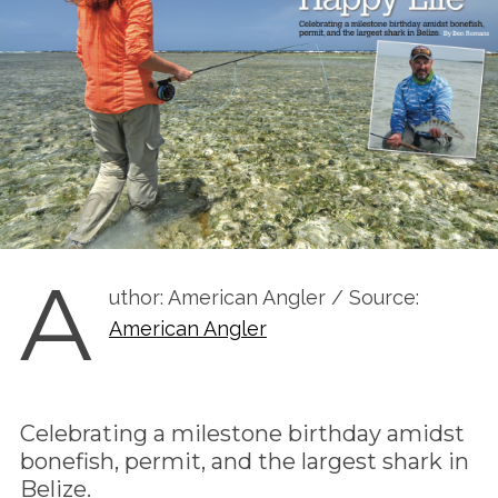
A
uthor: American Angler / Source:
American Angler
Celebrating a milestone birthday amidst
bonefish, permit, and the largest shark in
Belize.