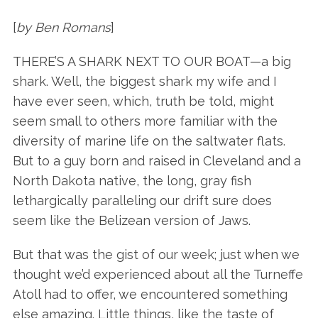
[
by Ben Romans
]
THERE’S A SHARK NEXT TO OUR BOAT—a big
shark. Well, the biggest shark my wife and I
have ever seen, which, truth be told, might
seem small to others more familiar with the
diversity of marine life on the saltwater flats.
But to a guy born and raised in Cleveland and a
North Dakota native, the long, gray fish
lethargically paralleling our drift sure does
seem like the Belizean version of Jaws.
But that was the gist of our week; just when we
thought we’d experienced about all the Turneffe
Atoll had to offer, we encountered something
else amazing. Little things, like the taste of