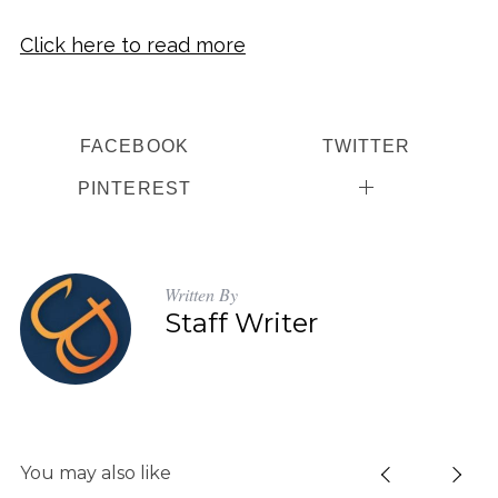
Click here to read more
FACEBOOK
TWITTER
PINTEREST
Written By
Staff Writer
You may also like