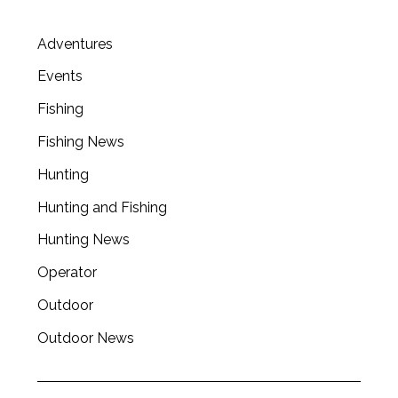
Adventures
Events
Fishing
Fishing News
Hunting
Hunting and Fishing
Hunting News
Operator
Outdoor
Outdoor News