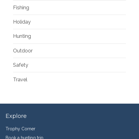
Fishing
Holiday
Hunting
Outdoor
Safety
Travel
Explore
Trophy Corner
Book a hunting trip