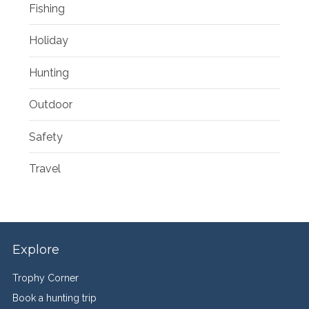
Fishing
Holiday
Hunting
Outdoor
Safety
Travel
Explore
Trophy Corner
Book a hunting trip