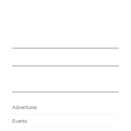
Adventures
Events