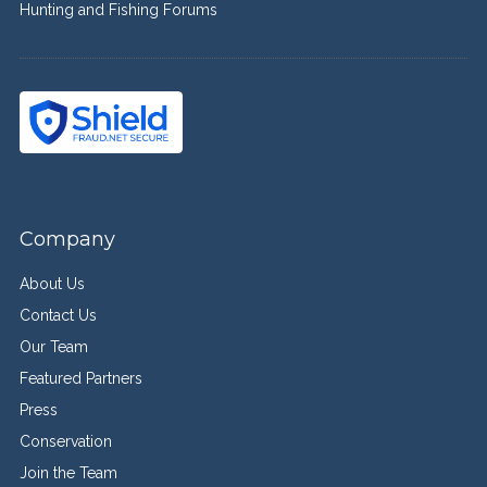
Hunting and Fishing Forums
Company
About Us
Contact Us
Our Team
Featured Partners
Press
Conservation
Join the Team