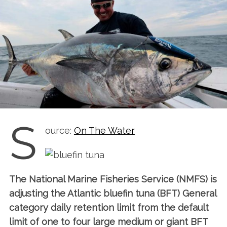
S
ource:
On The Water
The National Marine Fisheries Service (NMFS) is
adjusting the Atlantic bluefin tuna (BFT) General
category daily retention limit from the default
limit of one to four large medium or giant BFT