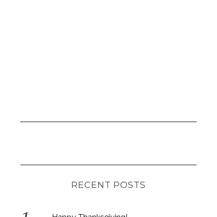
RECENT POSTS