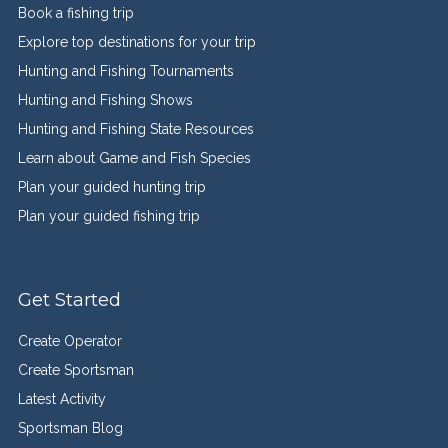
Book a fishing trip
Explore top destinations for your trip
Hunting and Fishing Tournaments
Hunting and Fishing Shows
Hunting and Fishing State Resources
Learn about Game and Fish Species
Plan your guided hunting trip
Plan your guided fishing trip
Get Started
Create Operator
Create Sportsman
Latest Activity
Sportsman Blog