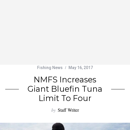
Fishing News
May 16, 2017
NMFS Increases
Giant Bluefin Tuna
Limit To Four
by
Staff Writer