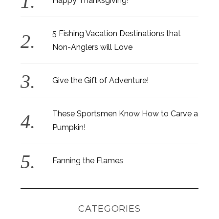
Happy Thanksgiving!
5 Fishing Vacation Destinations that
Non-Anglers will Love
Give the Gift of Adventure!
These Sportsmen Know How to Carve a
Pumpkin!
Fanning the Flames
CATEGORIES