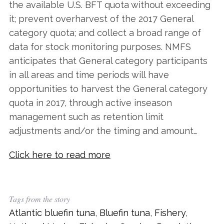
the available U.S. BFT quota without exceeding
it; prevent overharvest of the 2017 General
category quota; and collect a broad range of
data for stock monitoring purposes. NMFS
anticipates that General category participants
in all areas and time periods will have
opportunities to harvest the General category
quota in 2017, through active inseason
management such as retention limit
adjustments and/or the timing and amount…
Click here to read more
Tags from the story
Atlantic bluefin tuna
,
Bluefin tuna
,
Fishery
,