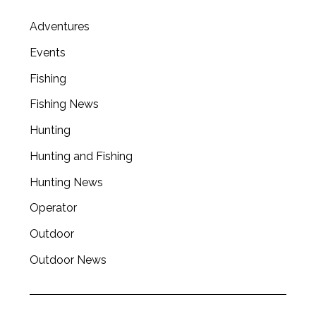
Adventures
Events
Fishing
Fishing News
Hunting
Hunting and Fishing
Hunting News
Operator
Outdoor
Outdoor News