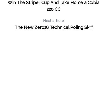
Win The Striper Cup And Take Home a Cobia
S
220 CC
e
a
Next article
r
The New Zero18 Technical Poling Skiff
c
h
f
o
r
: