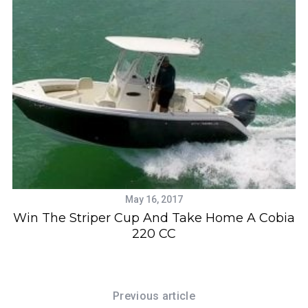
May 16, 2017
Win The Striper Cup And Take Home A Cobia
220 CC
Previous article