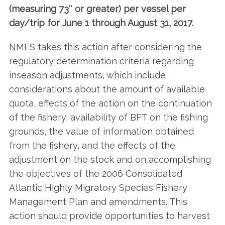
(measuring 73″ or greater) per vessel per
day/trip for June 1 through August 31, 2017.
NMFS takes this action after considering the
regulatory determination criteria regarding
inseason adjustments, which include
considerations about the amount of available
quota, effects of the action on the continuation
of the fishery, availability of BFT on the fishing
grounds, the value of information obtained
from the fishery, and the effects of the
adjustment on the stock and on accomplishing
the objectives of the 2006 Consolidated
Atlantic Highly Migratory Species Fishery
Management Plan and amendments. This
action should provide opportunities to harvest