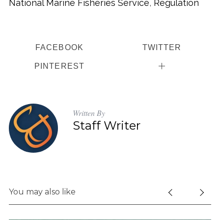
National Marine Fisheries Service
,
Regulation
FACEBOOK
TWITTER
PINTEREST
Written By
Staff Writer
You may also like