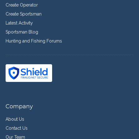
Create Operator
Create Sportsman
Latest Activity
Sportsman Blog
Hunting and Fishing Forums
Company
About Us
Contact Us
Our Team