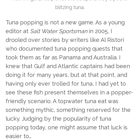
blitzing tuna.
Tuna popping is not a new game. As a young
editor at
Salt Water Sportsman
in 2005, I
drooled over stories by writers like Al Ristori
who documented tuna popping quests that
took them as far as Panama and Australia. I
knew that Gulf and Atlantic captains had been
doing it for many years, but at that point, and
having only ever trolled for tuna, I had yet to
see these fish present themselves in a popper-
friendly scenario. A topwater tuna eat was
something mythic, something reserved for the
lucky. Judging by the popularity of tuna
popping today, one might assume that luck is
easier to…