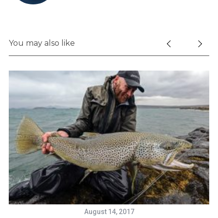
You may also like
S
e
a
r
c
h
f
o
August 14, 2017