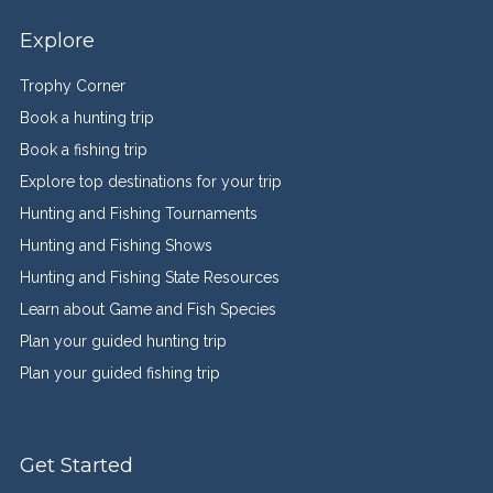
Explore
Trophy Corner
Book a hunting trip
Book a fishing trip
Explore top destinations for your trip
Hunting and Fishing Tournaments
Hunting and Fishing Shows
Hunting and Fishing State Resources
Learn about Game and Fish Species
Plan your guided hunting trip
Plan your guided fishing trip
Get Started