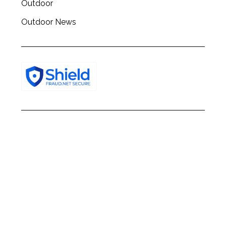
Outdoor
Outdoor News