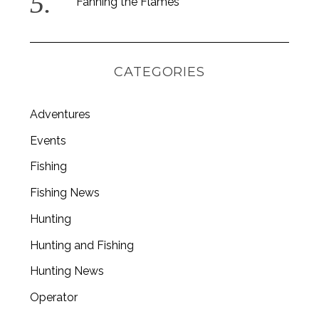
Fanning the Flames
CATEGORIES
Adventures
Events
Fishing
Fishing News
Hunting
Hunting and Fishing
Hunting News
Operator