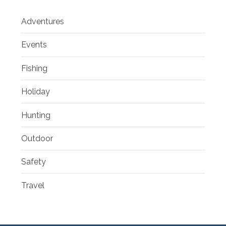
Adventures
Events
Fishing
Holiday
Hunting
Outdoor
Safety
Travel