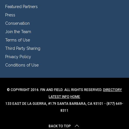
Featured Partners
Press
Conservation
Join the Team
Terms of Use
Third Party Sharing
Privacy Policy
Conditions of Use
© COPYRIGHT 2016. FIN AND FIELD. ALL RIGHTS RESERVED.
DIRECTORY
LATEST INFO
HOME
133 EAST DE LA GUERRA, #179 SANTA BARBARA, CA 93101 - (877) 649-
8311
BACK TO TOP