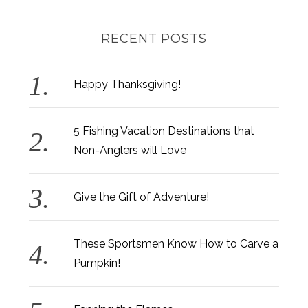
RECENT POSTS
Happy Thanksgiving!
5 Fishing Vacation Destinations that
Non-Anglers will Love
Give the Gift of Adventure!
These Sportsmen Know How to Carve a
Pumpkin!