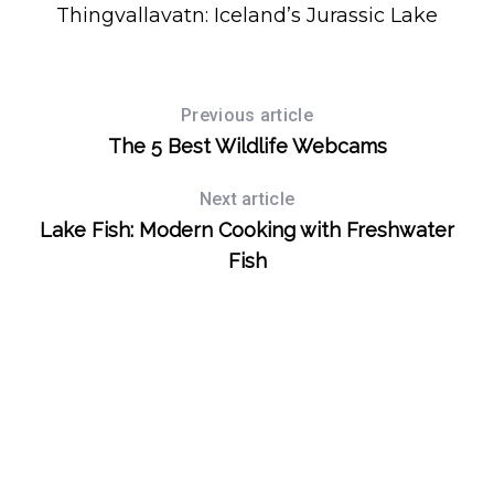
r
Thingvallavatn: Iceland’s Jurassic Lake
:
Previous article
The 5 Best Wildlife Webcams
Next article
Lake Fish: Modern Cooking with Freshwater
Fish