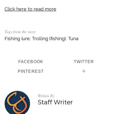
Click here to read more
Tags from the story
Fishing lure
,
Trolling (fishing)
,
Tuna
FACEBOOK
TWITTER
PINTEREST
Written By
Staff Writer