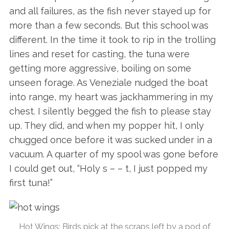
and all failures, as the fish never stayed up for
more than a few seconds. But this school was
different. In the time it took to rip in the trolling
lines and reset for casting, the tuna were
getting more aggressive, boiling on some
unseen forage. As Veneziale nudged the boat
into range, my heart was jackhammering in my
chest. I silently begged the fish to please stay
up. They did, and when my popper hit, I only
chugged once before it was sucked under in a
vacuum. A quarter of my spool was gone before
I could get out, “Holy s – – t, I just popped my
first tuna!”
Hot Wings: Birds pick at the scraps left by a pod of