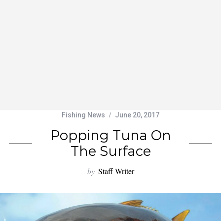
Fishing News
June 20, 2017
Popping Tuna On
The Surface
by
Staff Writer