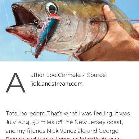
A
uthor: Joe Cermele / Source:
fieldandstream.com
Total boredom. That’s what I was feeling. It was
July 2014, 50 miles off the New Jersey coast,
and my friends Nick Veneziale and George