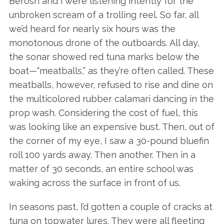
Berosh and I were listening intently for the
unbroken scream of a trolling reel. So far, all
we’d heard for nearly six hours was the
monotonous drone of the outboards. All day,
the sonar showed red tuna marks below the
boat—“meatballs,” as they’re often called. These
meatballs, however, refused to rise and dine on
the multicolored rubber calamari dancing in the
prop wash. Considering the cost of fuel, this
was looking like an expensive bust. Then, out of
the corner of my eye, I saw a 30-pound bluefin
roll 100 yards away. Then another. Then in a
matter of 30 seconds, an entire school was
waking across the surface in front of us.
In seasons past, I’d gotten a couple of cracks at
tuna on topwater lures. They were all fleeting