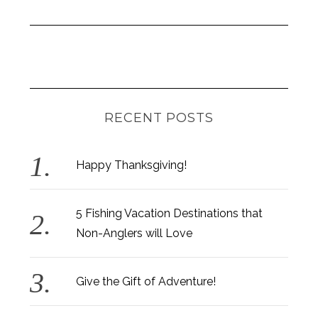
RECENT POSTS
Happy Thanksgiving!
5 Fishing Vacation Destinations that
Non-Anglers will Love
Give the Gift of Adventure!