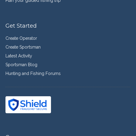
Plan your guided fishing trip
Get Started
Create Operator
Create Sportsman
Latest Activity
Sportsman Blog
Hunting and Fishing Forums