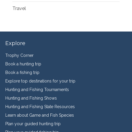
Travel
Explore
Trophy Corner
Book a hunting trip
Book a fishing trip
Explore top destinations for your trip
Hunting and Fishing Tournaments
Hunting and Fishing Shows
Hunting and Fishing State Resources
Learn about Game and Fish Species
Plan your guided hunting trip