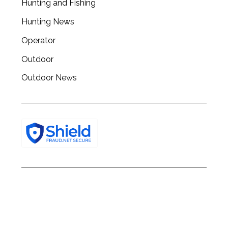
Hunting and Fishing
h
f
Hunting News
o
r
Operator
:
Outdoor
Outdoor News