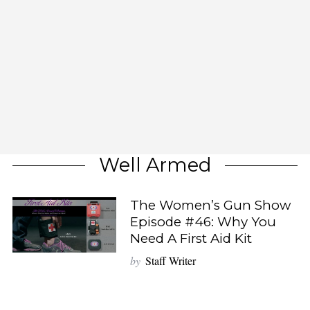
Well Armed
The Women’s Gun Show
Episode #46: Why You
Need A First Aid Kit
by
Staff Writer