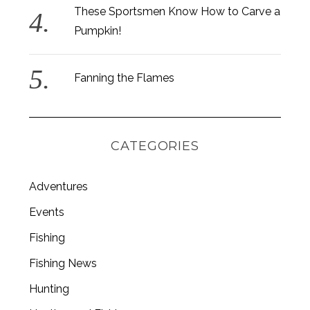
These Sportsmen Know How to Carve a
Pumpkin!
Fanning the Flames
CATEGORIES
Adventures
Events
Fishing
S
e
Fishing News
a
r
Hunting
c