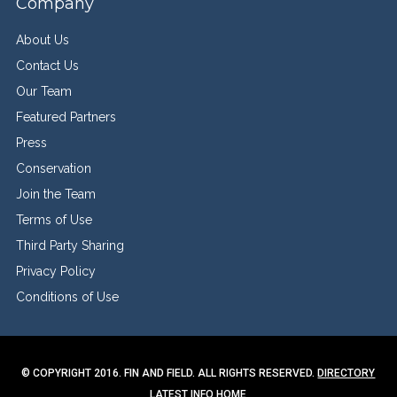
Company
About Us
Contact Us
Our Team
Featured Partners
Press
Conservation
Join the Team
Terms of Use
Third Party Sharing
Privacy Policy
Conditions of Use
© COPYRIGHT 2016. FIN AND FIELD. ALL RIGHTS RESERVED.
DIRECTORY
LATEST INFO
HOME