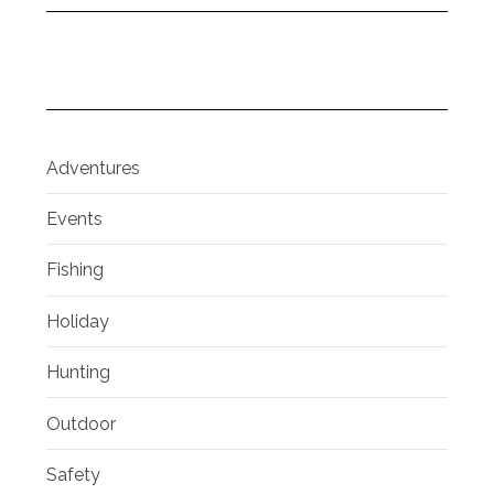
Adventures
Events
Fishing
Holiday
Hunting
Outdoor
Safety