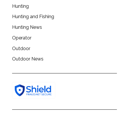
Hunting
Hunting and Fishing
Hunting News
Operator
Outdoor
Outdoor News