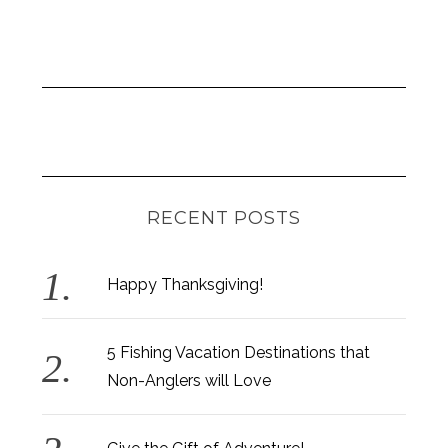
RECENT POSTS
Happy Thanksgiving!
5 Fishing Vacation Destinations that
Non-Anglers will Love