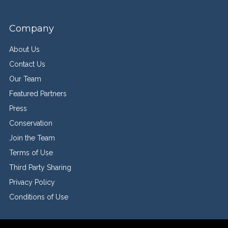
Company
About Us
Contact Us
Our Team
Featured Partners
Press
Conservation
Join the Team
Terms of Use
Third Party Sharing
Privacy Policy
Conditions of Use