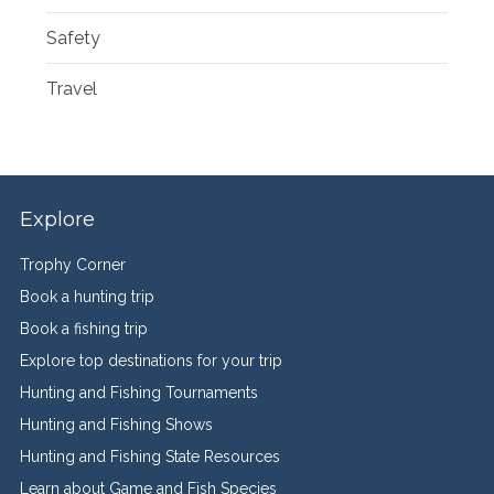
Safety
Travel
Explore
Trophy Corner
Book a hunting trip
Book a fishing trip
Explore top destinations for your trip
Hunting and Fishing Tournaments
Hunting and Fishing Shows
Hunting and Fishing State Resources
Learn about Game and Fish Species