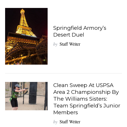
Springfield Armory’s
Desert Duel
by
Staff Writer
Clean Sweep At USPSA
Area 2 Championship By
The Williams Sisters:
Team Springfield’s Junior
Members
by
Staff Writer