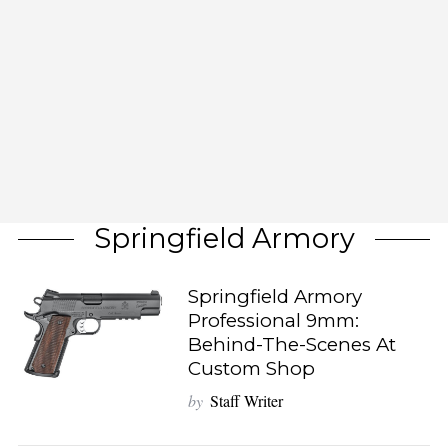
Springfield Armory
Springfield Armory
Professional 9mm:
Behind-The-Scenes At
Custom Shop
by
Staff Writer