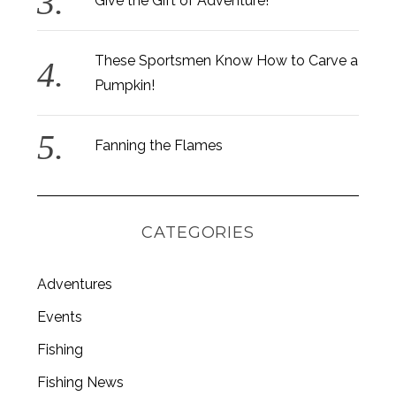
Give the Gift of Adventure!
These Sportsmen Know How to Carve a
Pumpkin!
S
e
a
Fanning the Flames
r
c
h
f
CATEGORIES
o
r
:
Adventures
Events
Fishing
Fishing News