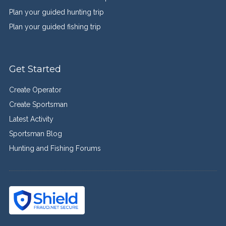
Plan your guided hunting trip
Plan your guided fishing trip
Get Started
Create Operator
Create Sportsman
Latest Activity
Sportsman Blog
Hunting and Fishing Forums