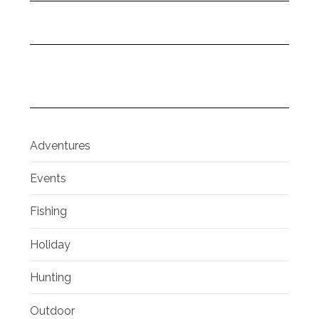
Adventures
Events
Fishing
Holiday
Hunting
Outdoor