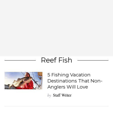
Reef Fish
5 Fishing Vacation
Destinations That Non-
Anglers Will Love
by
Staff Writer