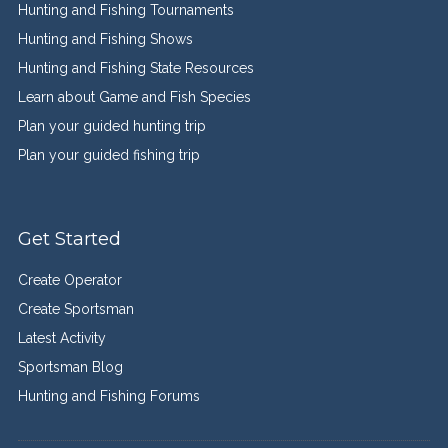
Hunting and Fishing Tournaments
Hunting and Fishing Shows
Hunting and Fishing State Resources
Learn about Game and Fish Species
Plan your guided hunting trip
Plan your guided fishing trip
Get Started
Create Operator
Create Sportsman
Latest Activity
Sportsman Blog
Hunting and Fishing Forums