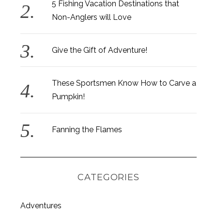
5 Fishing Vacation Destinations that
Non-Anglers will Love
Give the Gift of Adventure!
These Sportsmen Know How to Carve a
Pumpkin!
Fanning the Flames
CATEGORIES
S
Adventures
e