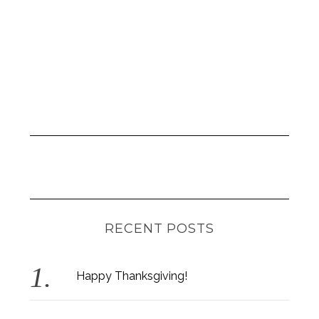
RECENT POSTS
Happy Thanksgiving!