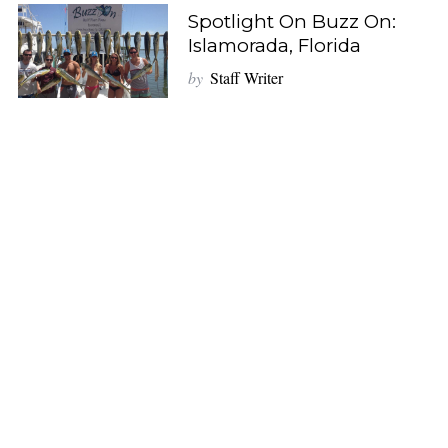
Spotlight On Buzz On:
Islamorada, Florida
by
Staff Writer