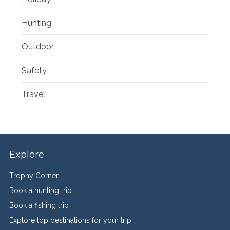
Hunting
Outdoor
Safety
Travel
Explore
Trophy Corner
Book a hunting trip
Book a fishing trip
Explore top destinations for your trip