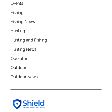
a
Events
r
Fishing
c
h
Fishing News
f
o
Hunting
r
Hunting and Fishing
:
Hunting News
Operator
Outdoor
Outdoor News