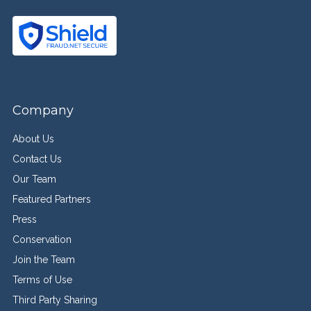
Company
About Us
Contact Us
Our Team
Featured Partners
Press
Conservation
Join the Team
Terms of Use
Third Party Sharing