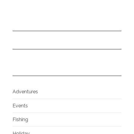
Adventures
Events
Fishing
Holiday