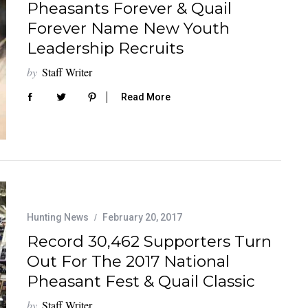
Pheasants Forever & Quail
Forever Name New Youth
Leadership Recruits
by
Staff Writer
Read More
Hunting News
February 20, 2017
Record 30,462 Supporters Turn
Out For The 2017 National
Pheasant Fest & Quail Classic
by
Staff Writer