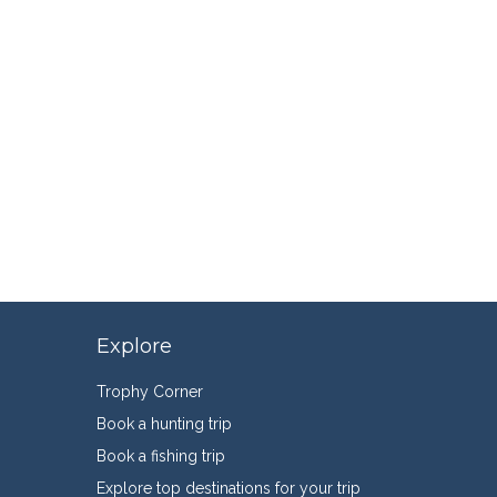
Explore
Trophy Corner
Book a hunting trip
Book a fishing trip
Explore top destinations for your trip