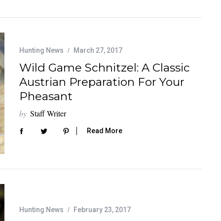
Hunting News
March 27, 2017
Wild Game Schnitzel: A Classic
Austrian Preparation For Your
Pheasant
by
Staff Writer
Read More
Hunting News
February 23, 2017