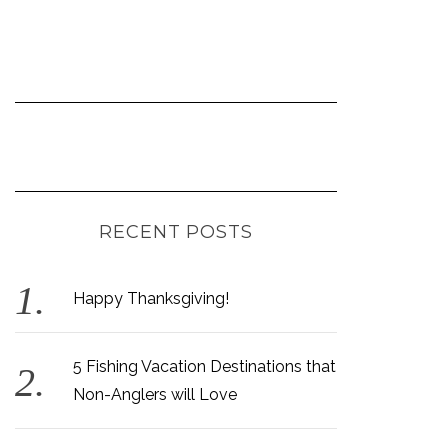
RECENT POSTS
Happy Thanksgiving!
5 Fishing Vacation Destinations that
Non-Anglers will Love