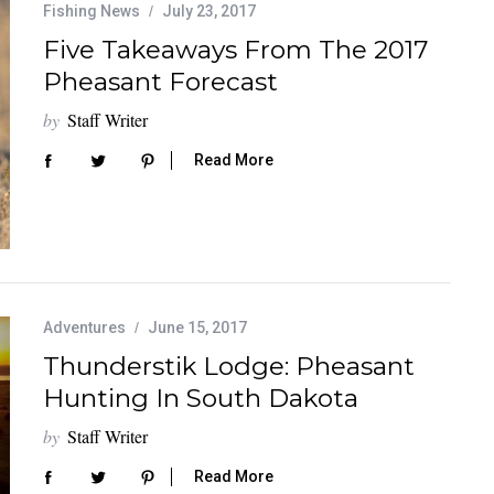
Fishing News
July 23, 2017
Five Takeaways From The 2017
Pheasant Forecast
by
Staff Writer
Read More
Adventures
June 15, 2017
Thunderstik Lodge: Pheasant
Hunting In South Dakota
by
Staff Writer
Read More