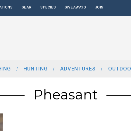
ATIONS
GEAR
SPECIES
GIVEAWAYS
JOIN
HING
HUNTING
ADVENTURES
OUTDOO
Pheasant