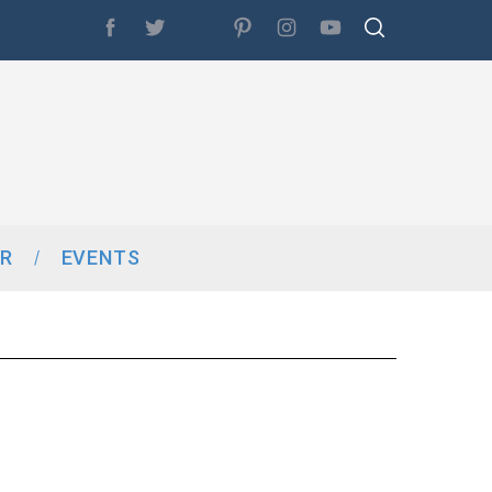
R
EVENTS