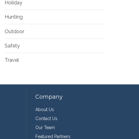
Holiday
Hunting
Outdoor
Safety
Travel
Company
About Us
Contact Us
Our Team
Featured Partners