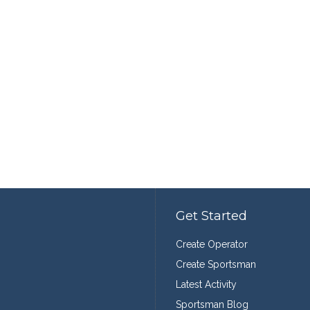
Get Started
Create Operator
Create Sportsman
Latest Activity
Sportsman Blog