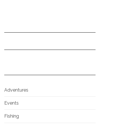
Adventures
Events
Fishing