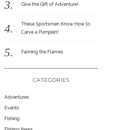
Give the Gift of Adventure!
These Sportsmen Know How to
Carve a Pumpkin!
Fanning the Flames
CATEGORIES
Adventures
Events
Fishing
Fishing News