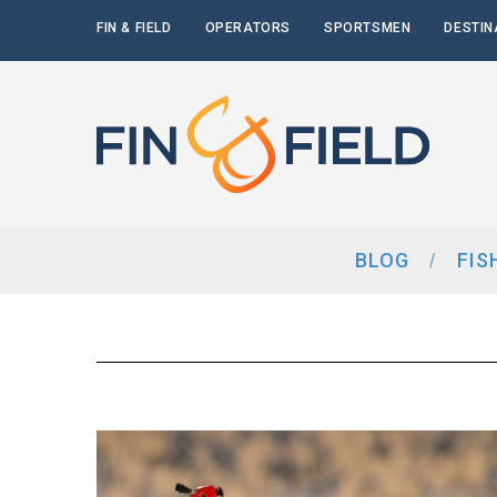
FIN & FIELD
OPERATORS
SPORTSMEN
DESTIN
BLOG
FIS