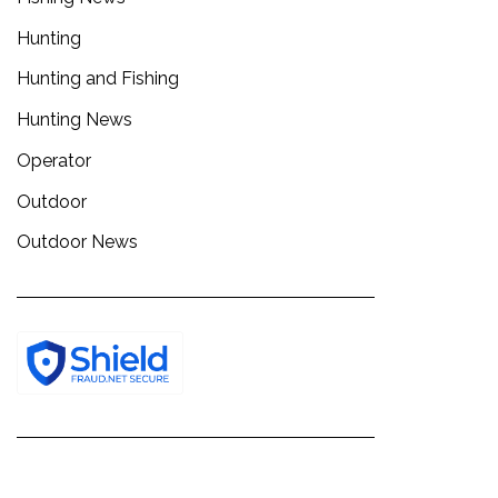
Hunting
Hunting and Fishing
Hunting News
Operator
Outdoor
Outdoor News