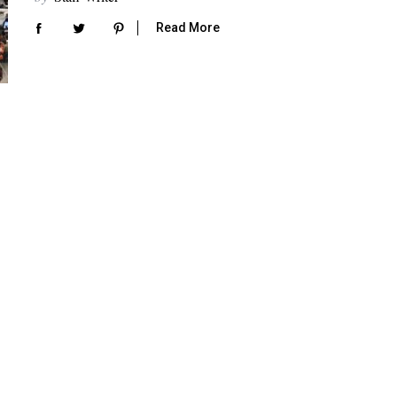
Read More