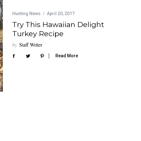
Hunting News
April 20, 2017
Try This Hawaiian Delight
Turkey Recipe
by
Staff Writer
Read More