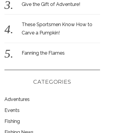
Give the Gift of Adventure!
These Sportsmen Know How to
Carve a Pumpkin!
Fanning the Flames
CATEGORIES
Adventures
Events
Fishing
Fishing News