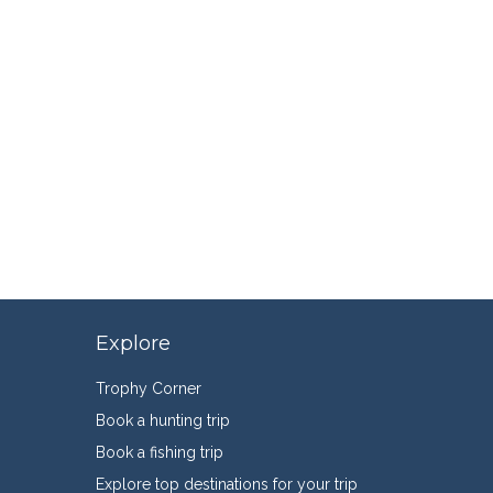
Explore
Trophy Corner
Book a hunting trip
Book a fishing trip
Explore top destinations for your trip