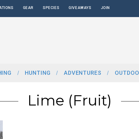
ATIONS
GEAR
SPECIES
GIVEAWAYS
JOIN
HING
HUNTING
ADVENTURES
OUTDOO
Lime (fruit)