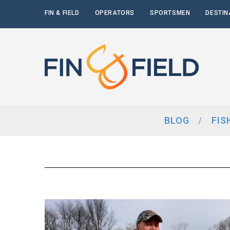
FIN & FIELD
OPERATORS
SPORTSMEN
DESTIN
BLOG
FIS