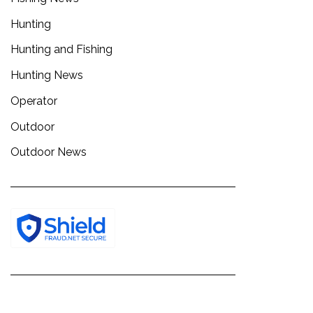
Hunting
Hunting and Fishing
Hunting News
Operator
Outdoor
Outdoor News