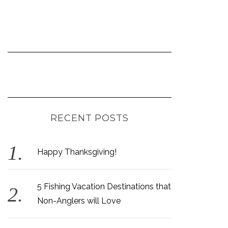
RECENT POSTS
Happy Thanksgiving!
5 Fishing Vacation Destinations that
Non-Anglers will Love