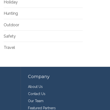
Holiday
Hunting
Outdoor
Safety
Travel
Company
About Us
Contact Us
Our Team
Featured Partners