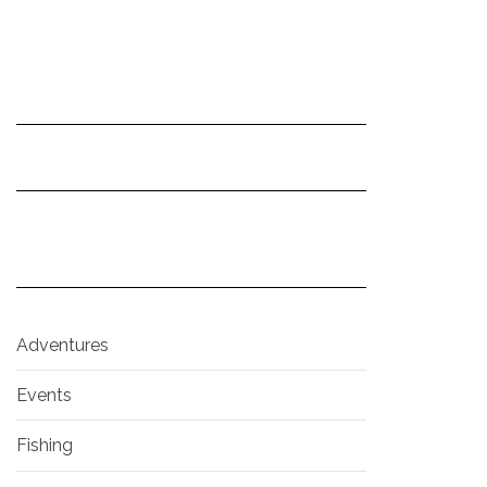
Adventures
Events
Fishing