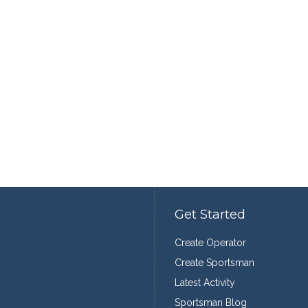
Get Started
Create Operator
Create Sportsman
Latest Activity
Sportsman Blog