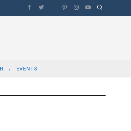
R
EVENTS