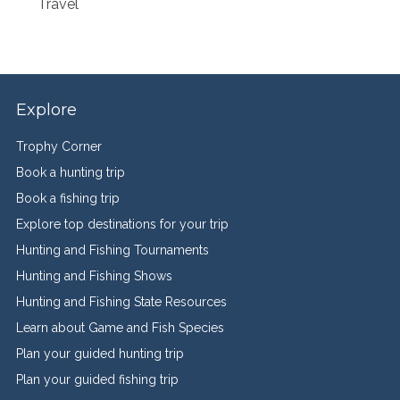
Travel
Explore
Trophy Corner
Book a hunting trip
Book a fishing trip
Explore top destinations for your trip
Hunting and Fishing Tournaments
Hunting and Fishing Shows
Hunting and Fishing State Resources
Learn about Game and Fish Species
Plan your guided hunting trip
Plan your guided fishing trip