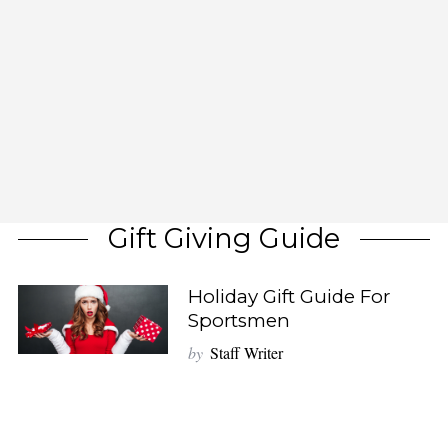
Gift Giving Guide
Holiday Gift Guide For
Sportsmen
by
Staff Writer