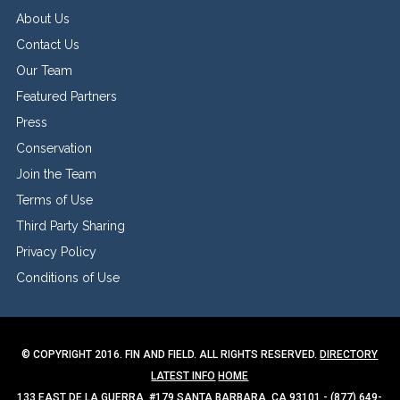
About Us
Contact Us
Our Team
Featured Partners
Press
Conservation
Join the Team
Terms of Use
Third Party Sharing
Privacy Policy
Conditions of Use
© COPYRIGHT 2016. FIN AND FIELD. ALL RIGHTS RESERVED.
DIRECTORY
LATEST INFO
HOME
133 EAST DE LA GUERRA, #179 SANTA BARBARA, CA 93101 - (877) 649-