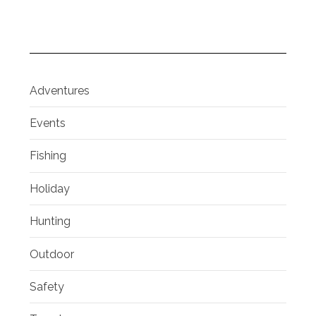
Adventures
Events
Fishing
Holiday
Hunting
Outdoor
Safety