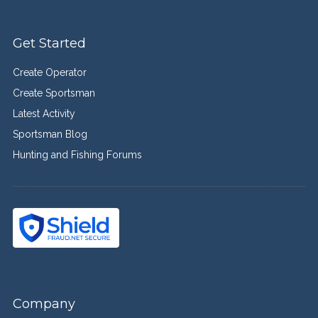
Get Started
Create Operator
Create Sportsman
Latest Activity
Sportsman Blog
Hunting and Fishing Forums
Company