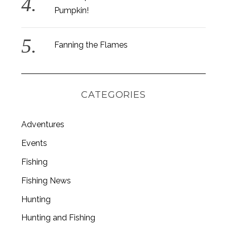
Pumpkin!
Fanning the Flames
CATEGORIES
Adventures
Events
Fishing
S
Fishing News
e
a
Hunting
r
c
Hunting and Fishing