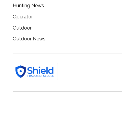
h
Hunting News
f
o
Operator
r
:
Outdoor
Outdoor News