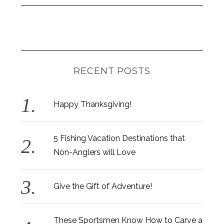
RECENT POSTS
Happy Thanksgiving!
5 Fishing Vacation Destinations that
Non-Anglers will Love
Give the Gift of Adventure!
These Sportsmen Know How to Carve a